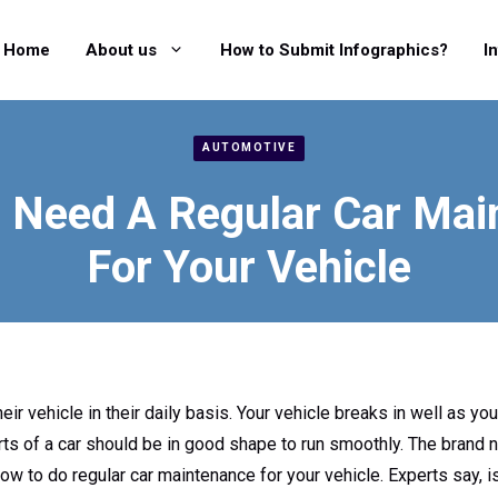
Home
About us
How to Submit Infographics?
I
AUTOMOTIVE
 Need A Regular Car Mai
For Your Vehicle
ir vehicle in their daily basis. Your vehicle breaks in well as you
ts of a car should be in good shape to run smoothly. The brand n
 how to do regular car maintenance for your vehicle. Experts say,