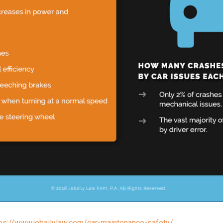
tps://www.jebailylaw.com/car-maintenance-safety/