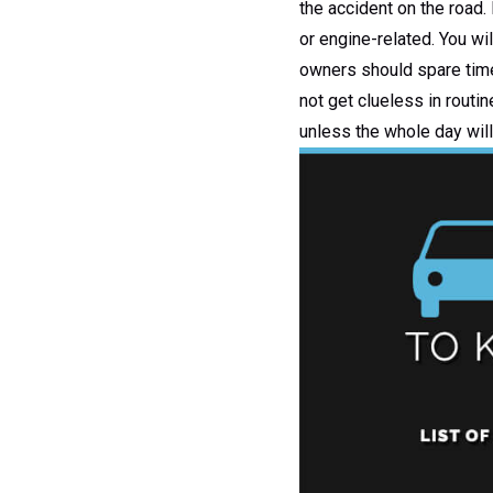
the accident on the road.
or engine-related. You wil
owners should spare time 
not get clueless in routin
unless the whole day will