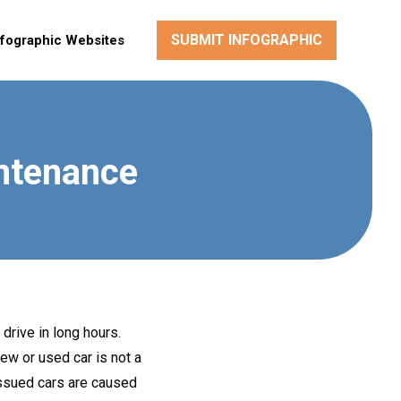
SUBMIT INFOGRAPHIC
nfographic Websites
ntenance
 drive in long hours.
ew or used car is not a
 issued cars are caused