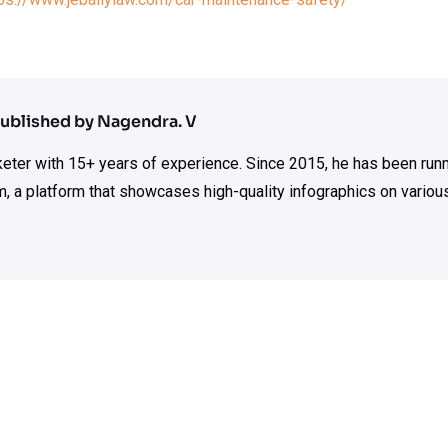
ublished by Nagendra. V
rketer with 15+ years of experience. Since 2015, he has been run
m, a platform that showcases high-quality infographics on various