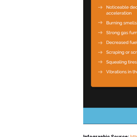
Infographic Source:
ht