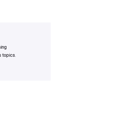
ning
 topics.