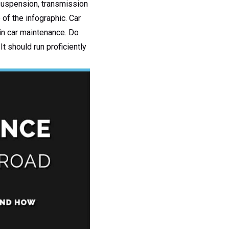
 suspension, transmission
 of the infographic. Car
in car maintenance. Do
It should run proficiently