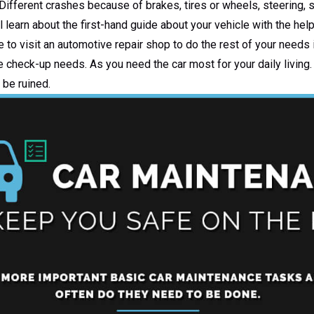
 Different crashes because of brakes, tires or wheels, steering,
l learn about the first-hand guide about your vehicle with the help
to visit an automotive repair shop to do the rest of your needs 
e check-up needs. As you need the car most for your daily living. 
 be ruined.