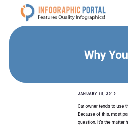
Skip
to
content
Why You
JANUARY 15, 2019
Car owner tends to use the
Because of this, most par
question. It’s the matter