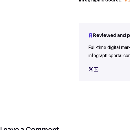
Reviewed and p
Full-time digital ma
infographicportal.co
Leave a Comment