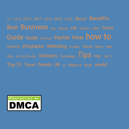
Benefits
About
2016
2017
2019
10
2018
2020
2015
Business
Best
facts
car
cars
buy
buying
Career
how to
Guide
Home
How
health
History
Marketing
infographic
Online
seo
Industry
mobile
Safety
Tips
Statistics
top
Skin
social media
Technology
Top 5
Top 10
world
Trends
UK
Travel
vs
Ways to
Work