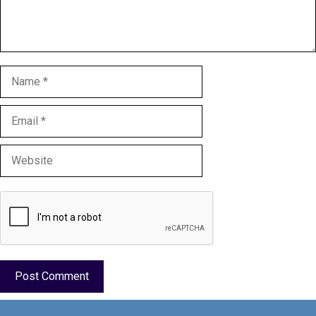
Name
Email
Website