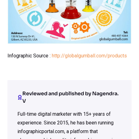
Infographic Source :
http://globalgumball.com/products
Reviewed and published by Nagendra.
V
Full-time digital marketer with 15+ years of
experience. Since 2015, he has been running
infographicportal.com, a platform that