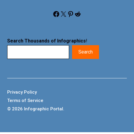
Facebook
X
Pinterest
Reddit
Search Thousands of Infographics
!
Search
Privacy Policy
Terms of Service
© 2026 Infographic Portal.