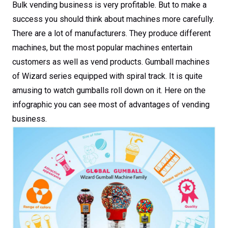
Bulk vending business is very profitable. But to make a
success you should think about machines more carefully.
There are a lot of manufacturers. They produce different
machines, but the most popular machines entertain
customers as well as vend products. Gumball machines
of Wizard series equipped with spiral track. It is quite
amusing to watch gumballs roll down on it. Here on the
infographic you can see most of advantages of vending
business.