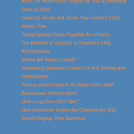
Best 15+ WordPress Plugins for Your eCommerce
Store in 2026
Clean Up, Reset, and Thrive: Your Family’s 2026
Money Plan
Trying Savings Goals Together As a Family
The Benefits of GraphQL in Headless CMS
Architectures
Where Are Rubies Found?
Structuring Headless Content for A/B Testing and
Optimization
Privacy and Consent in AI Phone Calls: What
Businesses Need to Know
How Long Does SEO Take?
How Interactive Emails Are Changing the Way
Brands Engage Their Audience