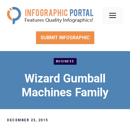
Skip
to
Men
content
SUBMIT INFOGRAPHIC
BUSINESS
Wizard Gumball
Machines Family
DECEMBER 23, 2015