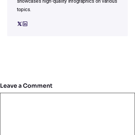
showcases high-quality infographics on various
topics.
Leave a Comment
Comment