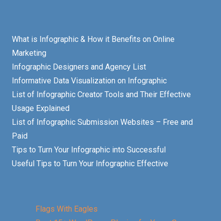
What is Infographic & How it Benefits on Online
Marketing
Infographic Designers and Agency List
Informative Data Visualization on Infographic
List of Infographic Creator Tools and Their Effective
Usage Explained
List of Infographic Submission Websites – Free and
Paid
Tips to Turn Your Infographic into Successful
Useful Tips to Turn Your Infographic Effective
Flags With Eagles