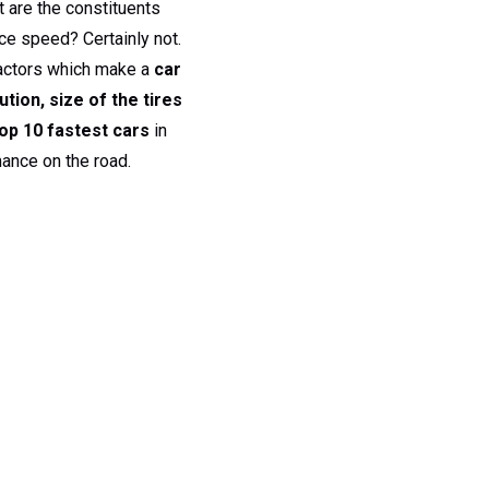
t are the constituents
erce speed? Certainly not.
 factors which make a
car
ution, size of the tires
op 10 fastest cars
in
ance on the road.