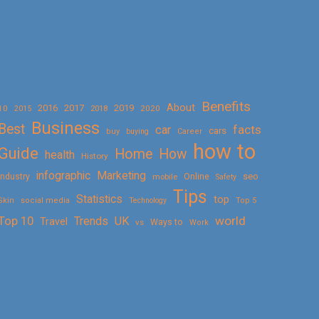
Benefits
About
2016
2017
2019
10
2018
2020
2015
Business
Best
facts
car
cars
buy
buying
Career
how to
Guide
Home
How
health
History
Marketing
infographic
Online
seo
Industry
mobile
Safety
Tips
Statistics
top
Skin
social media
Technology
Top 5
Top 10
world
Trends
UK
Travel
vs
Ways to
Work