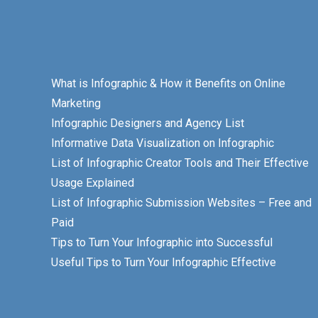
What is Infographic & How it Benefits on Online
Marketing
Infographic Designers and Agency List
Informative Data Visualization on Infographic
List of Infographic Creator Tools and Their Effective
Usage Explained
List of Infographic Submission Websites – Free and
Paid
Tips to Turn Your Infographic into Successful
Useful Tips to Turn Your Infographic Effective