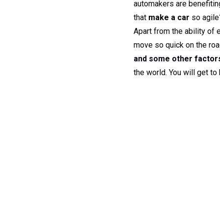
automakers are benefiti
that
make a car
so agile?
Apart from the ability of
move so quick on the road
and some other factors
the world. You will get t