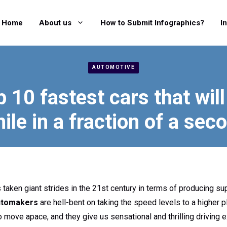
Home
About us
How to Submit Infographics?
I
AUTOMOTIVE
p 10 fastest cars that will
ile in a fraction of a sec
 taken giant strides in the 21st century in terms of producing su
utomakers
are hell-bent on taking the speed levels to a higher p
 to move apace, and they give us sensational and thrilling driving 