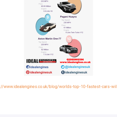
://www.idealengines.co.uk/blog/worlds-top-10-fastest-cars-will