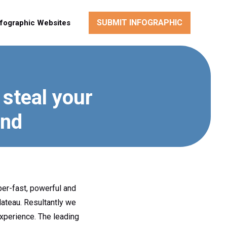
SUBMIT INFOGRAPHIC
nfographic Websites
 steal your
ond
per-fast, powerful and
lateau. Resultantly we
experience. The leading