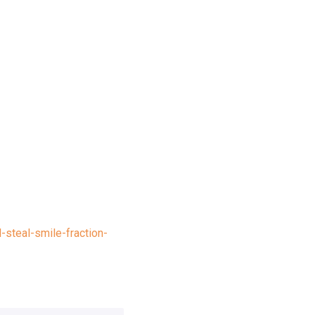
-steal-smile-fraction-