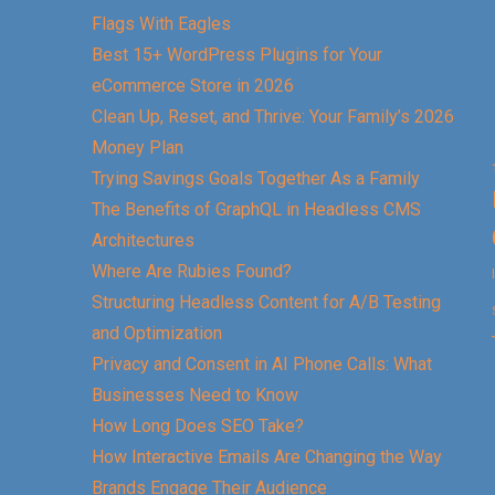
Flags With Eagles
Best 15+ WordPress Plugins for Your
eCommerce Store in 2026
Clean Up, Reset, and Thrive: Your Family’s 2026
Money Plan
Trying Savings Goals Together As a Family
The Benefits of GraphQL in Headless CMS
Architectures
Where Are Rubies Found?
Structuring Headless Content for A/B Testing
and Optimization
Privacy and Consent in AI Phone Calls: What
Businesses Need to Know
How Long Does SEO Take?
How Interactive Emails Are Changing the Way
Brands Engage Their Audience