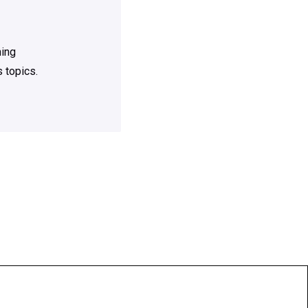
ning
 topics.