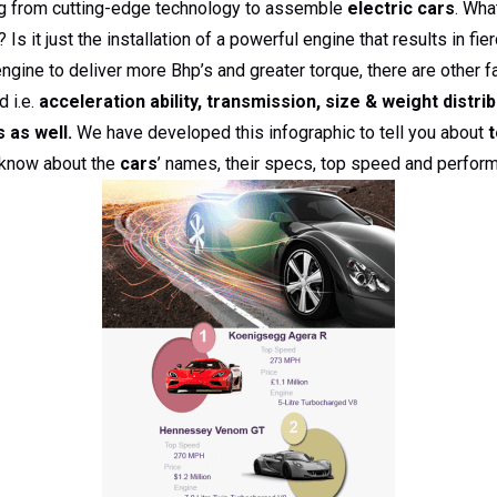
ng from cutting-edge technology to assemble
electric cars
. Wha
 Is it just the installation of a powerful engine that results in fi
 engine to deliver more Bhp’s and greater torque, there are other
 i.e.
acceleration ability, transmission, size & weight distrib
 as well.
We have developed this infographic to tell you about
t
o know about the
cars
’ names, their specs, top speed and perform