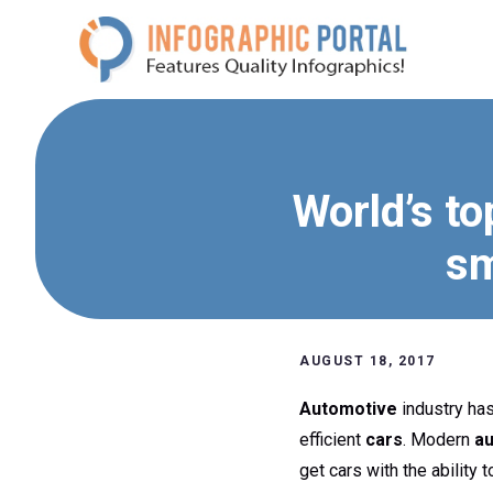
Skip
to
content
World’s to
sm
AUGUST 18, 2017
Automotive
industry has
efficient
cars
. Modern
a
get cars with the ability