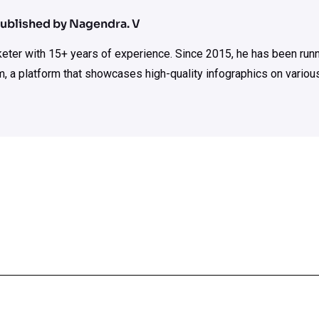
ublished by Nagendra. V
rketer with 15+ years of experience. Since 2015, he has been run
m, a platform that showcases high-quality infographics on various