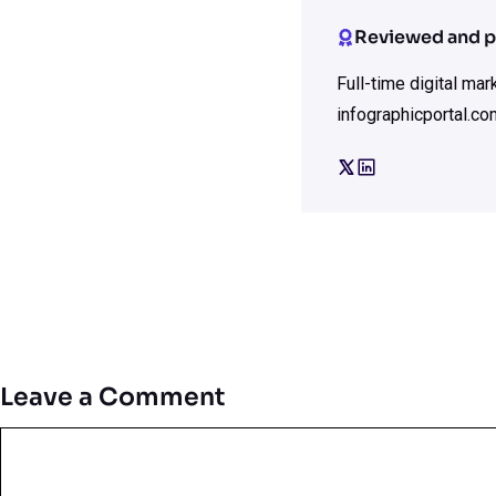
Reviewed and p
Full-time digital ma
infographicportal.co
Leave a Comment
Comment