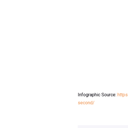
Infographic Source:
https
second/