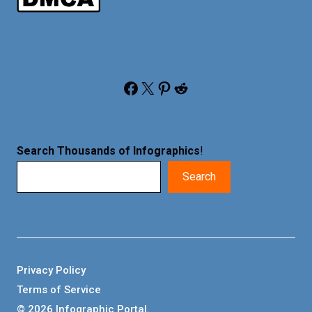
Facebook
X
Pinterest
Reddit
Search Thousands of Infographics
!
Search
Privacy Policy
Terms of Service
© 2026 Infographic Portal.