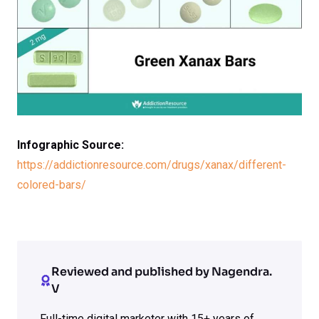
Infographic Source:
https://addictionresource.com/drugs/xanax/different-
colored-bars/
Reviewed and published by Nagendra.
V
Full-time digital marketer with 15+ years of