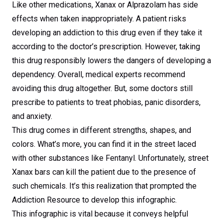
Like other medications, Xanax or Alprazolam has side
effects when taken inappropriately. A patient risks
developing an addiction to this drug even if they take it
according to the doctor’s prescription. However, taking
this drug responsibly lowers the dangers of developing a
dependency. Overall, medical experts recommend
avoiding this drug altogether. But, some doctors still
prescribe to patients to treat phobias, panic disorders,
and anxiety.
This drug comes in different strengths, shapes, and
colors. What’s more, you can find it in the street laced
with other substances like Fentanyl. Unfortunately, street
Xanax bars can kill the patient due to the presence of
such chemicals. It’s this realization that prompted the
Addiction Resource to develop this infographic.
This infographic is vital because it conveys helpful