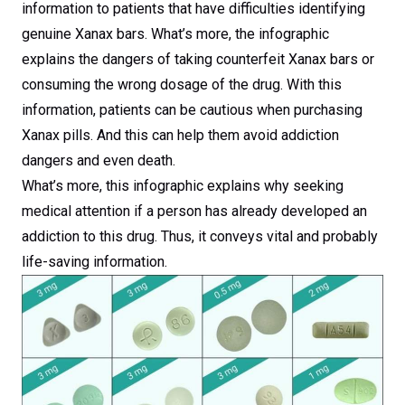
information to patients that have difficulties identifying
genuine Xanax bars. What’s more, the infographic
explains the dangers of taking counterfeit Xanax bars or
consuming the wrong dosage of the drug. With this
information, patients can be cautious when purchasing
Xanax pills. And this can help them avoid addiction
dangers and even death.
What’s more, this infographic explains why seeking
medical attention if a person has already developed an
addiction to this drug. Thus, it conveys vital and probably
life-saving information.