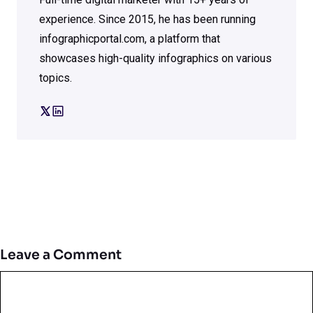
experience. Since 2015, he has been running
infographicportal.com, a platform that
showcases high-quality infographics on various
topics.
Leave a Comment
Comment