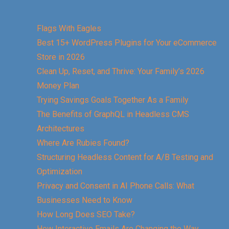
Flags With Eagles
Best 15+ WordPress Plugins for Your eCommerce
Store in 2026
Clean Up, Reset, and Thrive: Your Family’s 2026
Money Plan
Trying Savings Goals Together As a Family
The Benefits of GraphQL in Headless CMS
Architectures
Where Are Rubies Found?
Structuring Headless Content for A/B Testing and
Optimization
Privacy and Consent in AI Phone Calls: What
Businesses Need to Know
How Long Does SEO Take?
How Interactive Emails Are Changing the Way