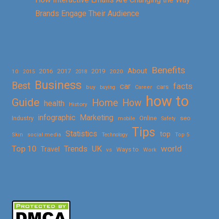
Brands Engage Their Audience
Benefits
About
2016
2017
2019
10
2018
2020
2015
Business
Best
facts
car
cars
buy
buying
Career
how to
Guide
Home
How
health
History
Marketing
infographic
Online
seo
Industry
mobile
Safety
Tips
Statistics
top
Skin
social media
Technology
Top 5
Top 10
world
Trends
UK
Travel
vs
Ways to
Work