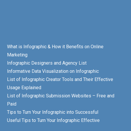
What is Infographic & How it Benefits on Online
Marketing
Infographic Designers and Agency List
Informative Data Visualization on Infographic
List of Infographic Creator Tools and Their Effective
Usage Explained
List of Infographic Submission Websites – Free and
Paid
Tips to Turn Your Infographic into Successful
Useful Tips to Turn Your Infographic Effective