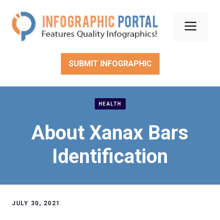
Skip
to
Men
content
SUBMIT INFOGRAPHIC
HEALTH
About Xanax Bars
Identification
JULY 30, 2021