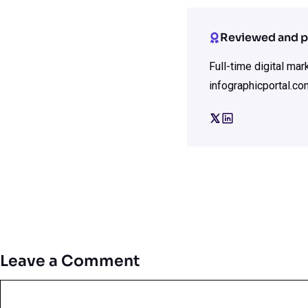
Reviewed and p
Full-time digital ma
infographicportal.co
Leave a Comment
Comment