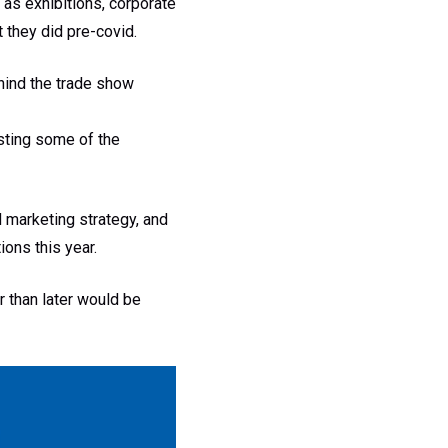
as exhibitions, corporate
 they did pre-covid.
ehind the trade show
osting some of the
nd marketing strategy, and
ons this year.
r than later would be