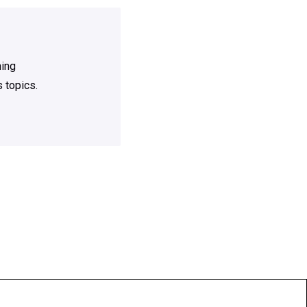
ning
 topics.