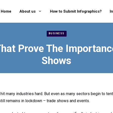
Home
About us
How to Submit Infographics?
I
BUSINESS
That Prove The Importanc
Shows
hit many industries hard. But even as many sectors begin to ten
 still remains in lockdown – trade shows and events.