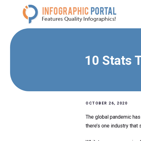
Skip
to
content
10 Stats 
OCTOBER 26, 2020
The global pandemic has 
there’s one industry that