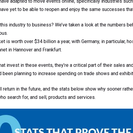
ve adapted to move events online, specifically industries such 
ave yet to be able to reopen and enjoy the same successes that
 this industry to business? We’ve taken a look at the numbers b
ous.
 is worth over $34 billion a year, with Germany, in particular, h
net in Hannover and Frankfurt.
t invest in these events, they’re a critical part of their sales a
ad been planning to increase spending on trade shows and exhibiti
ll return in the future, and the stats below show why sooner rathe
o search for, and sell, products and services.