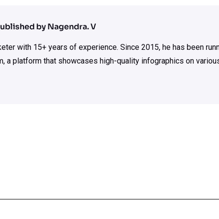
ublished by Nagendra. V
rketer with 15+ years of experience. Since 2015, he has been run
m, a platform that showcases high-quality infographics on various