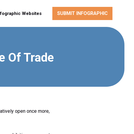
SUBMIT INFOGRAPHIC
nfographic Websites
e Of Trade
tatively open once more,