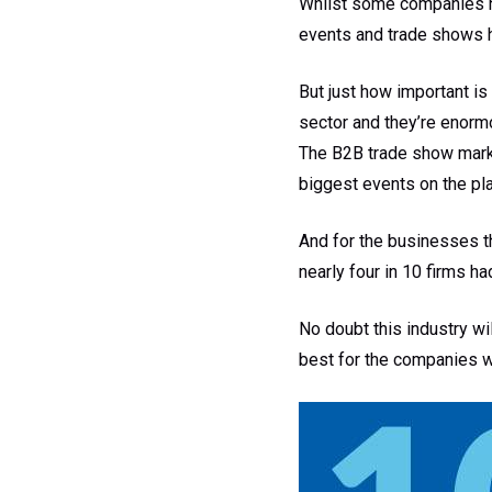
Whilst some companies ha
events and trade shows h
But just how important is
sector and they’re enorm
The B2B trade show market
biggest events on the pla
And for the businesses tha
nearly four in 10 firms h
No doubt this industry wi
best for the companies wh