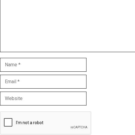
Name
Email
Website