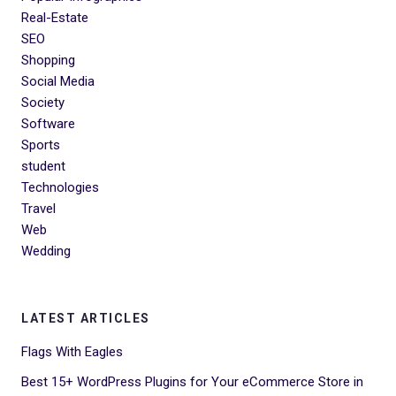
Real-Estate
SEO
Shopping
Social Media
Society
Software
Sports
student
Technologies
Travel
Web
Wedding
LATEST ARTICLES
Flags With Eagles
Best 15+ WordPress Plugins for Your eCommerce Store in