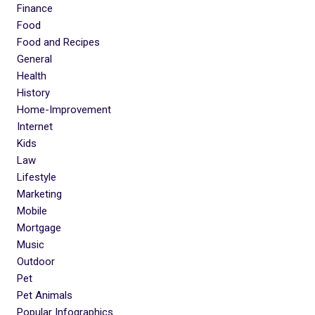
Finance
Food
Food and Recipes
General
Health
History
Home-Improvement
Internet
Kids
Law
Lifestyle
Marketing
Mobile
Mortgage
Music
Outdoor
Pet
Pet Animals
Popular Infographics