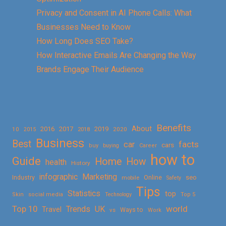
Privacy and Consent in AI Phone Calls: What
Businesses Need to Know
How Long Does SEO Take?
How Interactive Emails Are Changing the Way
Brands Engage Their Audience
Benefits
About
2016
2017
2019
10
2018
2020
2015
Business
Best
facts
car
cars
buy
buying
Career
how to
Guide
Home
How
health
History
Marketing
infographic
Online
seo
Industry
mobile
Safety
Tips
Statistics
top
Skin
social media
Technology
Top 5
Top 10
world
Trends
UK
Travel
vs
Ways to
Work