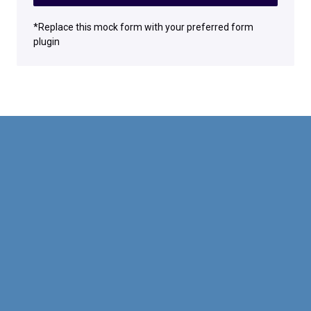
*Replace this mock form with your preferred form
plugin