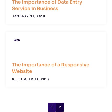
The Importance of Data Entry
Service in Business
JANUARY 31, 2018
WEB
The Importance of a Responsive
Website
SEPTEMBER 14, 2017
1
2