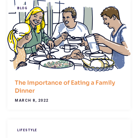
BLOG
The Importance of Eating a Family
Dinner
MARCH 8, 2022
LIFESTYLE