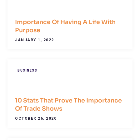
Importance Of Having A Life With
Purpose
JANUARY 1, 2022
BUSINESS
10 Stats That Prove The Importance
Of Trade Shows
OCTOBER 26, 2020