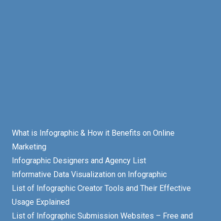
What is Infographic & How it Benefits on Online
Marketing
Infographic Designers and Agency List
Informative Data Visualization on Infographic
List of Infographic Creator Tools and Their Effective
Usage Explained
List of Infographic Submission Websites – Free and