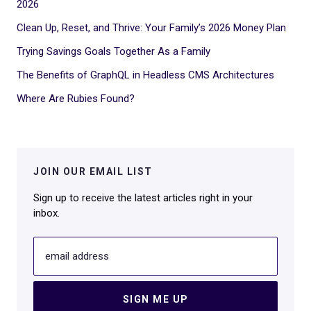
2026
Clean Up, Reset, and Thrive: Your Family’s 2026 Money Plan
Trying Savings Goals Together As a Family
The Benefits of GraphQL in Headless CMS Architectures
Where Are Rubies Found?
JOIN OUR EMAIL LIST
Sign up to receive the latest articles right in your
inbox.
email address
SIGN ME UP