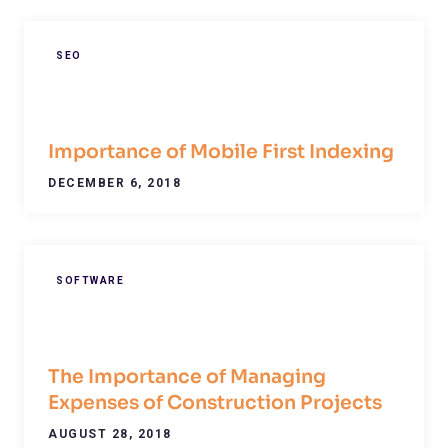
SEO
Importance of Mobile First Indexing
DECEMBER 6, 2018
SOFTWARE
The Importance of Managing
Expenses of Construction Projects
AUGUST 28, 2018