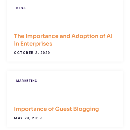
BLOG
The Importance and Adoption of AI
in Enterprises
OCTOBER 2, 2020
MARKETING
Importance of Guest Blogging
MAY 23, 2019