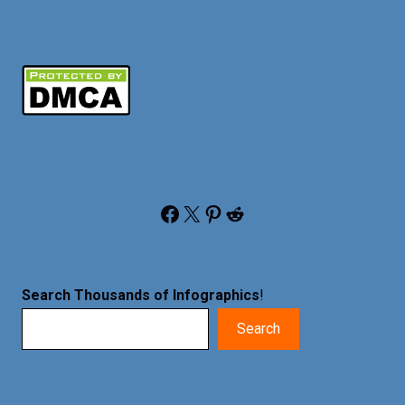
Facebook
X
Pinterest
Reddit
Search Thousands of Infographics
!
Search