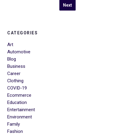
Next
CATEGORIES
Art
Automotive
Blog
Business
Career
Clothing
COVID-19
Ecommerce
Education
Entertainment
Environment
Family
Fashion