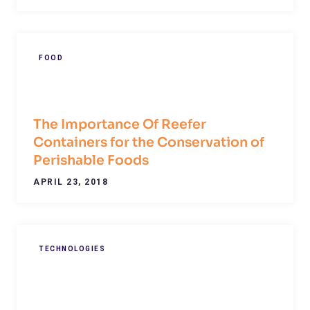
FOOD
The Importance Of Reefer
Containers for the Conservation of
Perishable Foods
APRIL 23, 2018
TECHNOLOGIES