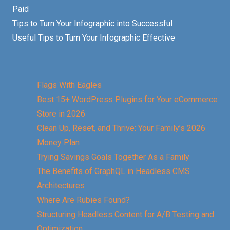
Paid
Tips to Turn Your Infographic into Successful
Useful Tips to Turn Your Infographic Effective
Flags With Eagles
Best 15+ WordPress Plugins for Your eCommerce
Store in 2026
Clean Up, Reset, and Thrive: Your Family’s 2026
Money Plan
Trying Savings Goals Together As a Family
The Benefits of GraphQL in Headless CMS
Architectures
Where Are Rubies Found?
Structuring Headless Content for A/B Testing and
Optimization