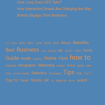
How Long Does SEO Take?
How Interactive Emails Are Changing the Way
Brands Engage Their Audience
Benefits
About
2016
2017
2019
10
2018
2020
2015
Business
Best
facts
car
cars
buy
buying
Career
how to
Guide
Home
How
health
History
Marketing
infographic
Online
seo
Industry
mobile
Safety
Tips
Statistics
top
Skin
social media
Technology
Top 5
Top 10
world
Trends
UK
Travel
vs
Ways to
Work