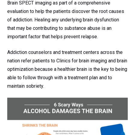
Brain SPECT imaging as part of a comprehensive
evaluation to help the patients discover the root causes
of addiction. Healing any underlying brain dysfunction
that may be contributing to substance abuse is an
important factor that helps prevent relapse.
Addiction counselors and treatment centers across the
nation refer patients to Clinics for brain imaging and brain
optimization because a healthier brain is the key to being
able to follow through with a treatment plan and to
maintain sobriety.