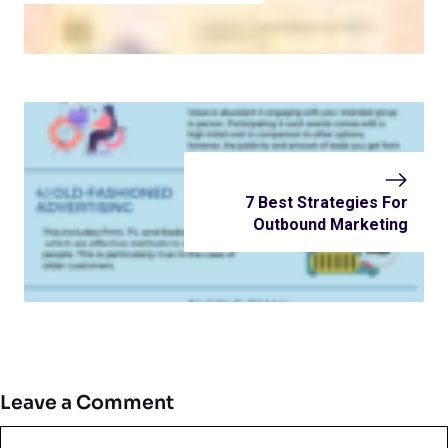
7 Best Strategies For
Outbound Marketing
Leave a Comment
Comment