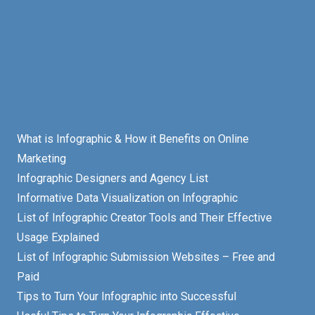
What is Infographic & How it Benefits on Online
Marketing
Infographic Designers and Agency List
Informative Data Visualization on Infographic
List of Infographic Creator Tools and Their Effective
Usage Explained
List of Infographic Submission Websites – Free and
Paid
Tips to Turn Your Infographic into Successful