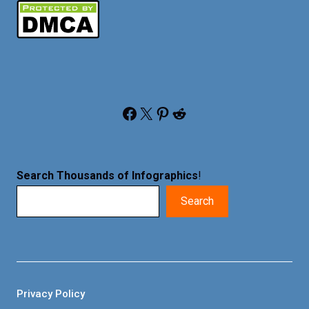
Facebook
X
Pinterest
Reddit
Search Thousands of Infographics
!
Search
Privacy Policy