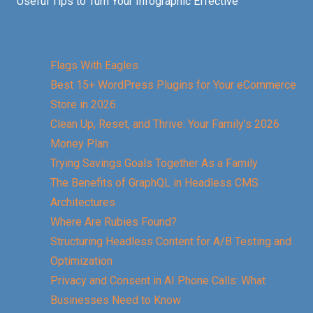
Useful Tips to Turn Your Infographic Effective
Flags With Eagles
Best 15+ WordPress Plugins for Your eCommerce
Store in 2026
Clean Up, Reset, and Thrive: Your Family’s 2026
Money Plan
Trying Savings Goals Together As a Family
The Benefits of GraphQL in Headless CMS
Architectures
Where Are Rubies Found?
Structuring Headless Content for A/B Testing and
Optimization
Privacy and Consent in AI Phone Calls: What
Businesses Need to Know