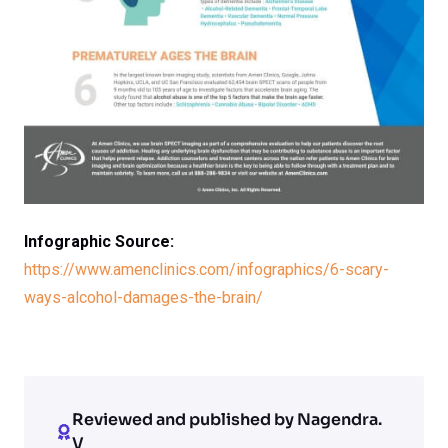
Infographic Source:
https://www.amenclinics.com/infographics/6-scary-
ways-alcohol-damages-the-brain/
Reviewed and published by Nagendra.
V