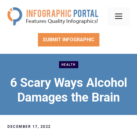
Skip
to
Men
content
SUBMIT INFOGRAPHIC
HEALTH
6 Scary Ways Alcohol
Damages the Brain
DECEMBER 17, 2022