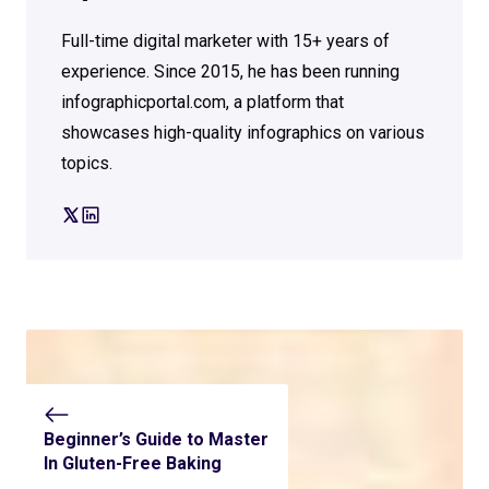
Full-time digital marketer with 15+ years of
experience. Since 2015, he has been running
infographicportal.com, a platform that
showcases high-quality infographics on various
topics.
Beginner’s Guide to Master
In Gluten-Free Baking