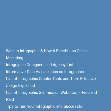
What is Infographic & How it Benefits on Online
Marketing
Infographic Designers and Agency List
Informative Data Visualization on Infographic
List of Infographic Creator Tools and Their Effective
Usage Explained
List of Infographic Submission Websites – Free and
Paid
Tips to Turn Your Infographic into Successful