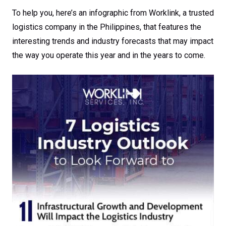
To help you, here’s an infographic from Worklink, a trusted
logistics company in the Philippines, that features the
interesting trends and industry forecasts that may impact
the way you operate this year and in the years to come.