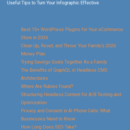
Useful Tips to Turn Your Infographic Effective
Best 15+ WordPress Plugins for Your eCommerce
Store in 2026
Clean Up, Reset, and Thrive: Your Family’s 2026
Money Plan
Trying Savings Goals Together As a Family
The Benefits of GraphQL in Headless CMS
Architectures
Where Are Rubies Found?
Structuring Headless Content for A/B Testing and
Optimization
Privacy and Consent in AI Phone Calls: What
Businesses Need to Know
How Long Does SEO Take?