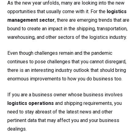
As the new year unfolds, many are looking into the new
opportunities that usually come with it. For the
logistics
management sector
, there are emerging trends that are
bound to create an impact in the shipping, transportation,
warehousing, and other sectors of the logistics industry.
Even though challenges remain and the pandemic
continues to pose challenges that you cannot disregard,
there is an interesting industry outlook that should bring
enormous improvements to how you do business too.
If you are a business owner whose business involves
logistics operations
and shipping requirements, you
need to stay abreast of the latest news and other
pertinent data that may affect you and your business
dealings.