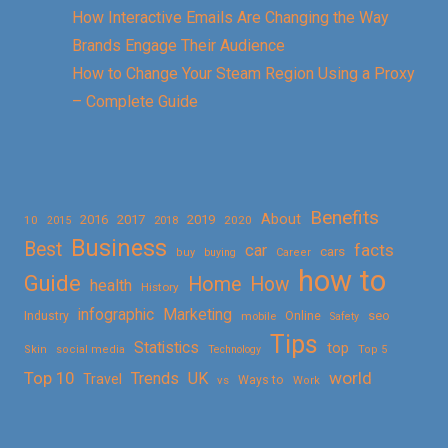
How Interactive Emails Are Changing the Way
Brands Engage Their Audience
How to Change Your Steam Region Using a Proxy
– Complete Guide
Benefits
About
2016
2017
2019
10
2018
2020
2015
Business
Best
facts
car
cars
buy
buying
Career
how to
Guide
Home
How
health
History
Marketing
infographic
Online
seo
Industry
mobile
Safety
Tips
Statistics
top
Skin
social media
Technology
Top 5
Top 10
world
Trends
UK
Travel
vs
Ways to
Work