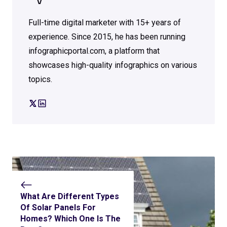
V
Full-time digital marketer with 15+ years of
experience. Since 2015, he has been running
infographicportal.com, a platform that
showcases high-quality infographics on various
topics.
What Are Different Types
Of Solar Panels For
Homes? Which One Is The