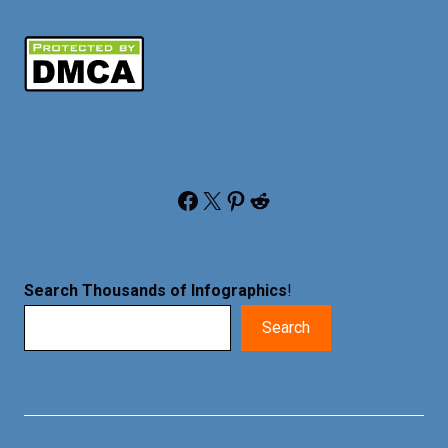
Facebook
X
Pinterest
Reddit
Search Thousands of Infographics
!
Search