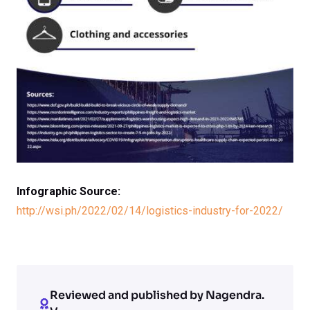
Infographic Source:
http://wsi.ph/2022/02/14/logistics-industry-for-2022/
Reviewed and published by Nagendra.