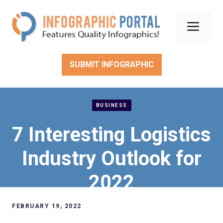
Skip
to
Men
content
SUBMIT INFOGRAPHIC
BUSINESS
7 Interesting Logistics
Industry Outlook for
2022
FEBRUARY 19, 2022