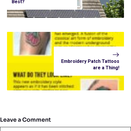
Best?
Embroidery Patch Tattoos
are a Thing!
Leave a Comment
Comment