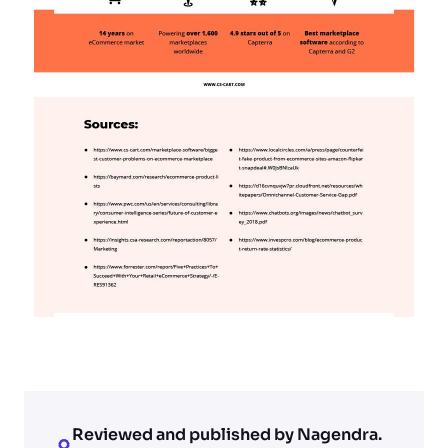
Reviewed and published by Nagendra.