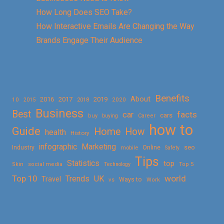
How Long Does SEO Take?
How Interactive Emails Are Changing the Way
Brands Engage Their Audience
Benefits
About
2016
2017
2019
10
2018
2020
2015
Business
Best
facts
car
cars
buy
buying
Career
how to
Guide
Home
How
health
History
Marketing
infographic
Online
seo
Industry
mobile
Safety
Tips
Statistics
top
Skin
social media
Technology
Top 5
Top 10
world
Trends
UK
Travel
vs
Ways to
Work