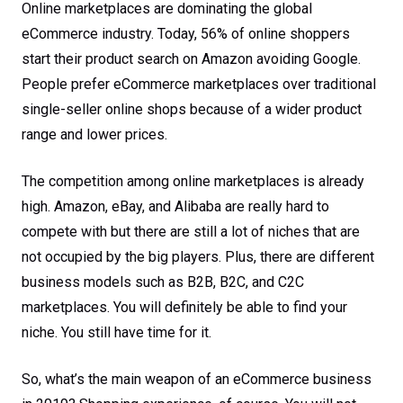
Online marketplaces are dominating the global
eCommerce industry. Today, 56% of online shoppers
start their product search on Amazon avoiding Google.
People prefer eCommerce marketplaces over traditional
single-seller online shops because of a wider product
range and lower prices.
The competition among online marketplaces is already
high. Amazon, eBay, and Alibaba are really hard to
compete with but there are still a lot of niches that are
not occupied by the big players. Plus, there are different
business models such as B2B, B2C, and C2C
marketplaces. You will definitely be able to find your
niche. You still have time for it.
So, what’s the main weapon of an eCommerce business