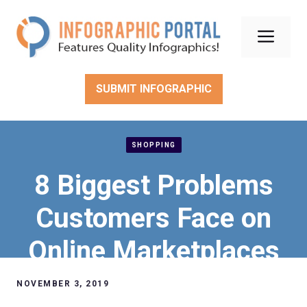
Skip
to
Men
content
SUBMIT INFOGRAPHIC
SHOPPING
8 Biggest Problems
Customers Face on
Online Marketplaces
NOVEMBER 3, 2019