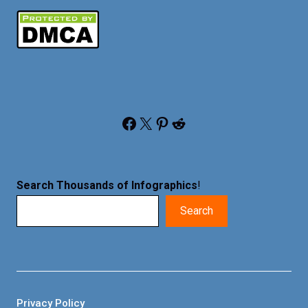
Facebook
X
Pinterest
Reddit
Search Thousands of Infographics
!
Search
Privacy Policy