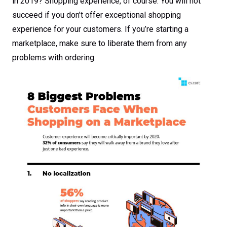
in 2019? Shopping experience, of course. You will not
succeed if you don’t offer exceptional shopping
experience for your customers. If you’re starting a
marketplace, make sure to liberate them from any
problems with ordering.