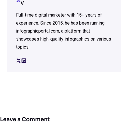
V
Full-time digital marketer with 15+ years of
experience. Since 2015, he has been running
infographicportal.com, a platform that
showcases high-quality infographics on various
topics.
Leave a Comment