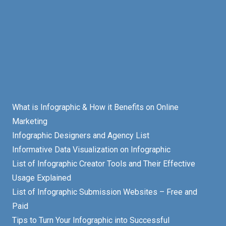
What is Infographic & How it Benefits on Online
Marketing
Infographic Designers and Agency List
Informative Data Visualization on Infographic
List of Infographic Creator Tools and Their Effective
Usage Explained
List of Infographic Submission Websites – Free and
Paid
Tips to Turn Your Infographic into Successful