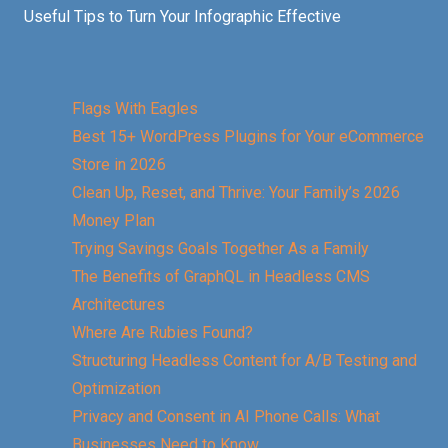
Useful Tips to Turn Your Infographic Effective
Flags With Eagles
Best 15+ WordPress Plugins for Your eCommerce
Store in 2026
Clean Up, Reset, and Thrive: Your Family’s 2026
Money Plan
Trying Savings Goals Together As a Family
The Benefits of GraphQL in Headless CMS
Architectures
Where Are Rubies Found?
Structuring Headless Content for A/B Testing and
Optimization
Privacy and Consent in AI Phone Calls: What
Businesses Need to Know