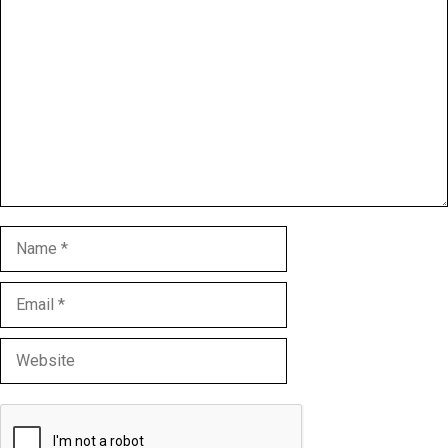
Comment
Name
Email
Website