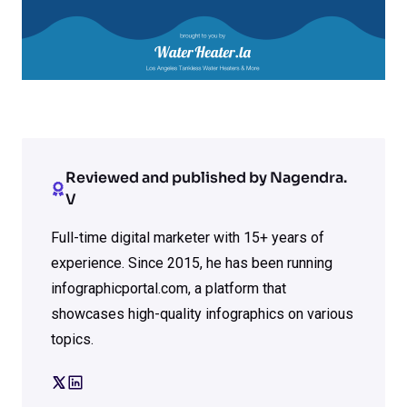
Reviewed and published by Nagendra.
V
Full-time digital marketer with 15+ years of
experience. Since 2015, he has been running
infographicportal.com, a platform that
showcases high-quality infographics on various
topics.