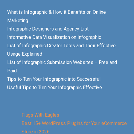
What is Infographic & How it Benefits on Online
Marketing
Infographic Designers and Agency List
Informative Data Visualization on Infographic
List of Infographic Creator Tools and Their Effective
Usage Explained
List of Infographic Submission Websites – Free and
Paid
Tips to Turn Your Infographic into Successful
Useful Tips to Turn Your Infographic Effective
Flags With Eagles
Best 15+ WordPress Plugins for Your eCommerce
Store in 2026