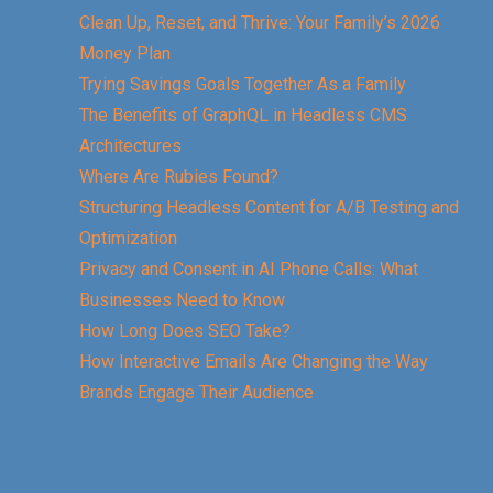
Clean Up, Reset, and Thrive: Your Family’s 2026
Money Plan
Trying Savings Goals Together As a Family
The Benefits of GraphQL in Headless CMS
Architectures
Where Are Rubies Found?
Structuring Headless Content for A/B Testing and
Optimization
Privacy and Consent in AI Phone Calls: What
Businesses Need to Know
How Long Does SEO Take?
How Interactive Emails Are Changing the Way
Brands Engage Their Audience