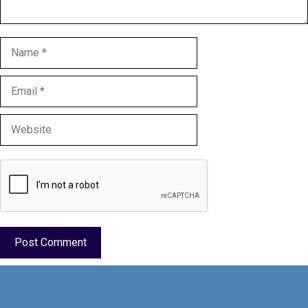
Name
Email
Website