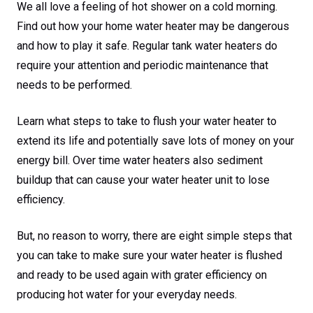
We all love a feeling of hot shower on a cold morning.
Find out how your home water heater may be dangerous
and how to play it safe. Regular tank water heaters do
require your attention and periodic maintenance that
needs to be performed.
Learn what steps to take to flush your water heater to
extend its life and potentially save lots of money on your
energy bill. Over time water heaters also sediment
buildup that can cause your water heater unit to lose
efficiency.
But, no reason to worry, there are eight simple steps that
you can take to make sure your water heater is flushed
and ready to be used again with grater efficiency on
producing hot water for your everyday needs.