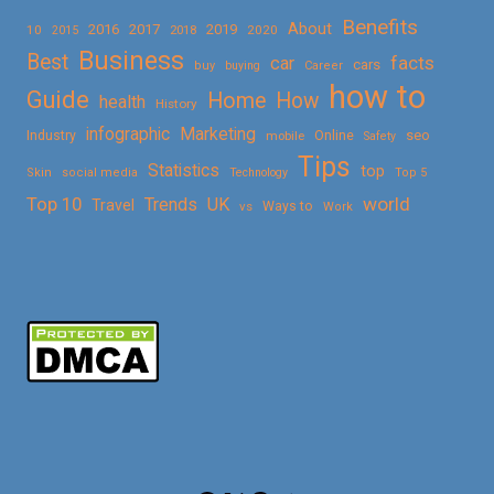
Benefits
About
2016
2017
2019
10
2018
2020
2015
Business
Best
facts
car
cars
buy
buying
Career
how to
Guide
Home
How
health
History
Marketing
infographic
Online
seo
Industry
mobile
Safety
Tips
Statistics
top
Skin
social media
Technology
Top 5
Top 10
world
Trends
UK
Travel
vs
Ways to
Work