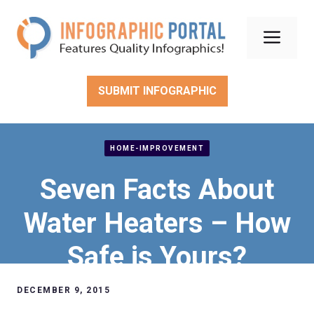
Skip
to
Men
content
SUBMIT INFOGRAPHIC
HOME-IMPROVEMENT
Seven Facts About
Water Heaters – How
Safe is Yours?
DECEMBER 9, 2015