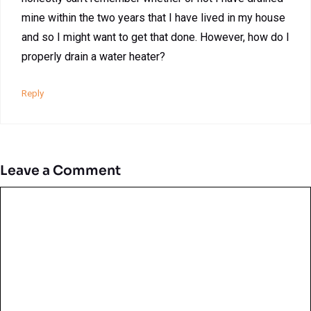
mine within the two years that I have lived in my house
and so I might want to get that done. However, how do I
properly drain a water heater?
Reply
Leave a Comment
Comment