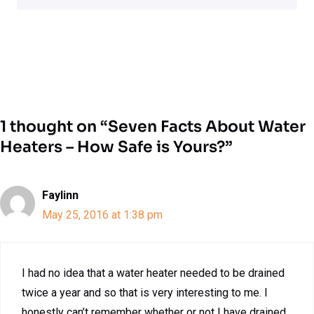
1 thought on “Seven Facts About Water
Heaters – How Safe is Yours?”
Faylinn
May 25, 2016 at 1:38 pm
I had no idea that a water heater needed to be drained
twice a year and so that is very interesting to me. I
honestly can’t remember whether or not I have drained