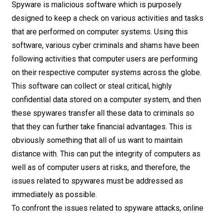
Spyware is malicious software which is purposely
designed to keep a check on various activities and tasks
that are performed on computer systems. Using this
software, various cyber criminals and shams have been
following activities that computer users are performing
on their respective computer systems across the globe.
This software can collect or steal critical, highly
confidential data stored on a computer system, and then
these spywares transfer all these data to criminals so
that they can further take financial advantages. This is
obviously something that all of us want to maintain
distance with. This can put the integrity of computers as
well as of computer users at risks, and therefore, the
issues related to spywares must be addressed as
immediately as possible.
To confront the issues related to spyware attacks, online