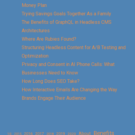
Money Plan
Trying Savings Goals Together As a Family
The Benefits of GraphQL in Headless CMS
Architectures
Where Are Rubies Found?
Structuring Headless Content for A/B Testing and
Optimization
Privacy and Consent in AI Phone Calls: What
Businesses Need to Know
How Long Does SEO Take?
How Interactive Emails Are Changing the Way
Brands Engage Their Audience
Benefits
About
2016
2017
2019
10
2018
2020
2015