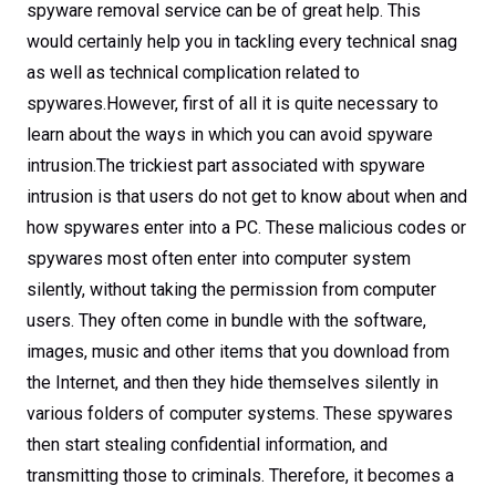
spyware removal service can be of great help. This
would certainly help you in tackling every technical snag
as well as technical complication related to
spywares.However, first of all it is quite necessary to
learn about the ways in which you can avoid spyware
intrusion.The trickiest part associated with spyware
intrusion is that users do not get to know about when and
how spywares enter into a PC. These malicious codes or
spywares most often enter into computer system
silently, without taking the permission from computer
users. They often come in bundle with the software,
images, music and other items that you download from
the Internet, and then they hide themselves silently in
various folders of computer systems. These spywares
then start stealing confidential information, and
transmitting those to criminals. Therefore, it becomes a