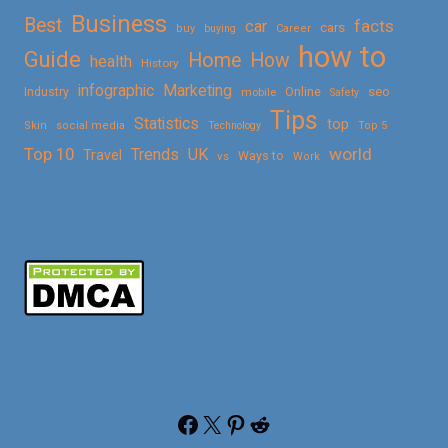
Business
Best
facts
car
cars
buy
buying
Career
how to
Guide
Home
How
health
History
Marketing
infographic
Online
seo
Industry
mobile
Safety
Tips
Statistics
top
Skin
social media
Technology
Top 5
Top 10
world
Trends
UK
Travel
vs
Ways to
Work
Facebook
X
Pinterest
Reddit