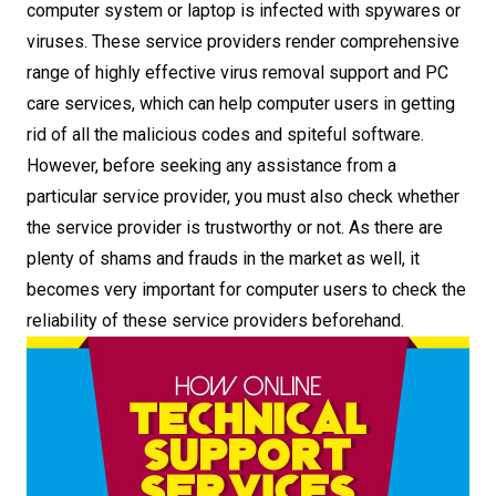
computer system or laptop is infected with spywares or
viruses. These service providers render comprehensive
range of highly effective virus removal support and PC
care services, which can help computer users in getting
rid of all the malicious codes and spiteful software.
However, before seeking any assistance from a
particular service provider, you must also check whether
the service provider is trustworthy or not. As there are
plenty of shams and frauds in the market as well, it
becomes very important for computer users to check the
reliability of these service providers beforehand.