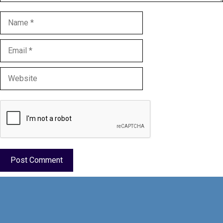
Name
Email
Website