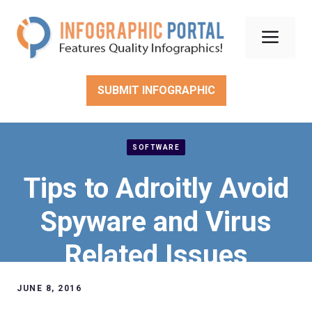
Skip
to
Men
content
SUBMIT INFOGRAPHIC
SOFTWARE
Tips to Adroitly Avoid
Spyware and Virus
Related Issues
JUNE 8, 2016