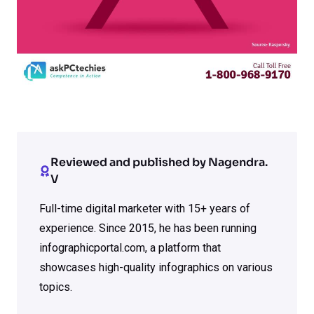
Reviewed and published by Nagendra.
V
Full-time digital marketer with 15+ years of
experience. Since 2015, he has been running
infographicportal.com, a platform that
showcases high-quality infographics on various
topics.