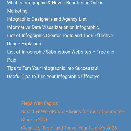
What is Infographic & How it Benefits on Online
Marketing
Infographic Designers and Agency List
Informative Data Visualization on Infographic
List of Infographic Creator Tools and Their Effective
Usage Explained
List of Infographic Submission Websites – Free and
Paid
Tips to Turn Your Infographic into Successful
Useful Tips to Turn Your Infographic Effective
Flags With Eagles
Best 15+ WordPress Plugins for Your eCommerce
Store in 2026
Clean Up, Reset, and Thrive: Your Family’s 2026