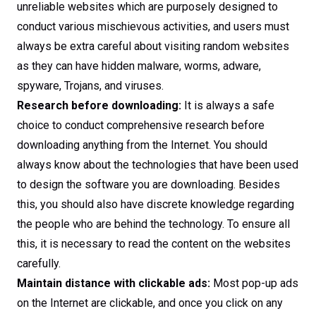
unreliable websites which are purposely designed to
conduct various mischievous activities, and users must
always be extra careful about visiting random websites
as they can have hidden malware, worms, adware,
spyware, Trojans, and viruses.
Research before downloading:
It is always a safe
choice to conduct comprehensive research before
downloading anything from the Internet. You should
always know about the technologies that have been used
to design the software you are downloading. Besides
this, you should also have discrete knowledge regarding
the people who are behind the technology. To ensure all
this, it is necessary to read the content on the websites
carefully.
Maintain distance with clickable ads:
Most pop-up ads
on the Internet are clickable, and once you click on any