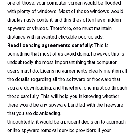
one of those, your computer screen would be flooded
with plenty of windows. Most of these windows would
display nasty content, and this they often have hidden
spyware or viruses. Therefore, one must maintain
distance with unwanted clickable pop-up ads.
Read licensing agreements carefully:
This is
something that most of us avoid doing; however, this is
undoubtedly the most important thing that computer
users must do. Licensing agreements clearly mention all
the details regarding all the software or freeware that
you are downloading, and therefore, one must go through
those carefully. This will help you in knowing whether
there would be any spyware bundled with the freeware
that you are downloading.
Undoubtedly, it would be a prudent decision to approach
online spyware removal service providers if your