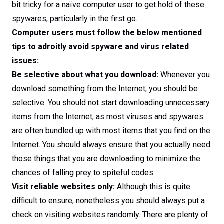
bit tricky for a naïve computer user to get hold of these
spywares, particularly in the first go.
Computer users must follow the below mentioned
tips to adroitly avoid spyware and virus related
issues:
Be selective about what you download:
Whenever you
download something from the Internet, you should be
selective. You should not start downloading unnecessary
items from the Internet, as most viruses and spywares
are often bundled up with most items that you find on the
Internet. You should always ensure that you actually need
those things that you are downloading to minimize the
chances of falling prey to spiteful codes.
Visit reliable websites only:
Although this is quite
difficult to ensure, nonetheless you should always put a
check on visiting websites randomly. There are plenty of