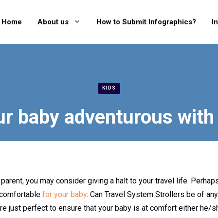
Home
About us
How to Submit Infographics?
I
KIDS
r baby adventurous with a
ent, you may consider giving a halt to your travel life. Perhap
r comfortable
for your baby
. Can Travel System Strollers be of an
re just perfect to ensure that your baby is at comfort either he/s