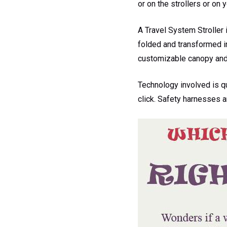
or on the strollers or on 
A Travel System Stroller 
folded and transformed in
customizable canopy and 
Technology involved is q
click. Safety harnesses a