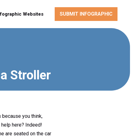
SUBMIT INFOGRAPHIC
nfographic Websites
 Stroller
s because you think,
y help here? Indeed!
he are seated on the car