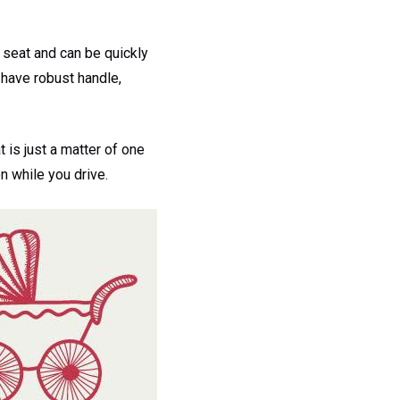
r seat and can be quickly
 have robust handle,
is just a matter of one
n while you drive.