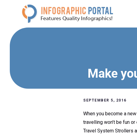
Skip
to
content
Make you
SEPTEMBER 5, 2016
When you become a new par
travelling won’t be fun o
Travel System Strollers a