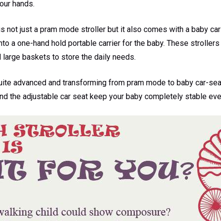
your hands.
is not just a pram mode stroller but it also comes with a baby ca
to a one-hand hold portable carrier for the baby. These strollers
large baskets to store the daily needs.
uite advanced and transforming from pram mode to baby car-seat 
nd the adjustable car seat keep your baby completely stable eve