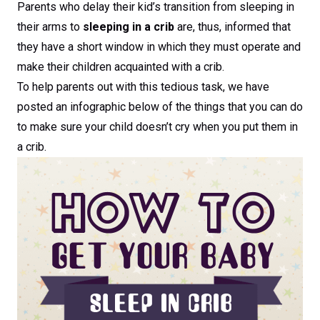
Parents who delay their kid’s transition from sleeping in
their arms to
sleeping in a crib
are, thus, informed that
they have a short window in which they must operate and
make their children acquainted with a crib.
To help parents out with this tedious task, we have
posted an infographic below of the things that you can do
to make sure your child doesn’t cry when you put them in
a crib.