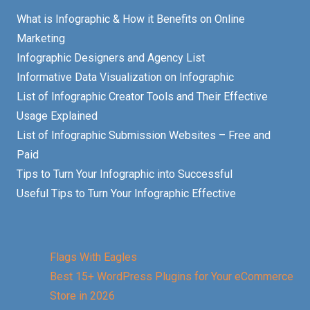
What is Infographic & How it Benefits on Online
Marketing
Infographic Designers and Agency List
Informative Data Visualization on Infographic
List of Infographic Creator Tools and Their Effective
Usage Explained
List of Infographic Submission Websites – Free and
Paid
Tips to Turn Your Infographic into Successful
Useful Tips to Turn Your Infographic Effective
Flags With Eagles
Best 15+ WordPress Plugins for Your eCommerce
Store in 2026