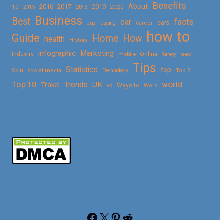
Benefits
About
2016
2017
2019
10
2018
2020
2015
Business
Best
facts
car
cars
buy
buying
Career
how to
Guide
Home
How
health
History
Marketing
infographic
Online
seo
Industry
mobile
Safety
Tips
Statistics
top
Skin
social media
Technology
Top 5
Top 10
world
Trends
UK
Travel
vs
Ways to
Work
Facebook
X
Pinterest
Reddit