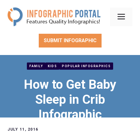
Skip
to
Men
content
SUBMIT INFOGRAPHIC
FAMILY
KIDS
POPULAR INFOGRAPHICS
How to Get Baby
Sleep in Crib
Infographic
JULY 11, 2016