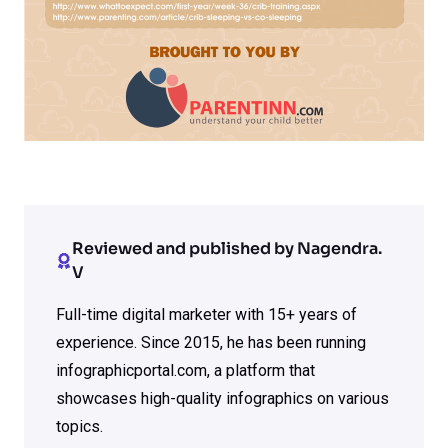
Reviewed and published by Nagendra.
V
Full-time digital marketer with 15+ years of
experience. Since 2015, he has been running
infographicportal.com, a platform that
showcases high-quality infographics on various
topics.