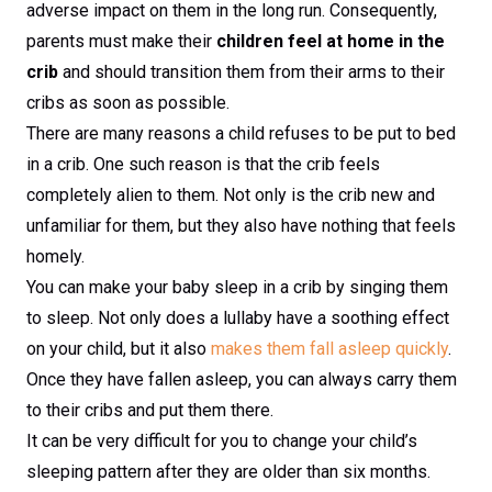
adverse impact on them in the long run. Consequently,
parents must make their
children feel at home in the
crib
and should transition them from their arms to their
cribs as soon as possible.
There are many reasons a child refuses to be put to bed
in a crib. One such reason is that the crib feels
completely alien to them. Not only is the crib new and
unfamiliar for them, but they also have nothing that feels
homely.
You can make your baby sleep in a crib by singing them
to sleep. Not only does a lullaby have a soothing effect
on your child, but it also
makes them fall asleep quickly
.
Once they have fallen asleep, you can always carry them
to their cribs and put them there.
It can be very difficult for you to change your child’s
sleeping pattern after they are older than six months.