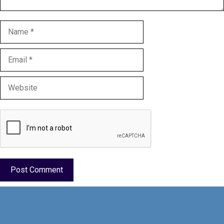
Name
Email
Website