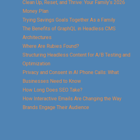
Clean Up, Reset, and Thrive: Your Family’s 2026
Money Plan
Trying Savings Goals Together As a Family
The Benefits of GraphQL in Headless CMS
Architectures
Where Are Rubies Found?
Structuring Headless Content for A/B Testing and
Optimization
Privacy and Consent in AI Phone Calls: What
Businesses Need to Know
How Long Does SEO Take?
How Interactive Emails Are Changing the Way
Brands Engage Their Audience