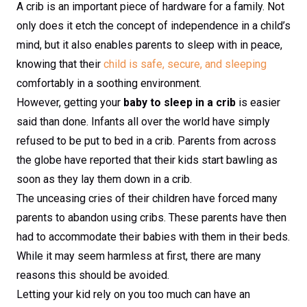
A crib is an important piece of hardware for a family. Not
only does it etch the concept of independence in a child’s
mind, but it also enables parents to sleep with in peace,
knowing that their
child is safe, secure, and sleeping
comfortably in a soothing environment.
However, getting your
baby to sleep in a crib
is easier
said than done. Infants all over the world have simply
refused to be put to bed in a crib. Parents from across
the globe have reported that their kids start bawling as
soon as they lay them down in a crib.
The unceasing cries of their children have forced many
parents to abandon using cribs. These parents have then
had to accommodate their babies with them in their beds.
While it may seem harmless at first, there are many
reasons this should be avoided.
Letting your kid rely on you too much can have an