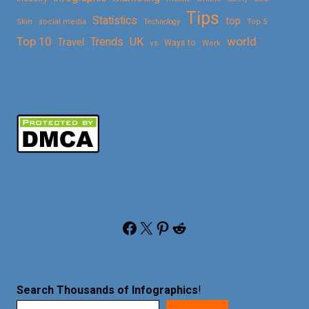
Tips
Statistics
top
Skin
social media
Technology
Top 5
Top 10
world
Trends
UK
Travel
vs
Ways to
Work
Facebook
X
Pinterest
Reddit
Search Thousands of Infographics
!