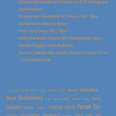
Structuring Headless Content for A/B Testing and
Optimization
Privacy and Consent in AI Phone Calls: What
Businesses Need to Know
How Long Does SEO Take?
How Interactive Emails Are Changing the Way
Brands Engage Their Audience
How to Change Your Steam Region Using a Proxy
– Complete Guide
Benefits
About
2016
2017
2019
10
2018
2020
2015
Business
Best
facts
car
cars
buy
buying
Career
how to
Guide
Home
How
health
History
Marketing
infographic
Online
seo
Industry
mobile
Safety