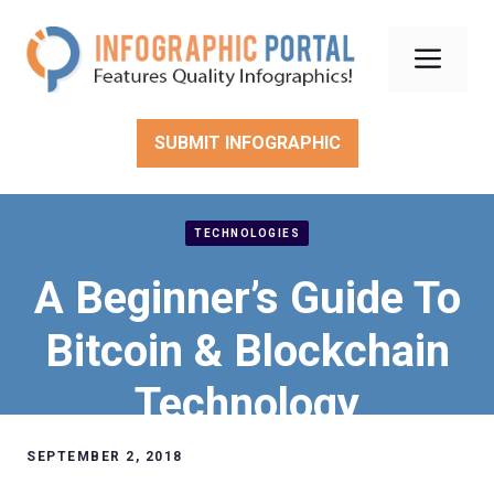
Skip
to
Men
content
SUBMIT INFOGRAPHIC
TECHNOLOGIES
A Beginner’s Guide To
Bitcoin & Blockchain
Technology
SEPTEMBER 2, 2018