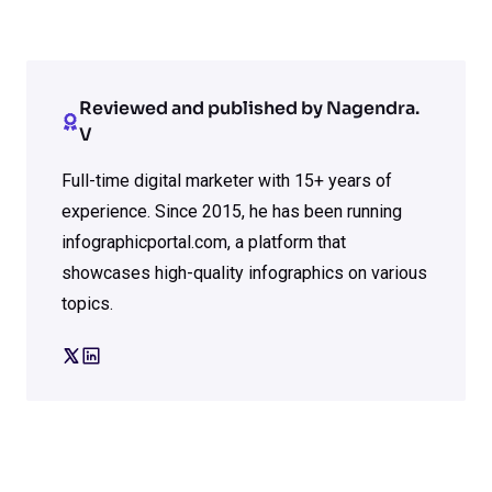
Reviewed and published by Nagendra.
V
Full-time digital marketer with 15+ years of
experience. Since 2015, he has been running
infographicportal.com, a platform that
showcases high-quality infographics on various
topics.