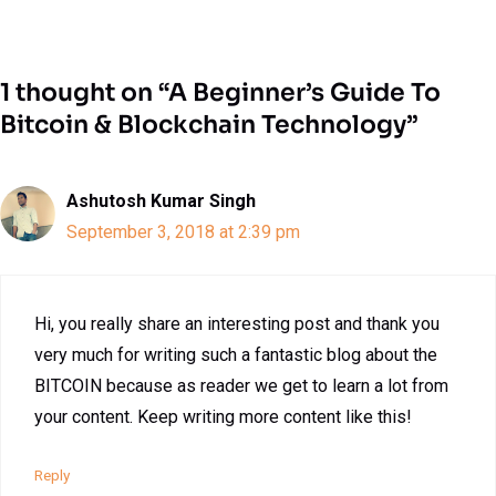
1 thought on “A Beginner’s Guide To
Bitcoin & Blockchain Technology”
Ashutosh Kumar Singh
September 3, 2018 at 2:39 pm
Hi, you really share an interesting post and thank you
very much for writing such a fantastic blog about the
BITCOIN because as reader we get to learn a lot from
your content. Keep writing more content like this!
Reply