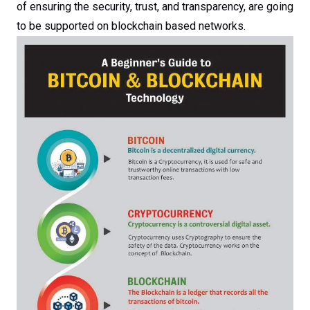
of ensuring the security, trust, and transparency, are going
to be supported on blockchain based networks.