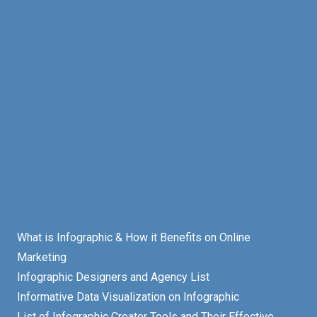
What is Infographic & How it Benefits on Online
Marketing
Infographic Designers and Agency List
Informative Data Visualization on Infographic
List of Infographic Creator Tools and Their Effective