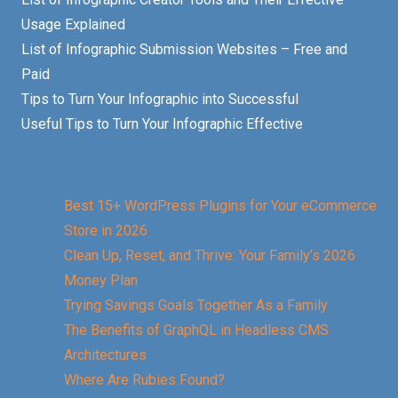
Usage Explained
List of Infographic Submission Websites – Free and
Paid
Tips to Turn Your Infographic into Successful
Useful Tips to Turn Your Infographic Effective
Best 15+ WordPress Plugins for Your eCommerce
Store in 2026
Clean Up, Reset, and Thrive: Your Family’s 2026
Money Plan
Trying Savings Goals Together As a Family
The Benefits of GraphQL in Headless CMS
Architectures
Where Are Rubies Found?