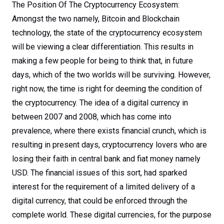
The Position Of The Cryptocurrency Ecosystem:
Amongst the two namely, Bitcoin and Blockchain
technology, the state of the cryptocurrency ecosystem
will be viewing a clear differentiation. This results in
making a few people for being to think that, in future
days, which of the two worlds will be surviving. However,
right now, the time is right for deeming the condition of
the cryptocurrency. The idea of a digital currency in
between 2007 and 2008, which has come into
prevalence, where there exists financial crunch, which is
resulting in present days, cryptocurrency lovers who are
losing their faith in central bank and fiat money namely
USD. The financial issues of this sort, had sparked
interest for the requirement of a limited delivery of a
digital currency, that could be enforced through the
complete world. These digital currencies, for the purpose