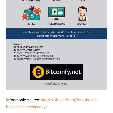
Infographic source:
https://bitcoinfy.net/bitcoin-and-
blockchain-technology/