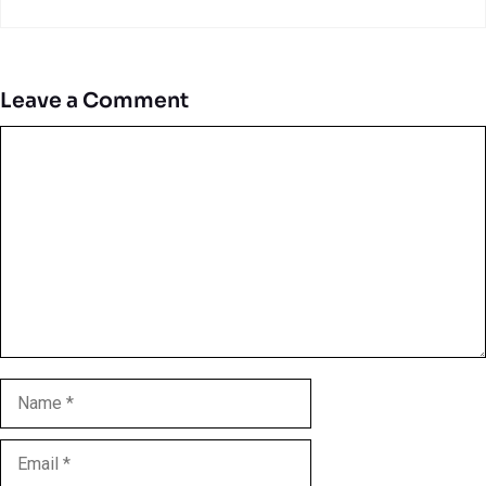
Leave a Comment
Comment
Name
Email