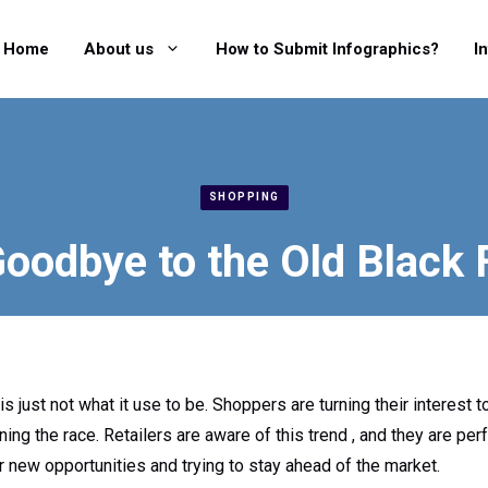
Home
About us
How to Submit Infographics?
I
SHOPPING
oodbye to the Old Black 
 is just not what it use to be. Shoppers are turning their interest
g the race. Retailers are aware of this trend , and they are perfe
r new opportunities and trying to stay ahead of the market.