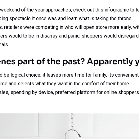
weekend of the year approaches, check out this infographic to le
ing spectacle it once was and learn what is taking the throne.
rs, retailers were competing in who will open store more early, w
ers would to be in disarray and panic, shoppers would disregard
eals.
nes part of the past? Apparently y
be logical choice, it leaves more time for family, its convenien
ime and selects what they want in the comfort of their home.
ales, spending by device, preferred platform for online shopper