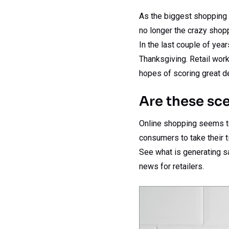
As the biggest shopping 
no longer the crazy shopp
In the last couple of yea
Thanksgiving. Retail work
hopes of scoring great d
Are these sce
Online shopping seems to 
consumers to take their t
See what is generating s
news for retailers.