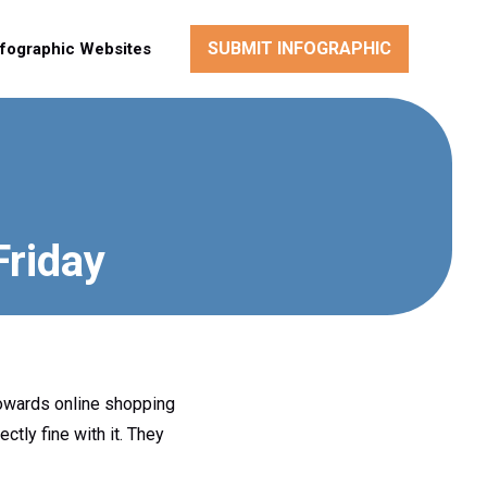
SUBMIT INFOGRAPHIC
nfographic Websites
Friday
 towards online shopping
ctly fine with it. They