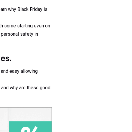
arn why Black Friday is
ith some starting even on
 personal safety in
es.
t and easy allowing
s and why are these good