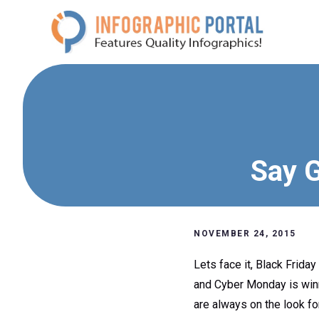
Skip
to
content
Say G
NOVEMBER 24, 2015
Lets face it, Black Friday
and Cyber Monday is winnin
are always on the look fo