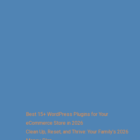
Best 15+ WordPress Plugins for Your
eCommerce Store in 2026
Clean Up, Reset, and Thrive: Your Family’s 2026