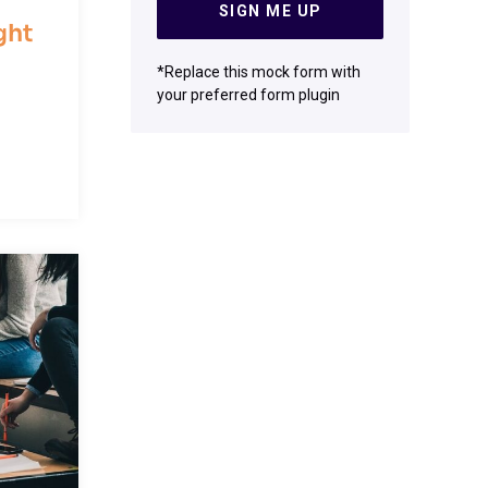
SIGN ME UP
ght
*Replace this mock form with
your preferred form plugin