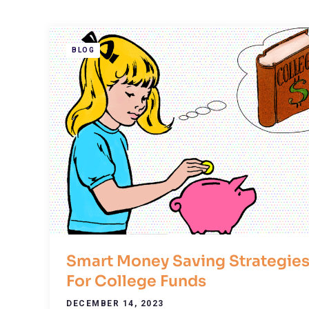
BLOG
Smart Money Saving Strategie
For College Funds
DECEMBER 14, 2023