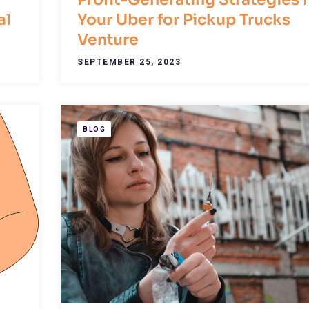
al
Your Uber for Pickup Trucks
Venture
SEPTEMBER 25, 2023
BLOG