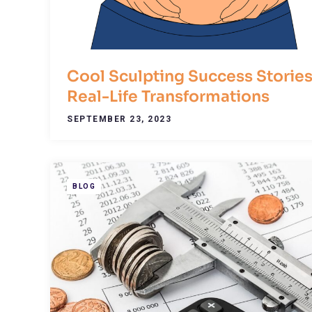
Cool Sculpting Success Stories
Real-Life Transformations
SEPTEMBER 23, 2023
BLOG