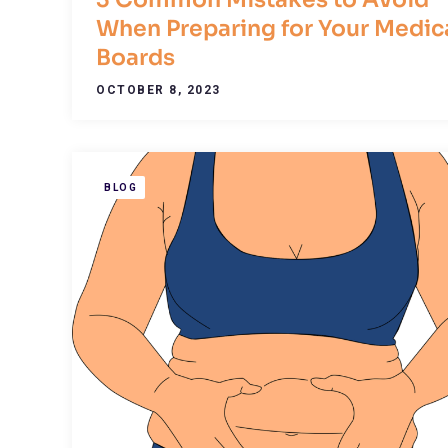
When Preparing for Your Medic
Boards
OCTOBER 8, 2023
BLOG