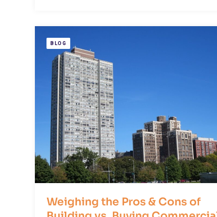
BLOG
Weighing the Pros & Cons of
Building vs. Buying Commercia