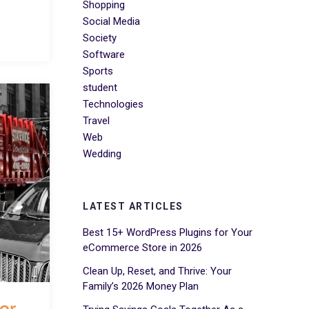
Shopping
Social Media
Society
Software
Sports
student
Technologies
Travel
Web
Wedding
LATEST ARTICLES
Best 15+ WordPress Plugins for Your
eCommerce Store in 2026
Clean Up, Reset, and Thrive: Your
Family’s 2026 Money Plan
for