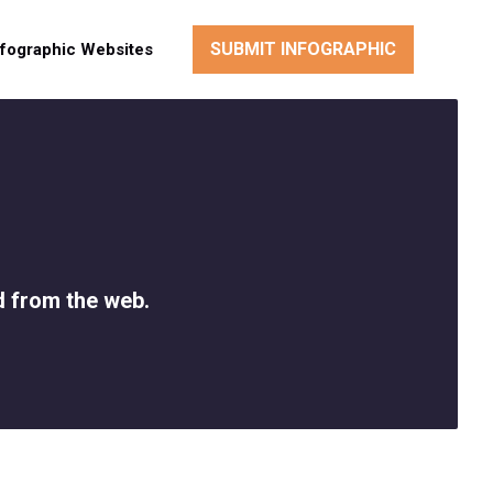
SUBMIT INFOGRAPHIC
nfographic Websites
d from the web.