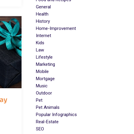
General
Health
History
Home-Improvement
Internet
Kids
Law
Lifestyle
Marketing
Mobile
Mortgage
Music
Outdoor
day
Pet
Pet Animals
Popular Infographics
Real-Estate
SEO