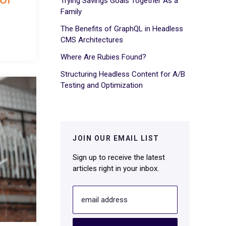
Trying Savings Goals Together As a
Family
The Benefits of GraphQL in Headless
CMS Architectures
Where Are Rubies Found?
Structuring Headless Content for A/B
Testing and Optimization
JOIN OUR EMAIL LIST
Sign up to receive the latest
articles right in your inbox.
email address