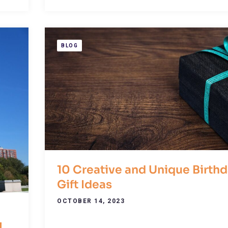
BLOG
10 Creative and Unique Birth
Gift Ideas
OCTOBER 14, 2023
l