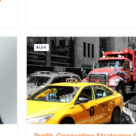
BLOG
Profit-Generating Strategies 