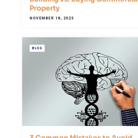
Property
NOVEMBER 18, 2023
BLOG
3 Common Mistakes to Avoid