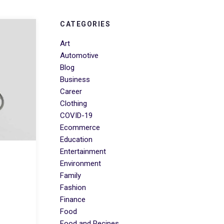
CATEGORIES
Art
Automotive
Blog
Business
Career
Clothing
COVID-19
Ecommerce
Education
Entertainment
Environment
Family
Fashion
Finance
Food
Food and Recipes