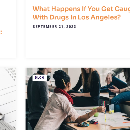
What Happens If You Get Cau
With Drugs In Los Angeles?
SEPTEMBER 21, 2023
:
BLOG