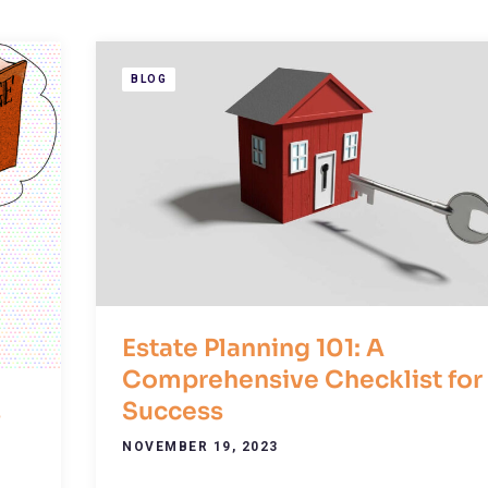
BLOG
Estate Planning 101: A
Comprehensive Checklist for
Success
s
NOVEMBER 19, 2023