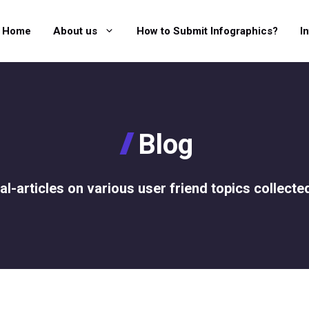
Home
About us
How to Submit Infographics?
I
Blog
al-articles on various user friend topics collecte