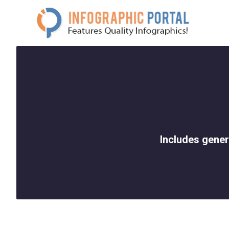
Skip
to
content
Includes gener