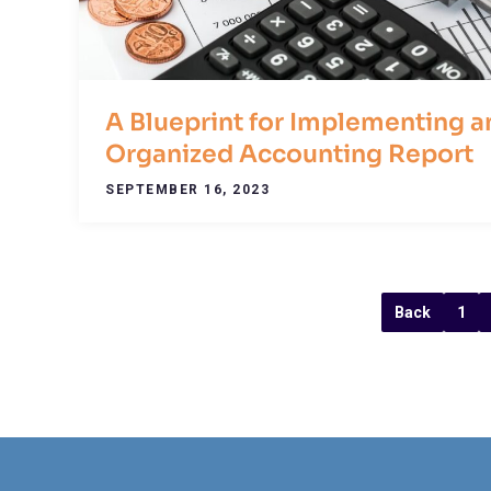
A Blueprint for Implementing a
Organized Accounting Report
SEPTEMBER 16, 2023
Back
1