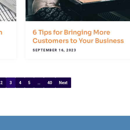
n
6 Tips for Bringing More
Customers to Your Business
SEPTEMBER 16, 2023
2
3
4
5
…
40
Next