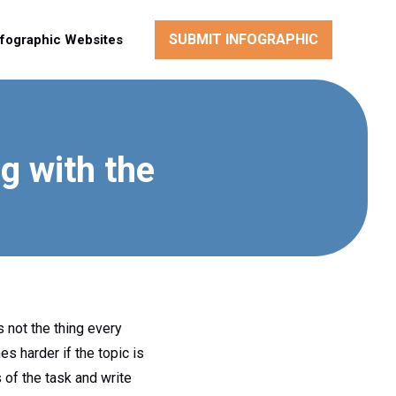
SUBMIT INFOGRAPHIC
nfographic Websites
g with the
s not the thing every
s harder if the topic is
 of the task and write