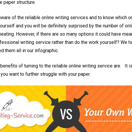
e paper structure.
 aware of the reliable online writing services and to know which 
yourself and you will be definitely surprised by the number of onl
cheating. However, if there are so many options it could have mean
ofessional writing service rather than do the work yourself? We 
 them all in our infographic.
benefits of turning to the reliable online writing service are. It 
 you want to further struggle with your paper.