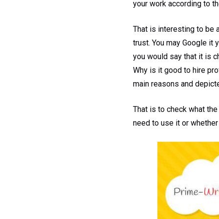
your work according to th
That is interesting to be
trust. You may Google it 
you would say that it is 
Why is it good to hire pr
main reasons and depicted
That is to check what the 
need to use it or whether