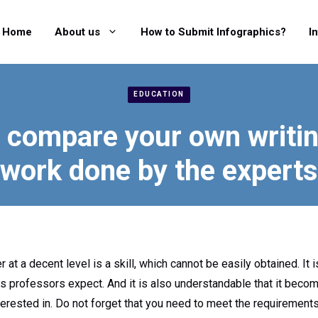
Home
About us
How to Submit Infographics?
I
EDUCATION
compare your own writin
work done by the experts
at a decent level is a skill, which cannot be easily obtained. It i
 professors expect. And it is also understandable that it become
erested in. Do not forget that you need to meet the requirements