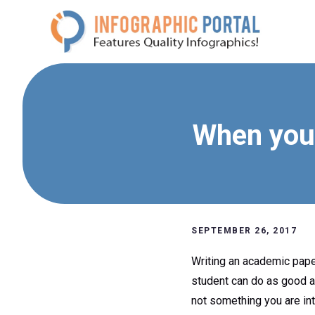
Skip
to
content
When you 
SEPTEMBER 26, 2017
Writing an academic paper 
student can do as good as
not something you are int