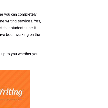
one you can completely
ine writing services. Yes,
t that students use it.
have been working on the
is up to you whether you