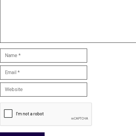
Name
Email
Website