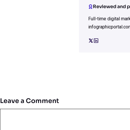
Reviewed and p
Full-time digital ma
infographicportal.co
Leave a Comment
Comment