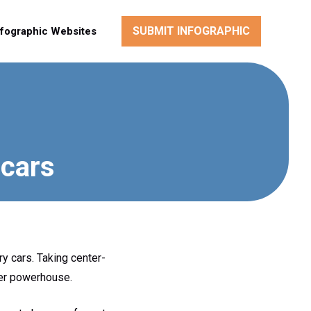
SUBMIT INFOGRAPHIC
nfographic Websites
 cars
y cars. Taking center-
ger powerhouse.