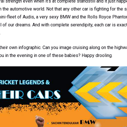
l strength even when it’s at complete standstill and it just hap
 the automotive world. Not that any other car is fighting for the 
ni-fleet of Audis, a very sexy BMW and the Rolls Royce Phantom,
all of our dreams. And with complete serendipity, each car is exact
.
heir own infographic. Can you image cruising along on the highwa
ou in the evening in one of these babies? Happy drooling.