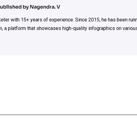
ublished by Nagendra. V
rketer with 15+ years of experience. Since 2015, he has been run
m, a platform that showcases high-quality infographics on various