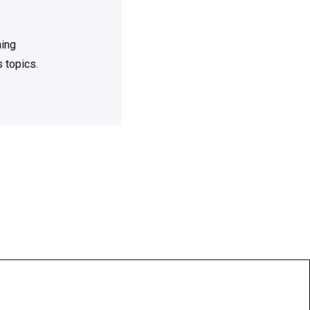
ning
 topics.