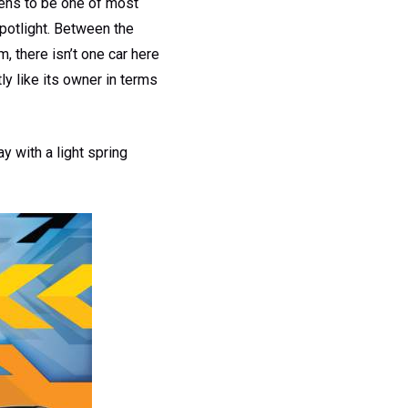
pens to be one of most
spotlight. Between the
 there isn’t one car here
ly like its owner in terms
y with a light spring