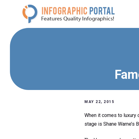
Skip
to
content
Famo
MAY 22, 2015
When it comes to luxury c
stage is Shane Warne’s B