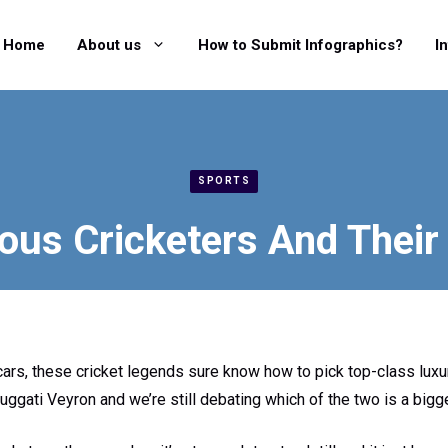
Home
About us
How to Submit Infographics?
I
SPORTS
us Cricketers And Their
ars, these cricket legends sure know how to pick top-class luxur
uggati Veyron and we’re still debating which of the two is a big