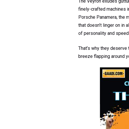
The Veyron exudes guttura
finely-crafted machines in
Porsche Panamera, the mi
that doesn’t linger on in 
of personality and speed
That’s why they deserve t
breeze flapping around y