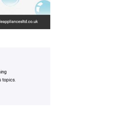
ning
 topics.