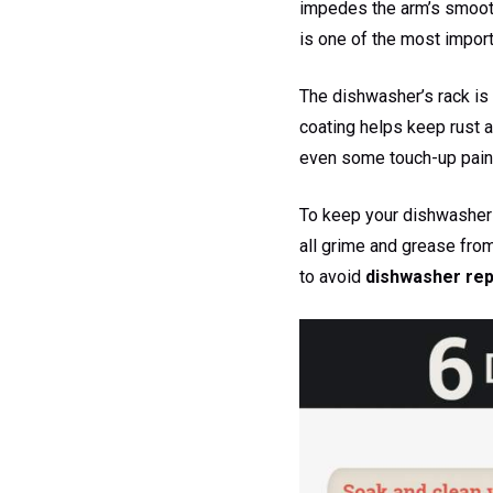
impedes the arm’s smooth 
is one of the most import
The dishwasher’s rack is r
coating helps keep rust a
even some touch-up pain
To keep your dishwasher 
all grime and grease fro
to avoid
dishwasher rep