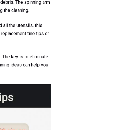
 debris. The spinning arm
g the cleaning.
all the utensils, this
 replacement tine tips or
 The key is to eliminate
aning ideas can help you