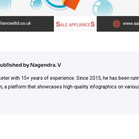
ublished by Nagendra. V
rketer with 15+ years of experience. Since 2015, he has been run
m, a platform that showcases high-quality infographics on various