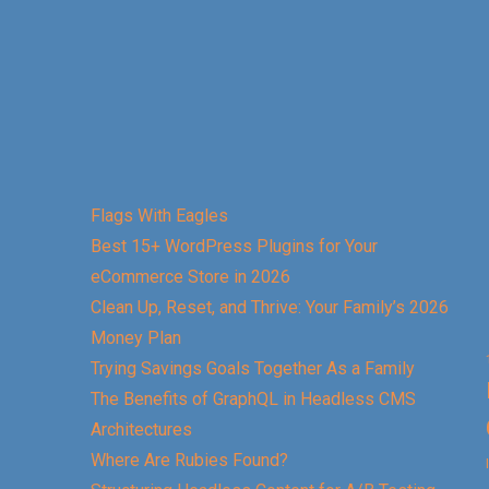
Flags With Eagles
Best 15+ WordPress Plugins for Your
eCommerce Store in 2026
Clean Up, Reset, and Thrive: Your Family’s 2026
Money Plan
Trying Savings Goals Together As a Family
The Benefits of GraphQL in Headless CMS
Architectures
Where Are Rubies Found?