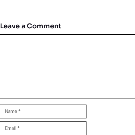
Leave a Comment
Comment
Name
Email