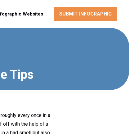
SUBMIT INFOGRAPHIC
nfographic Websites
e Tips
oroughly every once in a
f off with the help of a
 in a bad smell but also