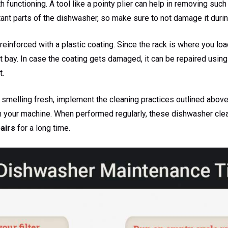
functioning. A tool like a pointy plier can help in removing such
ant parts of the dishwasher, so make sure to not damage it durin
einforced with a plastic coating. Since the rack is where you load 
t bay. In case the coating gets damaged, it can be repaired using
t.
smelling fresh, implement the cleaning practices outlined above.
m your machine. When performed regularly, these dishwasher cle
airs
for a long time.