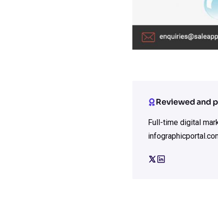
Reviewed and p
Full-time digital ma
infographicportal.co