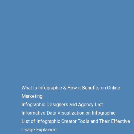
What is Infographic & How it Benefits on Online
Marketing
Infographic Designers and Agency List
Informative Data Visualization on Infographic
List of Infographic Creator Tools and Their Effective
Usage Explained