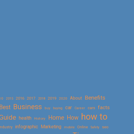
Benefits
About
2016
2017
2019
10
2018
2020
2015
Business
Best
facts
car
cars
buy
buying
Career
how to
Guide
Home
How
health
History
Marketing
infographic
Online
seo
Industry
mobile
Safety