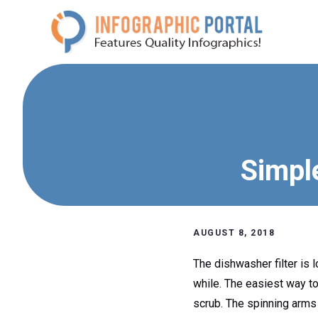
Skip
to
content
Simpl
AUGUST 8, 2018
The dishwasher filter is 
while. The easiest way to 
scrub. The spinning arms 