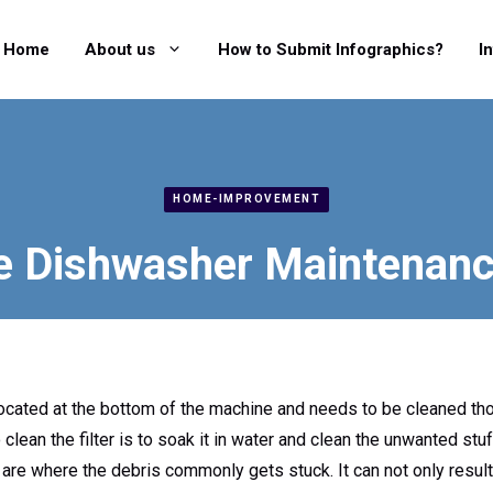
Home
About us
How to Submit Infographics?
I
HOME-IMPROVEMENT
e Dishwasher Maintenanc
located at the bottom of the machine and needs to be cleaned th
clean the filter is to soak it in water and clean the unwanted stuf
are where the debris commonly gets stuck. It can not only result