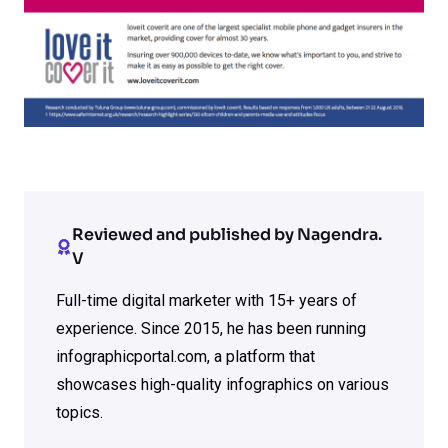
Reviewed and published by Nagendra.
V
Full-time digital marketer with 15+ years of
experience. Since 2015, he has been running
infographicportal.com, a platform that
showcases high-quality infographics on various
topics.