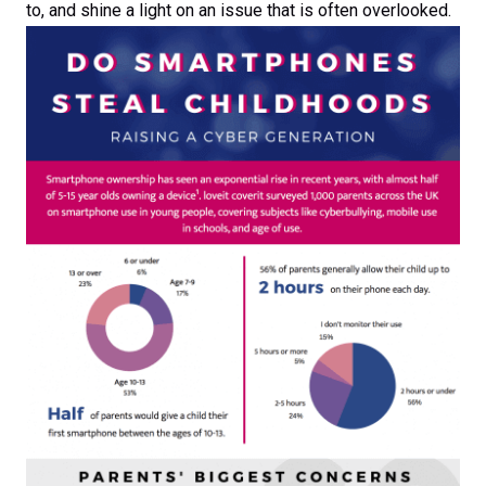
to, and shine a light on an issue that is often overlooked.