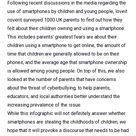
Following recent discussions in the media regarding the
use of smartphones by children and young people, loveit
coverit surveyed 1000 UK parents to find out how they
felt about their children owning and using a smartphone.
This includes parents’ greatest fears are about their
children using a smartphone to get online, the amount of
time that children are generally allowed to be on their
phones, and the average age that smartphone ownership
is allowed among young people. On top of this, we also
looked at the number of parents that have concerns
about the threat of cyberbullying, to help parents,
educators, and local authorities better understand the
increasing prevalence of the issue.
While this infographic will not definitely answer whether
smartphones are stealing the childhoods of children, we
hope that it will provoke a discourse that needs to be had