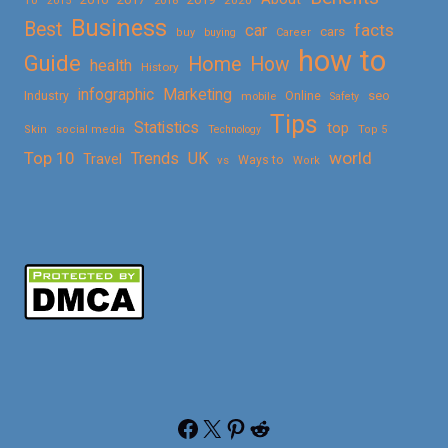
2015
Business
Best
facts
car
cars
buy
buying
Career
how to
Guide
Home
How
health
History
Marketing
infographic
Online
seo
Industry
mobile
Safety
Tips
Statistics
top
Skin
social media
Technology
Top 5
Top 10
world
Trends
UK
Travel
vs
Ways to
Work
Facebook
X
Pinterest
Reddit