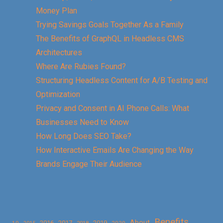
Money Plan
Trying Savings Goals Together As a Family
The Benefits of GraphQL in Headless CMS
Architectures
Where Are Rubies Found?
Structuring Headless Content for A/B Testing and
Optimization
Privacy and Consent in AI Phone Calls: What
Businesses Need to Know
How Long Does SEO Take?
How Interactive Emails Are Changing the Way
Brands Engage Their Audience
Benefits
About
2016
2017
2019
10
2018
2020