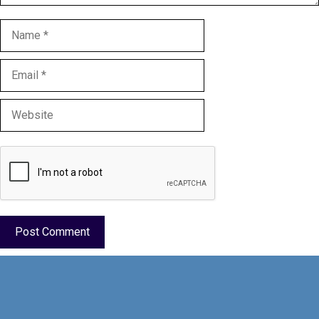
Name
Email
Website