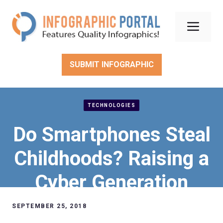
Skip
to
Men
content
SUBMIT INFOGRAPHIC
TECHNOLOGIES
Do Smartphones Steal
Childhoods? Raising a
Cyber Generation
SEPTEMBER 25, 2018