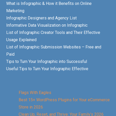
What is Infographic & How it Benefits on Online
Marketing
Infographic Designers and Agency List
Informative Data Visualization on Infographic
List of Infographic Creator Tools and Their Effective
Usage Explained
List of Infographic Submission Websites – Free and
Paid
Tips to Turn Your Infographic into Successful
Useful Tips to Turn Your Infographic Effective
Flags With Eagles
Best 15+ WordPress Plugins for Your eCommerce
Store in 2026
Clean Up, Reset, and Thrive: Your Family’s 2026