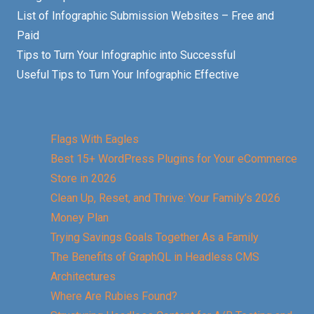
List of Infographic Submission Websites – Free and
Paid
Tips to Turn Your Infographic into Successful
Useful Tips to Turn Your Infographic Effective
Flags With Eagles
Best 15+ WordPress Plugins for Your eCommerce
Store in 2026
Clean Up, Reset, and Thrive: Your Family’s 2026
Money Plan
Trying Savings Goals Together As a Family
The Benefits of GraphQL in Headless CMS
Architectures
Where Are Rubies Found?