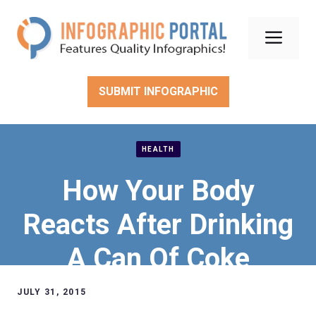
Skip
to
Men
content
SUBMIT INFOGRAPHIC
HEALTH
How Your Body
Reacts After Drinking
A Can Of Coke
JULY 31, 2015