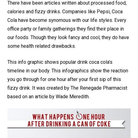
There have been articles written about processed food,
calories and fizzy drinks. Companies like Pepsi, Coca
Cola have become synomous with our life styles. Every
office party or family gatherings they find their place in
our foods. Though they look fancy and cool, they do have
some health related drawbacks.
This info graphic shows popular drink coca cola’s
timeline in our body. This infographics show the reaction
you go through for one hour after your first sip of this
fizzy drink. It was created by The Renegade Pharmacist
based on an article by Wade Meredith.