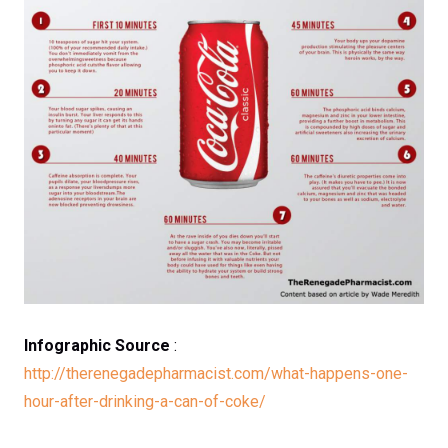
Infographic Source
:
http://therenegadepharmacist.com/what-happens-one-
hour-after-drinking-a-can-of-coke/