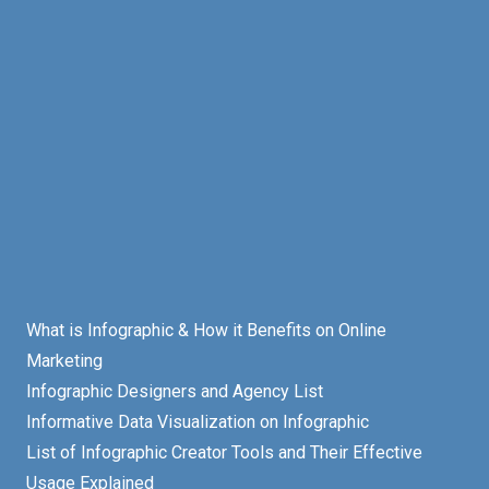
What is Infographic & How it Benefits on Online
Marketing
Infographic Designers and Agency List
Informative Data Visualization on Infographic
List of Infographic Creator Tools and Their Effective
Usage Explained