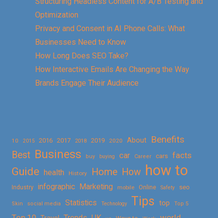
Structuring Headless Content for A/B Testing and
Optimization
Privacy and Consent in AI Phone Calls: What
Businesses Need to Know
How Long Does SEO Take?
How Interactive Emails Are Changing the Way
Brands Engage Their Audience
Benefits
About
2016
2017
2019
10
2018
2020
2015
Business
Best
facts
car
cars
buy
buying
Career
how to
Guide
Home
How
health
History
Marketing
infographic
Online
seo
Industry
mobile
Safety
Tips
Statistics
top
Skin
social media
Technology
Top 5
Top 10
world
Trends
UK
Travel