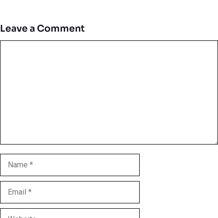
Leave a Comment
Comment
Name
Email
Website