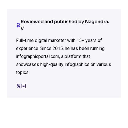
Reviewed and published by Nagendra.
V
Full-time digital marketer with 15+ years of
experience. Since 2015, he has been running
infographicportal.com, a platform that
showcases high-quality infographics on various
topics.