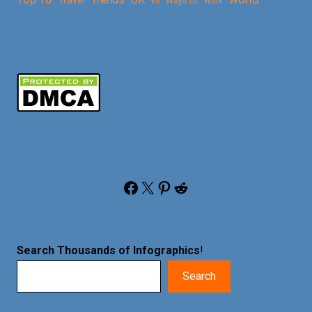
vs
Ways to
Work
Facebook
X
Pinterest
Reddit
Search Thousands of Infographics
!
Search