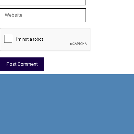
Website