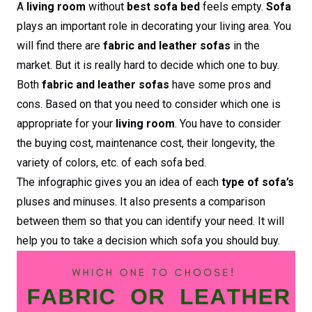
A
living room
without
best sofa bed
feels empty.
Sofa
plays an important role in decorating your living area. You
will find there are
fabric and leather sofas
in the
market. But it is really hard to decide which one to buy.
Both
fabric and leather sofas
have some pros and
cons. Based on that you need to consider which one is
appropriate for your
living room
. You have to consider
the buying cost, maintenance cost, their longevity, the
variety of colors, etc. of each sofa bed.
The infographic gives you an idea of each
type of sofa’s
pluses and minuses. It also presents a comparison
between them so that you can identify your need. It will
help you to take a decision which sofa you should buy.