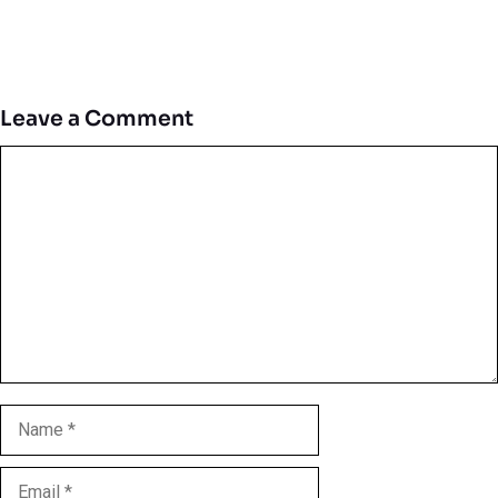
Leave a Comment
Comment
Name
Email