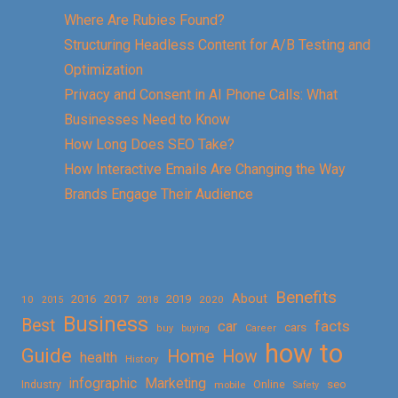
Where Are Rubies Found?
Structuring Headless Content for A/B Testing and
Optimization
Privacy and Consent in AI Phone Calls: What
Businesses Need to Know
How Long Does SEO Take?
How Interactive Emails Are Changing the Way
Brands Engage Their Audience
Benefits
About
2016
2017
2019
10
2018
2020
2015
Business
Best
facts
car
cars
buy
buying
Career
how to
Guide
Home
How
health
History
Marketing
infographic
Online
seo
Industry
mobile
Safety