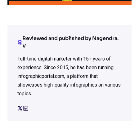
Reviewed and published by Nagendra.
V
Full-time digital marketer with 15+ years of
experience. Since 2015, he has been running
infographicportal.com, a platform that
showcases high-quality infographics on various
topics.