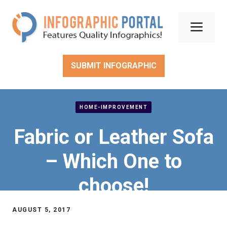
Skip
to
Men
content
SUBMIT INFOGRAPHIC
HOME-IMPROVEMENT
Fabric or Leather Sofa
– Which One to
choose!
AUGUST 5, 2017