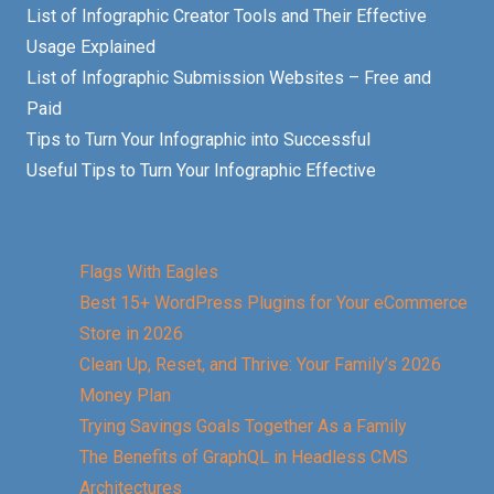
List of Infographic Creator Tools and Their Effective
Usage Explained
List of Infographic Submission Websites – Free and
Paid
Tips to Turn Your Infographic into Successful
Useful Tips to Turn Your Infographic Effective
Flags With Eagles
Best 15+ WordPress Plugins for Your eCommerce
Store in 2026
Clean Up, Reset, and Thrive: Your Family’s 2026
Money Plan
Trying Savings Goals Together As a Family
The Benefits of GraphQL in Headless CMS
Architectures