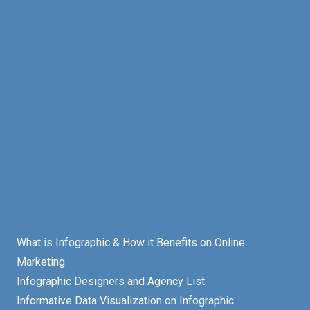
What is Infographic & How it Benefits on Online
Marketing
Infographic Designers and Agency List
Informative Data Visualization on Infographic