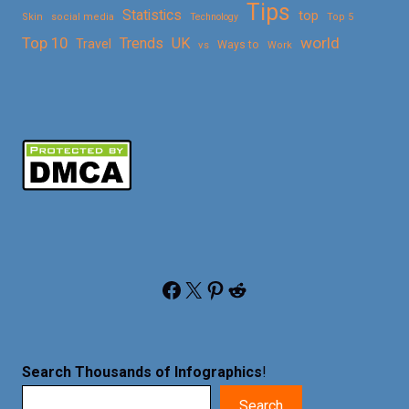
Tips
Statistics
top
Skin
social media
Technology
Top 5
Top 10
world
Trends
UK
Travel
vs
Ways to
Work
Facebook
X
Pinterest
Reddit
Search Thousands of Infographics
!
Search