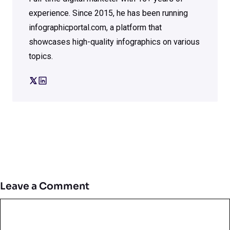
experience. Since 2015, he has been running
infographicportal.com, a platform that
showcases high-quality infographics on various
topics.
Leave a Comment
Comment