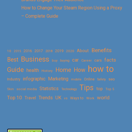
How to Change Your Steam Region Using a Proxy
– Complete Guide
Benefits
About
2016
2017
2019
10
2018
2020
2015
Business
Best
facts
car
cars
buy
buying
Career
how to
Guide
Home
How
health
History
Marketing
infographic
Online
seo
Industry
mobile
Safety
Tips
Statistics
top
Skin
social media
Technology
Top 5
Top 10
world
Trends
UK
Travel
vs
Ways to
Work