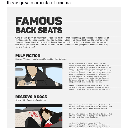
these great moments of cinema.