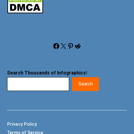
Facebook
X
Pinterest
Reddit
Search Thousands of Infographics
!
Search
Privacy Policy
Terms of Service