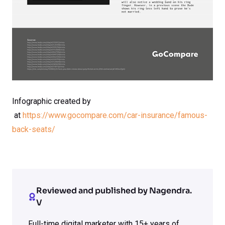
Infographic created by
at
https://www.gocompare.com/car-insurance/famous-
back-seats/
Reviewed and published by Nagendra.
V
Full-time digital marketer with 15+ years of