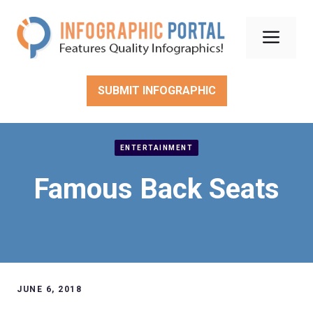
Skip
to
Men
content
SUBMIT INFOGRAPHIC
ENTERTAINMENT
Famous Back Seats
JUNE 6, 2018