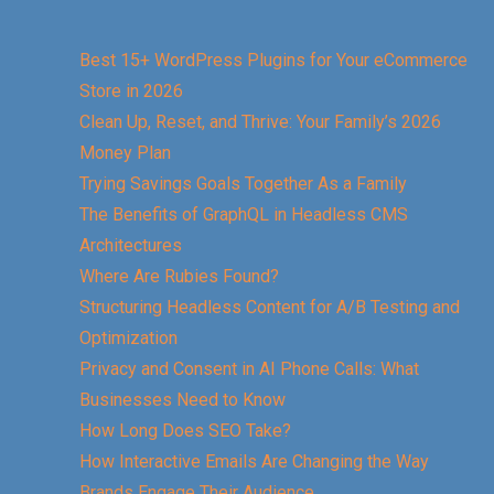
Best 15+ WordPress Plugins for Your eCommerce
Store in 2026
Clean Up, Reset, and Thrive: Your Family’s 2026
Money Plan
Trying Savings Goals Together As a Family
The Benefits of GraphQL in Headless CMS
Architectures
Where Are Rubies Found?
Structuring Headless Content for A/B Testing and
Optimization
Privacy and Consent in AI Phone Calls: What
Businesses Need to Know
How Long Does SEO Take?
How Interactive Emails Are Changing the Way
Brands Engage Their Audience