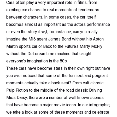
Cars often play a very important role in films, from
exciting car chases to real moments of tenderness
between characters. In some cases, the car itself
becomes almost as important as the actors performance
or even the story itse;f; for instance, can you really
imagine the MI6 agent James Bond without his Aston
Martin sports car or Back to the Future’s Marty McFly
without the DeLorean time machine that caught
everyone’s imagination in the 80s.
These cars have become stars in their own right but have
you ever noticed that some of the funniest and poignant
moments actually take a back seat? From cult classic
Pulp Fiction to the middle of the road classic Driving
Miss Daisy, there are a number of well known scenes
that have become a major movie icons. In our infographic,
we take a look at some of these moments and celebrate