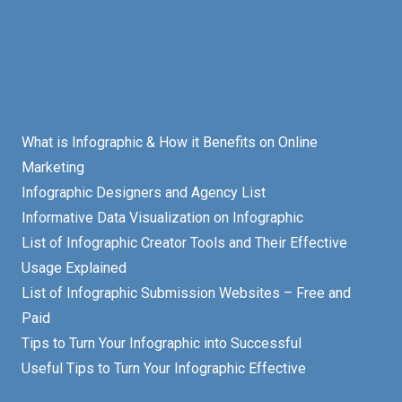
What is Infographic & How it Benefits on Online
Marketing
Infographic Designers and Agency List
Informative Data Visualization on Infographic
List of Infographic Creator Tools and Their Effective
Usage Explained
List of Infographic Submission Websites – Free and
Paid
Tips to Turn Your Infographic into Successful
Useful Tips to Turn Your Infographic Effective