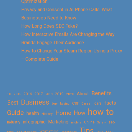
Optimization
Privacy and Consent in AI Phone Calls: What
Businesses Need to Know
How Long Does SEO Take?
How Interactive Emails Are Changing the Way
Brands Engage Their Audience
How to Change Your Steam Region Using a Proxy
– Complete Guide
Benefits
About
2016
2017
2019
10
2018
2020
2015
Business
Best
facts
car
cars
buy
buying
Career
how to
Guide
Home
How
health
History
Marketing
infographic
Online
seo
Industry
mobile
Safety
Tips
Statistics
top