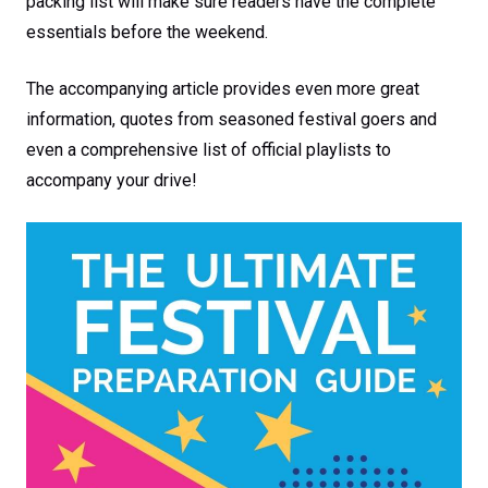
packing list will make sure readers have the complete
essentials before the weekend.
The accompanying article provides even more great
information, quotes from seasoned festival goers and
even a comprehensive list of official playlists to
accompany your drive!