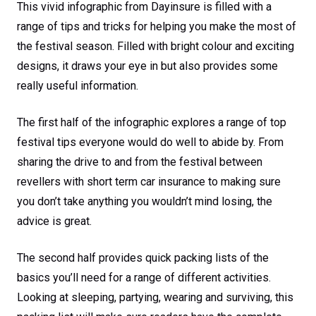
This vivid infographic from Dayinsure is filled with a
range of tips and tricks for helping you make the most of
the festival season. Filled with bright colour and exciting
designs, it draws your eye in but also provides some
really useful information.
The first half of the infographic explores a range of top
festival tips everyone would do well to abide by. From
sharing the drive to and from the festival between
revellers with short term car insurance to making sure
you don’t take anything you wouldn’t mind losing, the
advice is great.
The second half provides quick packing lists of the
basics you’ll need for a range of different activities.
Looking at sleeping, partying, wearing and surviving, this