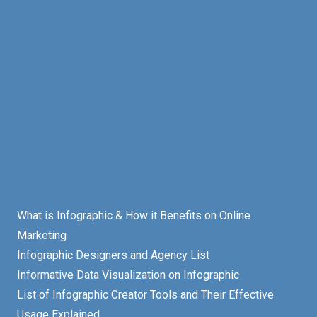
What is Infographic & How it Benefits on Online
Marketing
Infographic Designers and Agency List
Informative Data Visualization on Infographic
List of Infographic Creator Tools and Their Effective
Usage Explained