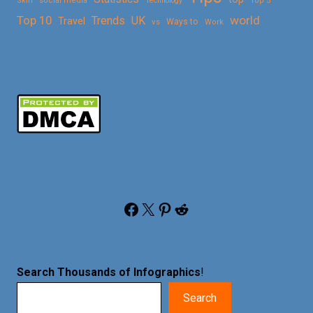
Skin
social media
Technology
Top 5
Top 10
world
Trends
UK
Travel
vs
Ways to
Work
Facebook
X
Pinterest
Reddit
Search Thousands of Infographics
!
Search