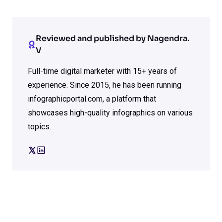
Reviewed and published by Nagendra.
V
Full-time digital marketer with 15+ years of
experience. Since 2015, he has been running
infographicportal.com, a platform that
showcases high-quality infographics on various
topics.