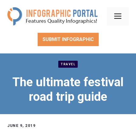
Skip
to
Men
content
SUBMIT INFOGRAPHIC
TRAVEL
The ultimate festival
road trip guide
JUNE 9, 2019