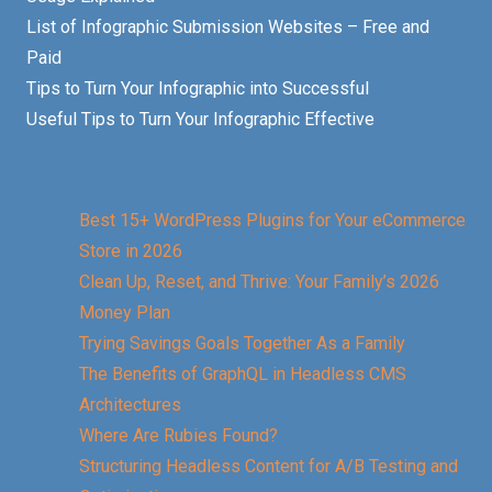
List of Infographic Submission Websites – Free and
Paid
Tips to Turn Your Infographic into Successful
Useful Tips to Turn Your Infographic Effective
Best 15+ WordPress Plugins for Your eCommerce
Store in 2026
Clean Up, Reset, and Thrive: Your Family’s 2026
Money Plan
Trying Savings Goals Together As a Family
The Benefits of GraphQL in Headless CMS
Architectures
Where Are Rubies Found?
Structuring Headless Content for A/B Testing and