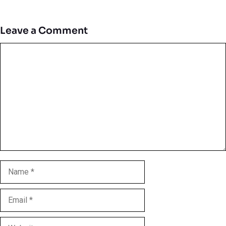
Leave a Comment
Comment
Name
Email
Website