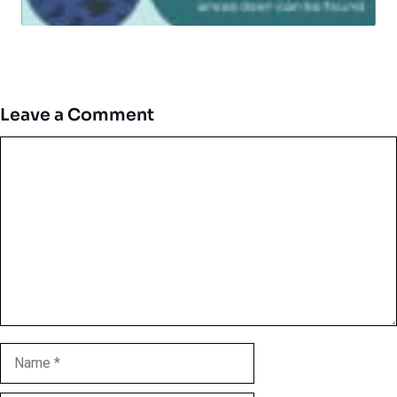
Leave a Comment
Comment
Name