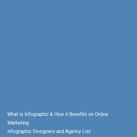
What is Infographic & How it Benefits on Online
Marketing
Infographic Designers and Agency List