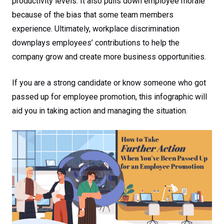
productivity levels. It also pulls down employee morale
because of the bias that some team members
experience. Ultimately, workplace discrimination
downplays employees’ contributions to help the
company grow and create more business opportunities.
If you are a strong candidate or know someone who got
passed up for employee promotion, this infographic will
aid you in taking action and managing the situation.