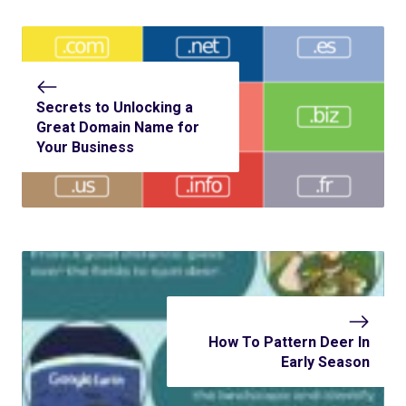
Secrets to Unlocking a
Great Domain Name for
Your Business
How To Pattern Deer In
Early Season