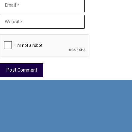
Email
Website