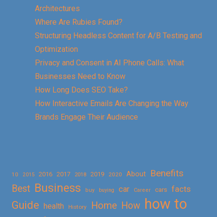
Architectures
Where Are Rubies Found?
Structuring Headless Content for A/B Testing and
Optimization
Privacy and Consent in AI Phone Calls: What
Businesses Need to Know
How Long Does SEO Take?
How Interactive Emails Are Changing the Way
Brands Engage Their Audience
Benefits
About
2016
2017
2019
10
2018
2020
2015
Business
Best
facts
car
cars
buy
buying
Career
how to
Guide
Home
How
health
History