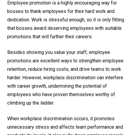
Promotion
Employee promotion is a highly encouraging way for
bosses to thank employees for their hard work and
dedication. Work is stressful enough, so it is only fitting
that bosses award deserving employees with suitable
promotions that will further their careers.
Besides showing you value your staff, employee
promotions are excellent ways to strengthen employee
retention, reduce hiring costs, and drive teams to work
harder. However, workplace discrimination can interfere
with career growth, undermining the potential of
employees who have proven themselves worthy of
climbing up the ladder.
When workplace discrimination occurs, it promotes
unnecessary stress and affects team performance and