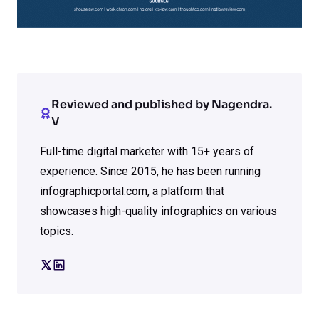
Reviewed and published by Nagendra.
V
Full-time digital marketer with 15+ years of
experience. Since 2015, he has been running
infographicportal.com, a platform that
showcases high-quality infographics on various
topics.