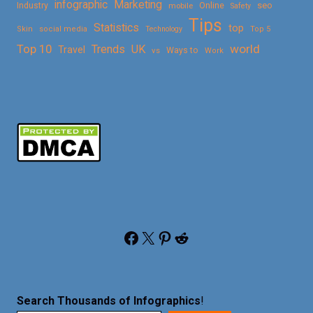
Marketing
infographic
Online
seo
Industry
mobile
Safety
Tips
Statistics
top
Skin
social media
Technology
Top 5
Top 10
world
Trends
UK
Travel
vs
Ways to
Work
Facebook
X
Pinterest
Reddit
Search Thousands of Infographics
!