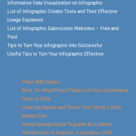
Informative Data Visualization on Infographic
List of Infographic Creator Tools and Their Effective
Usage Explained
List of Infographic Submission Websites – Free and
Paid
Tips to Turn Your Infographic into Successful
Useful Tips to Turn Your Infographic Effective
Flags With Eagles
Best 15+ WordPress Plugins for Your eCommerce
Store in 2026
Clean Up, Reset, and Thrive: Your Family’s 2026
Money Plan
Trying Savings Goals Together As a Family
The Benefits of GraphQL in Headless CMS