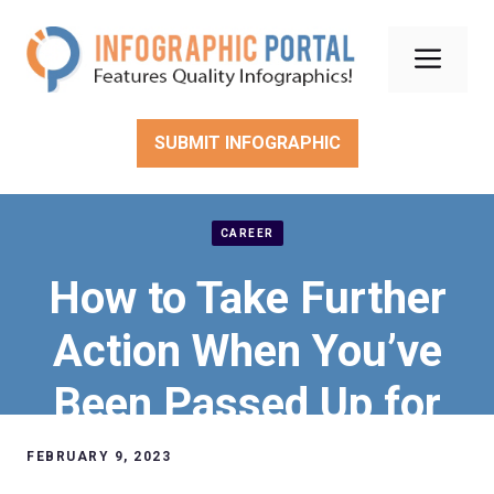
Skip
to
Men
content
SUBMIT INFOGRAPHIC
CAREER
How to Take Further
Action When You’ve
Been Passed Up for
an Employee
FEBRUARY 9, 2023