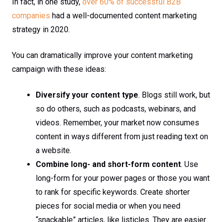
In fact, in one study,
over 60% of successful B2B
companies
had a well-documented content marketing
strategy in 2020.
You can dramatically improve your content marketing
campaign with these ideas:
Diversify your content type
. Blogs still work, but
so do others, such as podcasts, webinars, and
videos. Remember, your market now consumes
content in ways different from just reading text on
a website.
Combine long- and short-form content
. Use
long-form for your power pages or those you want
to rank for specific keywords. Create shorter
pieces for social media or when you need
“snackable” articles, like listicles. They are easier