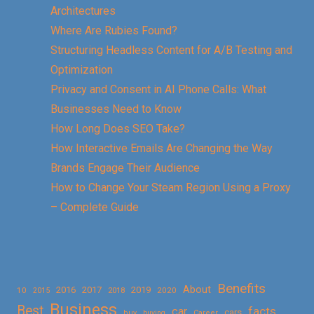
Architectures
Where Are Rubies Found?
Structuring Headless Content for A/B Testing and
Optimization
Privacy and Consent in AI Phone Calls: What
Businesses Need to Know
How Long Does SEO Take?
How Interactive Emails Are Changing the Way
Brands Engage Their Audience
How to Change Your Steam Region Using a Proxy
– Complete Guide
Benefits
About
2016
2017
2019
10
2018
2020
2015
Business
Best
facts
car
cars
buy
buying
Career