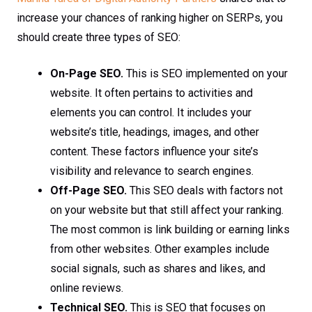
increase your chances of ranking higher on SERPs, you
should create three types of SEO:
On-Page SEO.
This is SEO implemented on your
website. It often pertains to activities and
elements you can control. It includes your
website’s title, headings, images, and other
content. These factors influence your site’s
visibility and relevance to search engines.
Off-Page SEO.
This SEO deals with factors not
on your website but that still affect your ranking.
The most common is link building or earning links
from other websites. Other examples include
social signals, such as shares and likes, and
online reviews.
Technical SEO.
This is SEO that focuses on