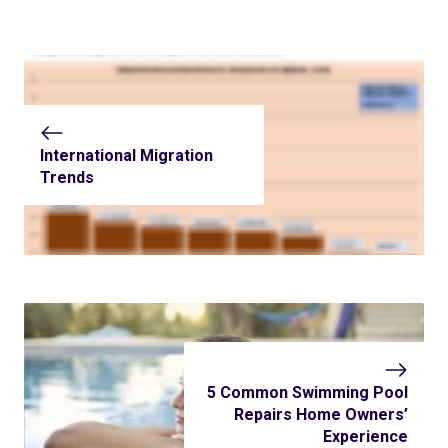
International Migration
Trends
5 Common Swimming Pool
Repairs Home Owners’
Experience