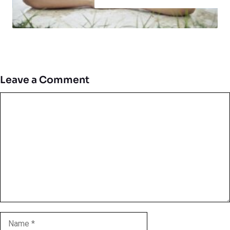
Leave a Comment
Comment
Name