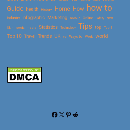
how to
Guide
Home
How
health
History
Marketing
infographic
Online
seo
Industry
mobile
Safety
Tips
Statistics
top
Skin
social media
Technology
Top 5
Top 10
world
Trends
UK
Travel
vs
Ways to
Work
Facebook
X
Pinterest
Reddit