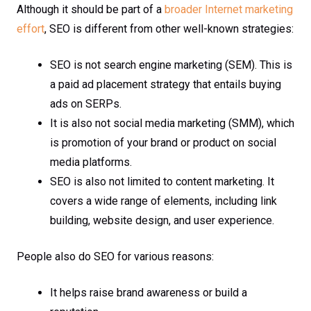
Although it should be part of a
broader Internet marketing
effort
, SEO is different from other well-known strategies:
SEO is not search engine marketing (SEM). This is
a paid ad placement strategy that entails buying
ads on SERPs.
It is also not social media marketing (SMM), which
is promotion of your brand or product on social
media platforms.
SEO is also not limited to content marketing. It
covers a wide range of elements, including link
building, website design, and user experience.
People also do SEO for various reasons:
It helps raise brand awareness or build a