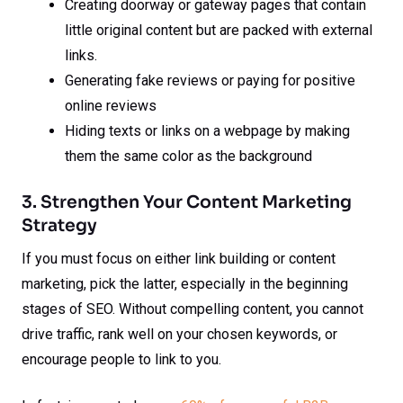
Creating doorway or gateway pages that contain
little original content but are packed with external
links.
Generating fake reviews or paying for positive
online reviews
Hiding texts or links on a webpage by making
them the same color as the background
3. Strengthen Your Content Marketing
Strategy
If you must focus on either link building or content
marketing, pick the latter, especially in the beginning
stages of SEO. Without compelling content, you cannot
drive traffic, rank well on your chosen keywords, or
encourage people to link to you.