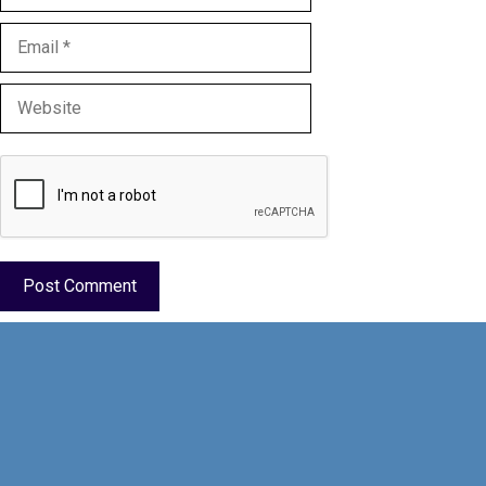
Email
Website