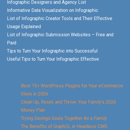
Infographic Designers and Agency List
Informative Data Visualization on Infographic
List of Infographic Creator Tools and Their Effective
Usage Explained
List of Infographic Submission Websites – Free and
Paid
Tips to Turn Your Infographic into Successful
Useful Tips to Turn Your Infographic Effective
Best 15+ WordPress Plugins for Your eCommerce
Store in 2026
Clean Up, Reset, and Thrive: Your Family’s 2026
Money Plan
Trying Savings Goals Together As a Family
The Benefits of GraphQL in Headless CMS