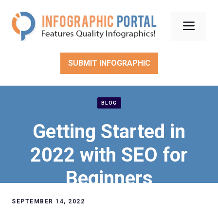
Skip
to
Men
content
SUBMIT INFOGRAPHIC
BLOG
Getting Started in
2022 with SEO for
Beginners
SEPTEMBER 14, 2022