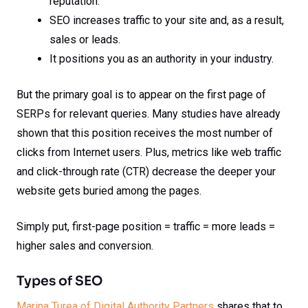
reputation.
SEO increases traffic to your site and, as a result,
sales or leads.
It positions you as an authority in your industry.
But the primary goal is to appear on the first page of
SERPs for relevant queries. Many studies have already
shown that this position receives the most number of
clicks from Internet users. Plus, metrics like web traffic
and click-through rate (CTR) decrease the deeper your
website gets buried among the pages.
Simply put, first-page position = traffic = more leads =
higher sales and conversion.
Types of SEO
Marina Turea of Digital Authority Partners
shares that to