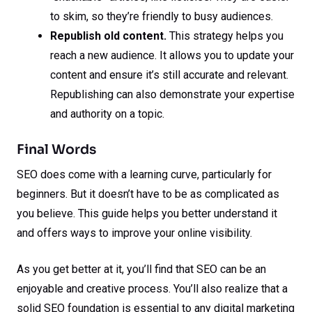
to skim, so they’re friendly to busy audiences.
Republish old content.
This strategy helps you
reach a new audience. It allows you to update your
content and ensure it’s still accurate and relevant.
Republishing can also demonstrate your expertise
and authority on a topic.
Final Words
SEO does come with a learning curve, particularly for
beginners. But it doesn’t have to be as complicated as
you believe. This guide helps you better understand it
and offers ways to improve your online visibility.
As you get better at it, you’ll find that SEO can be an
enjoyable and creative process. You’ll also realize that a
solid SEO foundation is essential to any digital marketing