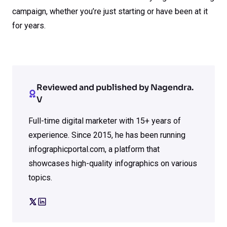
campaign, whether you’re just starting or have been at it
for years.
Reviewed and published by Nagendra.
V
Full-time digital marketer with 15+ years of
experience. Since 2015, he has been running
infographicportal.com, a platform that
showcases high-quality infographics on various
topics.