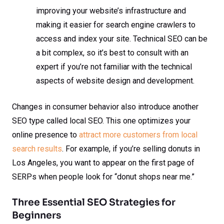
improving your website’s infrastructure and
making it easier for search engine crawlers to
access and index your site. Technical SEO can be
a bit complex, so it’s best to consult with an
expert if you’re not familiar with the technical
aspects of website design and development.
Changes in consumer behavior also introduce another
SEO type called local SEO. This one optimizes your
online presence to
attract more customers from local
search results
. For example, if you’re selling donuts in
Los Angeles, you want to appear on the first page of
SERPs when people look for “donut shops near me.”
Three Essential SEO Strategies for
Beginners