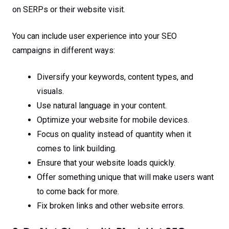
on SERPs or their website visit.
You can include user experience into your SEO
campaigns in different ways:
Diversify your keywords, content types, and
visuals.
Use natural language in your content.
Optimize your website for mobile devices.
Focus on quality instead of quantity when it
comes to link building.
Ensure that your website loads quickly.
Offer something unique that will make users want
to come back for more.
Fix broken links and other website errors.