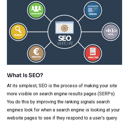
What Is SEO?
At its simplest, SEO is the process of making your site
more visible on search engine results pages (SERPs).
You do this by improving the ranking signals search
engines look for when a search engine is looking at your
website pages to see if they respond to a user’s query.