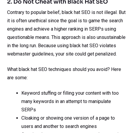
2. Do Not Cheat with Black Hat SEO
Contrary to popular belief, black hat SEO is not illegal. But
it is often unethical since the goal is to game the search
engines and achieve a higher ranking in SERPs using
questionable means. This approach is also unsustainable
in the long run. Because using black hat SEO violates
webmaster guidelines, your site could get penalized.
What black hat SEO techniques should you avoid? Here
are some:
Keyword stuffing or filling your content with too
many keywords in an attempt to manipulate
SERPs
Cloaking or showing one version of a page to
users and another to search engines