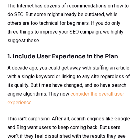
The Internet has dozens of recommendations on how to
do SEO. But some might already be outdated, while
others are too technical for beginners. If you do only
three things to improve your SEO campaign, we highly
suggest these.
1. Include User Experience in the Plan
A decade ago, you could get away with stuffing an article
with a single keyword or linking to any site regardless of
its quality. But times have changed, and so have search
engine algorithms. They now
consider the overall user
experience
.
This isn’t surprising. After all, search engines like Google
and Bing want users to keep coming back. But users
won’t if they feel dissatisfied with the results they see