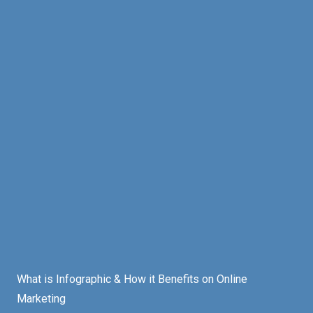
What is Infographic & How it Benefits on Online
Marketing