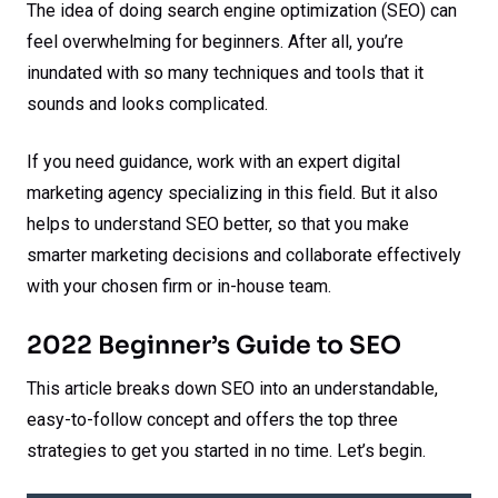
The idea of doing search engine optimization (SEO) can
feel overwhelming for beginners. After all, you’re
inundated with so many techniques and tools that it
sounds and looks complicated.
If you need guidance, work with an expert digital
marketing agency specializing in this field. But it also
helps to understand SEO better, so that you make
smarter marketing decisions and collaborate effectively
with your chosen firm or in-house team.
2022 Beginner’s Guide to SEO
This article breaks down SEO into an understandable,
easy-to-follow concept and offers the top three
strategies to get you started in no time. Let’s begin.