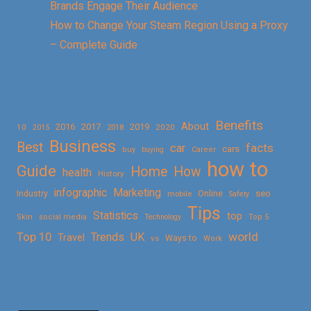
Brands Engage Their Audience
How to Change Your Steam Region Using a Proxy
– Complete Guide
Benefits
About
2016
2017
2019
10
2018
2020
2015
Business
Best
facts
car
cars
buy
buying
Career
how to
Guide
Home
How
health
History
Marketing
infographic
Online
seo
Industry
mobile
Safety
Tips
Statistics
top
Skin
social media
Technology
Top 5
Top 10
world
Trends
UK
Travel
vs
Ways to
Work