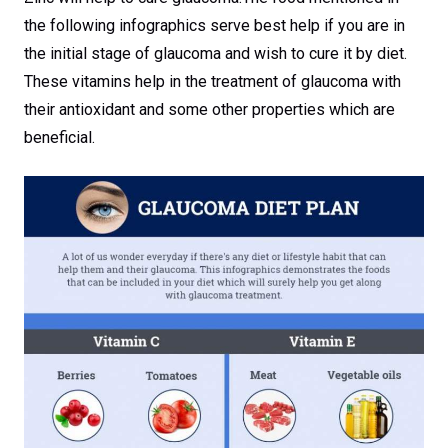
the following infographics serve best help if you are in
the initial stage of glaucoma and wish to cure it by diet.
These vitamins help in the treatment of glaucoma with
their antioxidant and some other properties which are
beneficial.