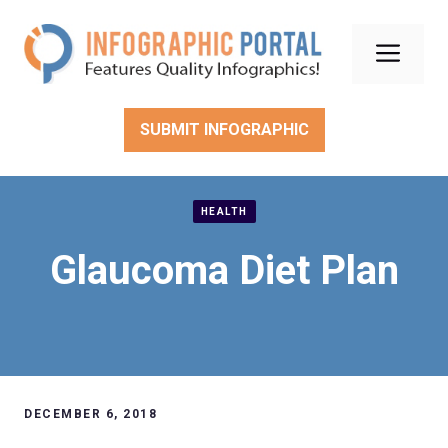
Skip
to
Men
content
SUBMIT INFOGRAPHIC
HEALTH
Glaucoma Diet Plan
DECEMBER 6, 2018