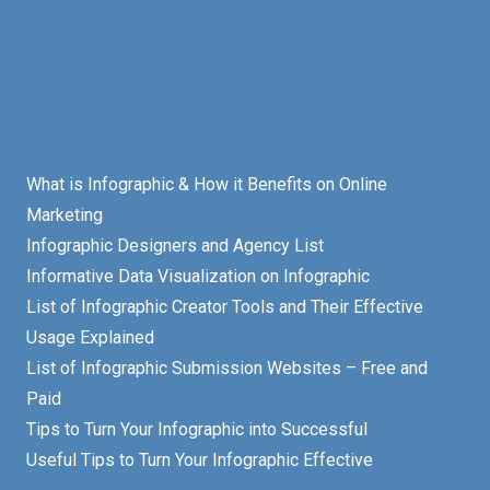
What is Infographic & How it Benefits on Online
Marketing
Infographic Designers and Agency List
Informative Data Visualization on Infographic
List of Infographic Creator Tools and Their Effective
Usage Explained
List of Infographic Submission Websites – Free and
Paid
Tips to Turn Your Infographic into Successful
Useful Tips to Turn Your Infographic Effective