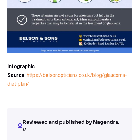
Infographic
Source
:
https://belsonopticians.co.uk/blog/glaucoma-
diet-plan/
Reviewed and published by Nagendra.
V