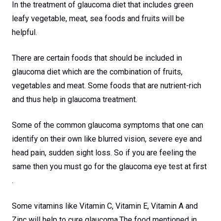
In the treatment of glaucoma diet that includes green
leafy vegetable, meat, sea foods and fruits will be
helpful.
There are certain foods that should be included in
glaucoma diet which are the combination of fruits,
vegetables and meat. Some foods that are nutrient-rich
and thus help in glaucoma treatment.
Some of the common glaucoma symptoms that one can
identify on their own like blurred vision, severe eye and
head pain, sudden sight loss. So if you are feeling the
same then you must go for the glaucoma eye test at first
.
Some vitamins like Vitamin C, Vitamin E, Vitamin A and
Zinc will help to cure glaucoma.The food mentioned in