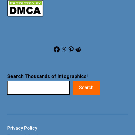
Facebook
X
Pinterest
Reddit
Search Thousands of Infographics
!
Search
Privacy Policy