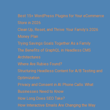
Best 15+ WordPress Plugins for Your eCommerce
Store in 2026
Clean Up, Reset, and Thrive: Your Family’s 2026
Money Plan
Trying Savings Goals Together As a Family
The Benefits of GraphQL in Headless CMS
Architectures
Where Are Rubies Found?
Structuring Headless Content for A/B Testing and
Optimization
Privacy and Consent in AI Phone Calls: What
Businesses Need to Know
How Long Does SEO Take?
How Interactive Emails Are Changing the Way