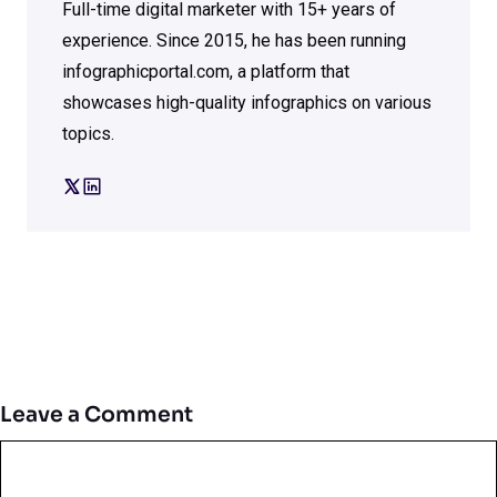
Full-time digital marketer with 15+ years of
experience. Since 2015, he has been running
infographicportal.com, a platform that
showcases high-quality infographics on various
topics.
Leave a Comment
Comment