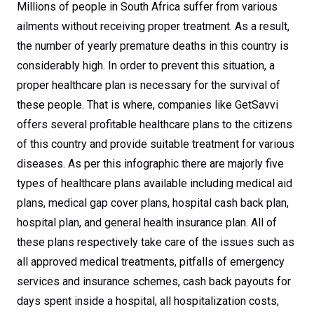
Millions of people in South Africa suffer from various
ailments without receiving proper treatment. As a result,
the number of yearly premature deaths in this country is
considerably high. In order to prevent this situation, a
proper healthcare plan is necessary for the survival of
these people. That is where, companies like GetSavvi
offers several profitable healthcare plans to the citizens
of this country and provide suitable treatment for various
diseases. As per this infographic there are majorly five
types of healthcare plans available including medical aid
plans, medical gap cover plans, hospital cash back plan,
hospital plan, and general health insurance plan. All of
these plans respectively take care of the issues such as
all approved medical treatments, pitfalls of emergency
services and insurance schemes, cash back payouts for
days spent inside a hospital, all hospitalization costs,