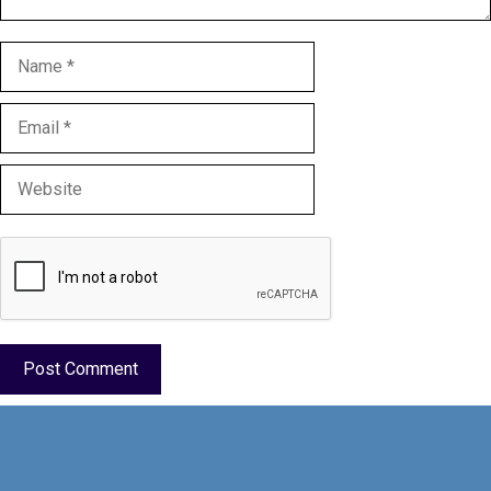
Name
Email
Website