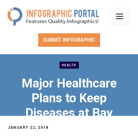
Skip
to
Men
content
SUBMIT INFOGRAPHIC
HEALTH
Major Healthcare
Plans to Keep
Diseases at Bay
JANUARY 22, 2018