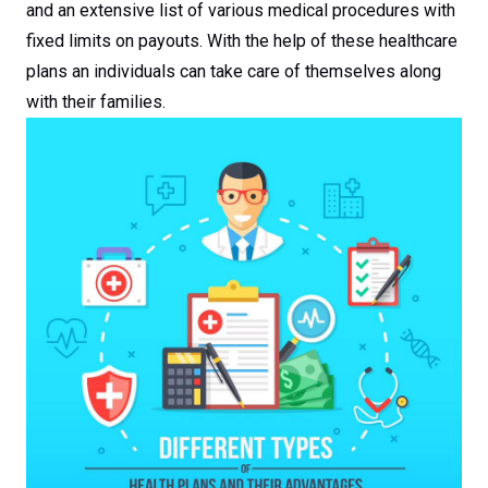
and an extensive list of various medical procedures with
fixed limits on payouts. With the help of these healthcare
plans an individuals can take care of themselves along
with their families.