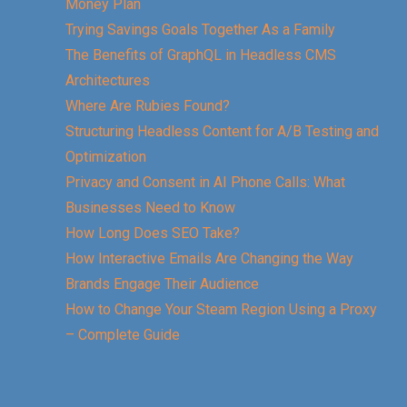
Money Plan
Trying Savings Goals Together As a Family
The Benefits of GraphQL in Headless CMS
Architectures
Where Are Rubies Found?
Structuring Headless Content for A/B Testing and
Optimization
Privacy and Consent in AI Phone Calls: What
Businesses Need to Know
How Long Does SEO Take?
How Interactive Emails Are Changing the Way
Brands Engage Their Audience
How to Change Your Steam Region Using a Proxy
– Complete Guide