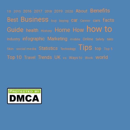
Benefits
About
2016
2017
2019
10
2018
2020
2015
Business
Best
facts
car
cars
buy
buying
Career
how to
Guide
Home
How
health
History
Marketing
infographic
Online
seo
Industry
mobile
Safety
Tips
Statistics
top
Skin
social media
Technology
Top 5
Top 10
world
Trends
UK
Travel
vs
Ways to
Work