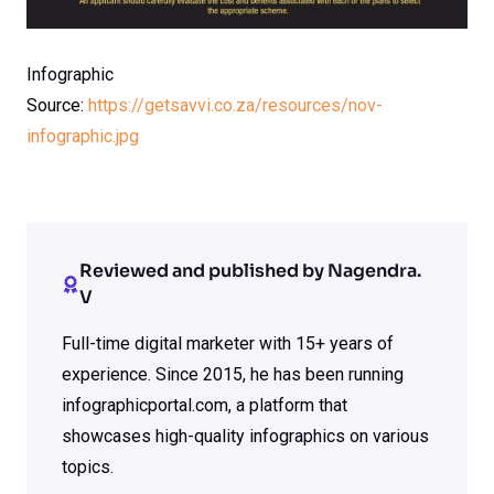
Infographic
Source:
https://getsavvi.co.za/resources/nov-
infographic.jpg
Reviewed and published by Nagendra.
V
Full-time digital marketer with 15+ years of
experience. Since 2015, he has been running
infographicportal.com, a platform that
showcases high-quality infographics on various
topics.