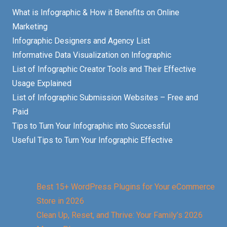
What is Infographic & How it Benefits on Online
Marketing
Infographic Designers and Agency List
Informative Data Visualization on Infographic
List of Infographic Creator Tools and Their Effective
Usage Explained
List of Infographic Submission Websites – Free and
Paid
Tips to Turn Your Infographic into Successful
Useful Tips to Turn Your Infographic Effective
Best 15+ WordPress Plugins for Your eCommerce
Store in 2026
Clean Up, Reset, and Thrive: Your Family’s 2026