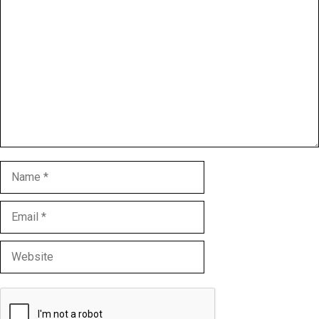
Comment
Name
Email
Website