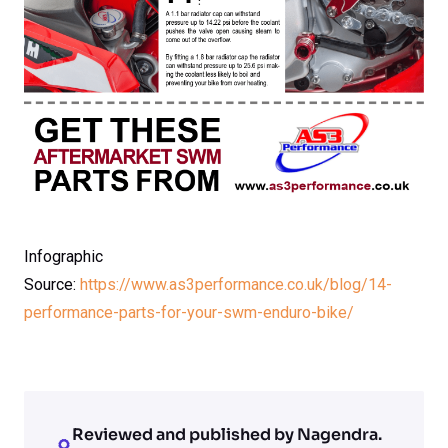
Infographic
Source:
https://www.as3performance.co.uk/blog/14-
performance-parts-for-your-swm-enduro-bike/
Reviewed and published by Nagendra.