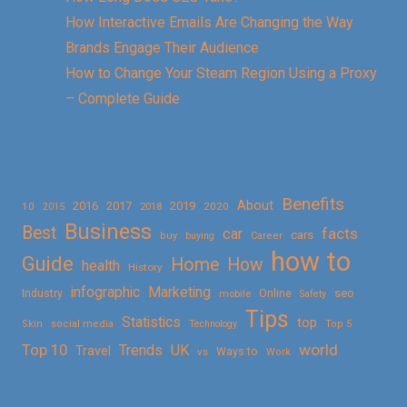
How Interactive Emails Are Changing the Way
Brands Engage Their Audience
How to Change Your Steam Region Using a Proxy
– Complete Guide
Benefits
About
2016
2017
2019
10
2018
2020
2015
Business
Best
facts
car
cars
buy
buying
Career
how to
Guide
Home
How
health
History
Marketing
infographic
Online
seo
Industry
mobile
Safety
Tips
Statistics
top
Skin
social media
Technology
Top 5
Top 10
world
Trends
UK
Travel
vs
Ways to
Work