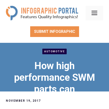
Skip
to
Men
content
SUBMIT INFOGRAPHIC
AUTOMOTIVE
How high
performance SWM
parts can
revolutionize your
NOVEMBER 19, 2017