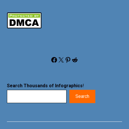
Facebook
X
Pinterest
Reddit
Search Thousands of Infographics
!
Search