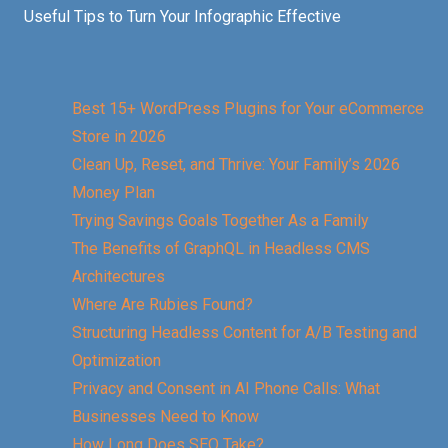
Useful Tips to Turn Your Infographic Effective
Best 15+ WordPress Plugins for Your eCommerce
Store in 2026
Clean Up, Reset, and Thrive: Your Family’s 2026
Money Plan
Trying Savings Goals Together As a Family
The Benefits of GraphQL in Headless CMS
Architectures
Where Are Rubies Found?
Structuring Headless Content for A/B Testing and
Optimization
Privacy and Consent in AI Phone Calls: What
Businesses Need to Know
How Long Does SEO Take?