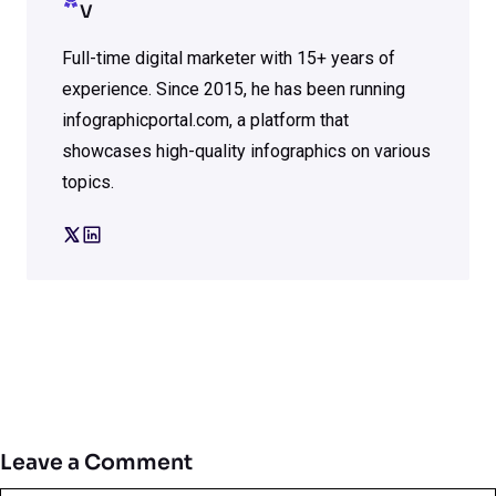
V
Full-time digital marketer with 15+ years of
experience. Since 2015, he has been running
infographicportal.com, a platform that
showcases high-quality infographics on various
topics.
Leave a Comment