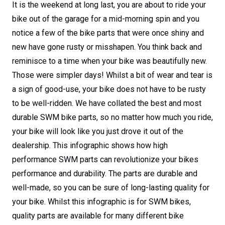
bikes performance
It is the weekend at long last, you are about to ride your
bike out of the garage for a mid-morning spin and you
and durability
notice a few of the bike parts that were once shiny and
new have gone rusty or misshapen. You think back and
reminisce to a time when your bike was beautifully new.
Those were simpler days! Whilst a bit of wear and tear is
a sign of good-use, your bike does not have to be rusty
to be well-ridden. We have collated the best and most
durable SWM bike parts, so no matter how much you ride,
your bike will look like you just drove it out of the
dealership. This infographic shows how high
performance SWM parts can revolutionize your bikes
performance and durability. The parts are durable and
well-made, so you can be sure of long-lasting quality for
your bike. Whilst this infographic is for SWM bikes,
quality parts are available for many different bike