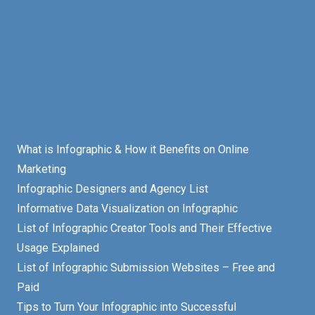
What is Infographic & How it Benefits on Online
Marketing
Infographic Designers and Agency List
Informative Data Visualization on Infographic
List of Infographic Creator Tools and Their Effective
Usage Explained
List of Infographic Submission Websites – Free and
Paid
Tips to Turn Your Infographic into Successful