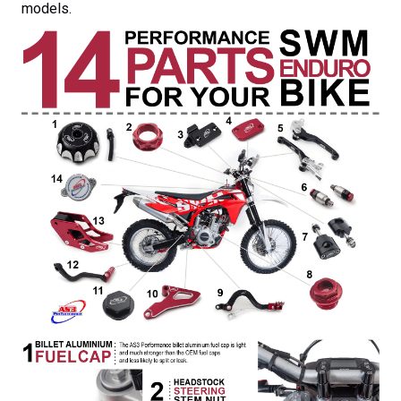
models.