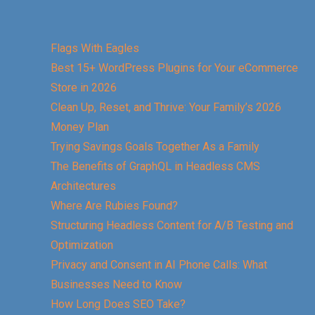
Flags With Eagles
Best 15+ WordPress Plugins for Your eCommerce
Store in 2026
Clean Up, Reset, and Thrive: Your Family’s 2026
Money Plan
Trying Savings Goals Together As a Family
The Benefits of GraphQL in Headless CMS
Architectures
Where Are Rubies Found?
Structuring Headless Content for A/B Testing and
Optimization
Privacy and Consent in AI Phone Calls: What
Businesses Need to Know
How Long Does SEO Take?