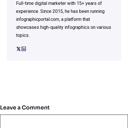
Full-time digital marketer with 15+ years of
experience. Since 2015, he has been running
infographicportal.com, a platform that
showcases high-quality infographics on various
topics.
Leave a Comment
Comment