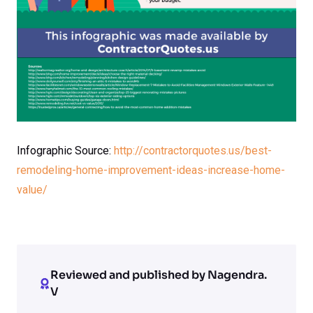
Infographic Source:
http://contractorquotes.us/best-
remodeling-home-improvement-ideas-increase-home-
value/
Reviewed and published by Nagendra.
V