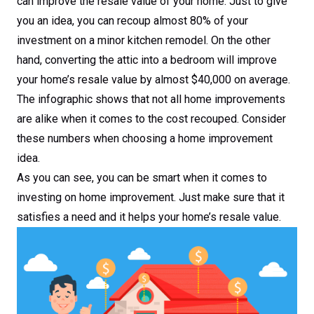
can improve the resale value of your home. Just to give
you an idea, you can recoup almost 80% of your
investment on a minor kitchen remodel. On the other
hand, converting the attic into a bedroom will improve
your home’s resale value by almost $40,000 on average.
The infographic shows that not all home improvements
are alike when it comes to the cost recouped. Consider
these numbers when choosing a home improvement
idea.
As you can see, you can be smart when it comes to
investing on home improvement. Just make sure that it
satisfies a need and it helps your home’s resale value.