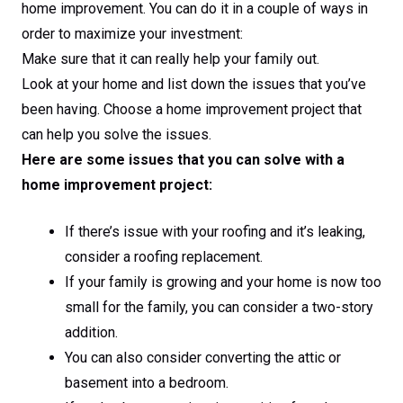
home improvement. You can do it in a couple of ways in
order to maximize your investment:
Make sure that it can really help your family out.
Look at your home and list down the issues that you’ve
been having. Choose a home improvement project that
can help you solve the issues.
Here are some issues that you can solve with a
home improvement project:
If there’s issue with your roofing and it’s leaking,
consider a roofing replacement.
If your family is growing and your home is now too
small for the family, you can consider a two-story
addition.
You can also consider converting the attic or
basement into a bedroom.