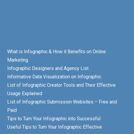
What is Infographic & How it Benefits on Online
Marketing
Infographic Designers and Agency List
Informative Data Visualization on Infographic
List of Infographic Creator Tools and Their Effective
Usage Explained
List of Infographic Submission Websites – Free and
Paid
Tips to Turn Your Infographic into Successful
Useful Tips to Turn Your Infographic Effective