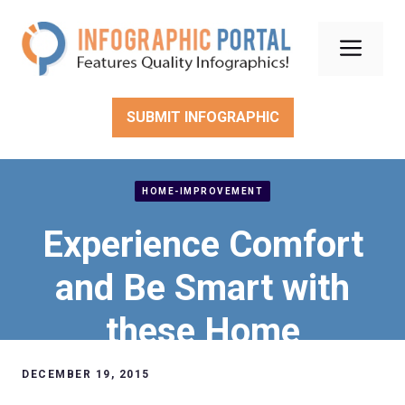
Skip
to
Men
content
SUBMIT INFOGRAPHIC
HOME-IMPROVEMENT
Experience Comfort
and Be Smart with
these Home
Improvement Ideas
DECEMBER 19, 2015