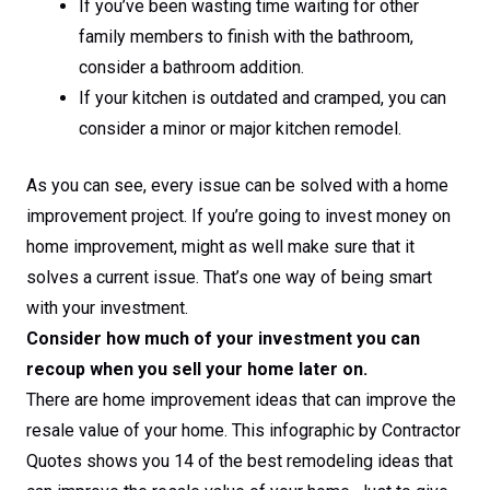
If you’ve been wasting time waiting for other
family members to finish with the bathroom,
consider a bathroom addition.
If your kitchen is outdated and cramped, you can
consider a minor or major kitchen remodel.
As you can see, every issue can be solved with a home
improvement project. If you’re going to invest money on
home improvement, might as well make sure that it
solves a current issue. That’s one way of being smart
with your investment.
Consider how much of your investment you can
recoup when you sell your home later on.
There are home improvement ideas that can improve the
resale value of your home. This infographic by Contractor
Quotes shows you 14 of the best remodeling ideas that