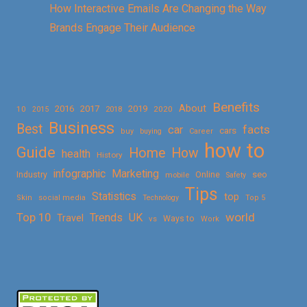
How Interactive Emails Are Changing the Way
Brands Engage Their Audience
Benefits
About
2016
2017
2019
10
2018
2020
2015
Business
Best
facts
car
cars
buy
buying
Career
how to
Guide
Home
How
health
History
Marketing
infographic
Online
seo
Industry
mobile
Safety
Tips
Statistics
top
Skin
social media
Technology
Top 5
Top 10
world
Trends
UK
Travel
vs
Ways to
Work