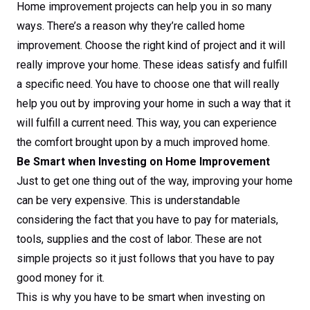
Home improvement projects can help you in so many
ways. There’s a reason why they’re called home
improvement. Choose the right kind of project and it will
really improve your home. These ideas satisfy and fulfill
a specific need. You have to choose one that will really
help you out by improving your home in such a way that it
will fulfill a current need. This way, you can experience
the comfort brought upon by a much improved home.
Be Smart when Investing on Home Improvement
Just to get one thing out of the way, improving your home
can be very expensive. This is understandable
considering the fact that you have to pay for materials,
tools, supplies and the cost of labor. These are not
simple projects so it just follows that you have to pay
good money for it.
This is why you have to be smart when investing on