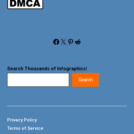
Facebook
X
Pinterest
Reddit
Search Thousands of Infographics
!
Search
Privacy Policy
Terms of Service