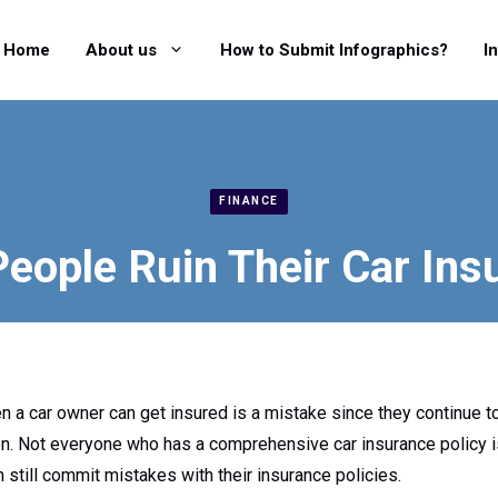
Home
About us
How to Submit Infographics?
I
FINANCE
eople Ruin Their Car Ins
a car owner can get insured is a mistake since they continue to 
n. Not everyone who has a comprehensive car insurance policy i
 still commit mistakes with their insurance policies.