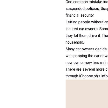
One common mistake insur
suspended policies. Suspe
financial security.
Letting people without an
insured car owners. Some 
they let them drive it. T
household.
Many car owners decide to
with passing the car down
new owner now has an insur
There are several more c
through iChoose.ph’s info