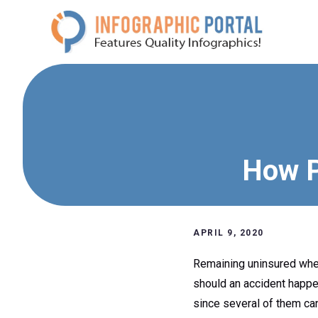
Skip
to
content
How P
APRIL 9, 2020
Remaining uninsured when 
should an accident happe
since several of them can