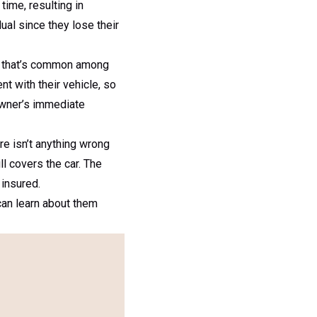
ime, resulting in
al since they lose their
ake that’s common among
nt with their vehicle, so
 owner’s immediate
re isn’t anything wrong
l covers the car. The
 insured.
can learn about them