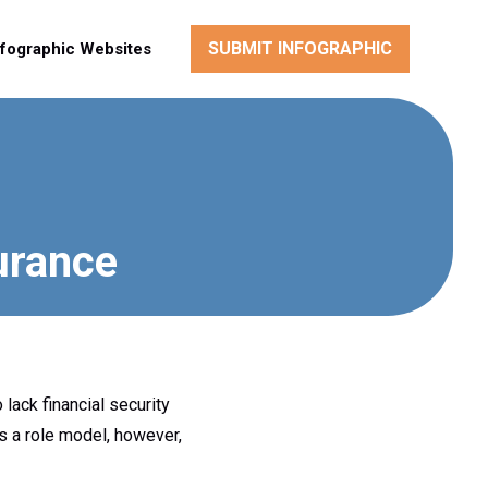
SUBMIT INFOGRAPHIC
nfographic Websites
urance
lack financial security
s a role model, however,