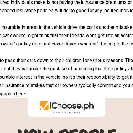
ed individuals make is not paying their insurance premiums on t
nded insurance policies will do no good for any insured individu
 insurable interest in the vehicle drive the car is another mist
car owners might think that their friends won’t get into an accide
he owner’s policy does not cover drivers who don’t belong to the
 pass their cars down to their children for various reasons. The
, but they can make the mistake of assuming that their policy stil
able interest in the vehicle, so it’s their responsibility to get it
ar insurance mistakes that car owners typically commit and you 
graphic here.