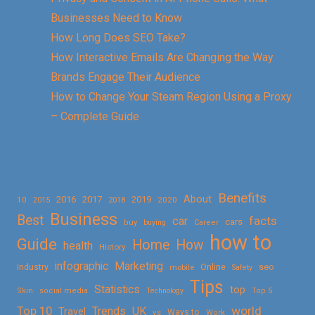
Businesses Need to Know
How Long Does SEO Take?
How Interactive Emails Are Changing the Way
Brands Engage Their Audience
How to Change Your Steam Region Using a Proxy
– Complete Guide
Benefits
About
2016
2017
2019
10
2018
2020
2015
Business
Best
facts
car
cars
buy
buying
Career
how to
Guide
Home
How
health
History
Marketing
infographic
Online
seo
Industry
mobile
Safety
Tips
Statistics
top
Skin
social media
Technology
Top 5
Top 10
world
Trends
UK
Travel
vs
Ways to
Work