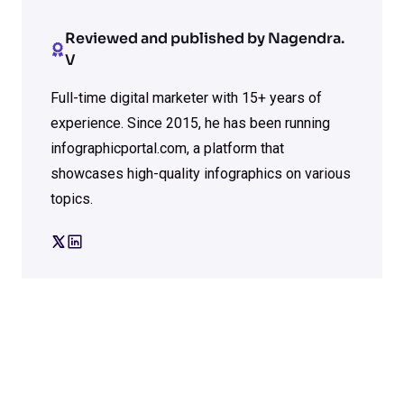
Reviewed and published by Nagendra.
V
Full-time digital marketer with 15+ years of
experience. Since 2015, he has been running
infographicportal.com, a platform that
showcases high-quality infographics on various
topics.