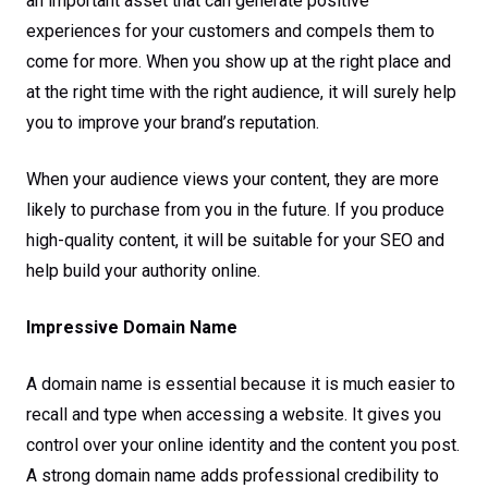
an important asset that can generate positive
experiences for your customers and compels them to
come for more. When you show up at the right place and
at the right time with the right audience, it will surely help
you to improve your brand’s reputation.
When your audience views your content, they are more
likely to purchase from you in the future. If you produce
high-quality content, it will be suitable for your SEO and
help build your authority online.
Impressive Domain Name
A domain name is essential because it is much easier to
recall and type when accessing a website. It gives you
control over your online identity and the content you post.
A strong domain name adds professional credibility to