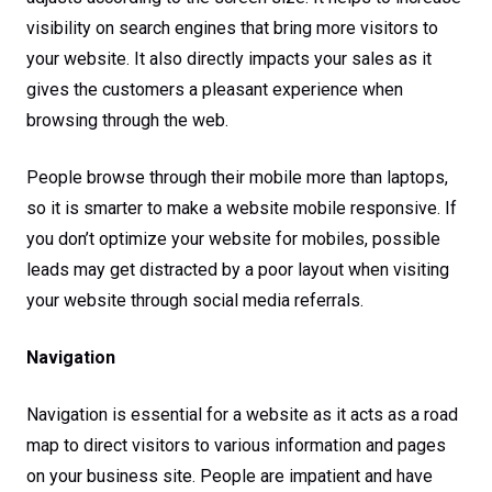
visibility on search engines that bring more visitors to
your website. It also directly impacts your sales as it
gives the customers a pleasant experience when
browsing through the web.
People browse through their mobile more than laptops,
so it is smarter to make a website mobile responsive. If
you don’t optimize your website for mobiles, possible
leads may get distracted by a poor layout when visiting
your website through social media referrals.
Navigation
Navigation is essential for a website as it acts as a road
map to direct visitors to various information and pages
on your business site. People are impatient and have