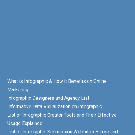
What is Infographic & How it Benefits on Online
Marketing
Infographic Designers and Agency List
Informative Data Visualization on Infographic
List of Infographic Creator Tools and Their Effective
Usage Explained
List of Infographic Submission Websites – Free and