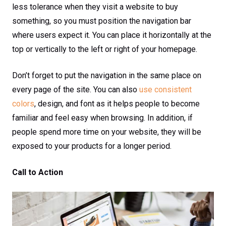
less tolerance when they visit a website to buy
something, so you must position the navigation bar
where users expect it. You can place it horizontally at the
top or vertically to the left or right of your homepage.
Don’t forget to put the navigation in the same place on
every page of the site. You can also
use consistent
colors
, design, and font as it helps people to become
familiar and feel easy when browsing. In addition, if
people spend more time on your website, they will be
exposed to your products for a longer period.
Call to Action