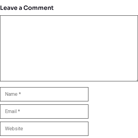
Leave a Comment
Comment
Name
Email
Website