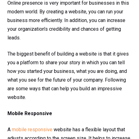
Online presence is very important for businesses in this
modern world. By creating a website, you can run your
business more efficiently. In addition, you can increase
your organization’s credibility and chances of getting
leads.
The biggest benefit of building a website is that it gives
you a platform to share your story in which you can tell
how you started your business, what you are doing, and
what you see for the future of your company. Following
are some ways that can help you build an impressive
website.
Mobile Responsive
A
mobile responsive
website has a flexible layout that
adjusts according to the screen size. It helps to increase