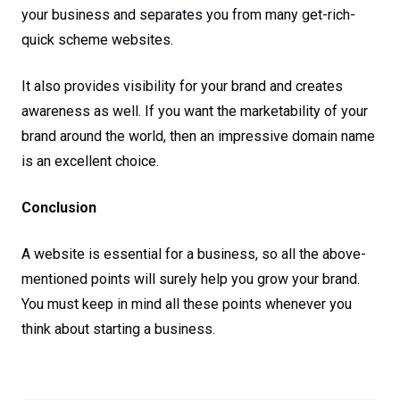
your business and separates you from many get-rich-
quick scheme websites.
It also provides visibility for your brand and creates
awareness as well. If you want the marketability of your
brand around the world, then an impressive domain name
is an excellent choice.
Conclusion
A website is essential for a business, so all the above-
mentioned points will surely help you grow your brand.
You must keep in mind all these points whenever you
think about starting a business.