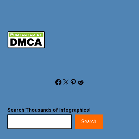
Facebook
X
Pinterest
Reddit
Search Thousands of Infographics
!
Search