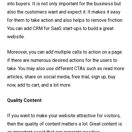
into buyers. It is not only important for the business but
also the customers want and expect it. It makes it easy
for them to take action and also helps to remove friction.
You can add CRM for SaaS start-ups to build a great
website.
Moreover, you can add multiple calls to action on a page
if there are numerous desired actions for the users to
take. You may also use different CTAs such as read more
articles, share on social media, free trial, sign up, buy
now, add to cart, and a lot more.
Quality Content
If you want to make your website attractive for visitors,
then the quality of content matters a lot. Great content is