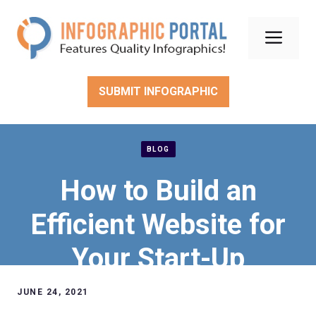
Skip
to
Men
content
SUBMIT INFOGRAPHIC
BLOG
How to Build an
Efficient Website for
Your Start-Up
JUNE 24, 2021