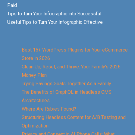
Paid
Tips to Turn Your Infographic into Successful
Useful Tips to Turn Your Infographic Effective
Best 15+ WordPress Plugins for Your eCommerce
Store in 2026
Clean Up, Reset, and Thrive: Your Family’s 2026
Money Plan
Trying Savings Goals Together As a Family
The Benefits of GraphQL in Headless CMS
Architectures
Where Are Rubies Found?
Structuring Headless Content for A/B Testing and
Optimization
Privacy and Consent in AI Phone Calls: What