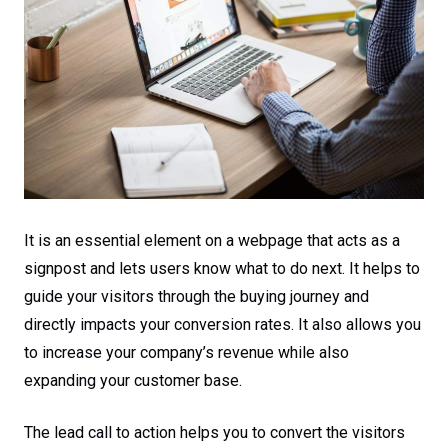
It is an essential element on a webpage that acts as a
signpost and lets users know what to do next. It helps to
guide your visitors through the buying journey and
directly impacts your conversion rates. It also allows you
to increase your company’s revenue while also
expanding your customer base.
The lead call to action helps you to convert the visitors