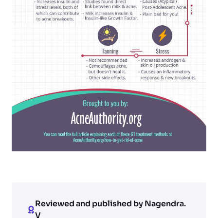
Reviewed and published by Nagendra.
V