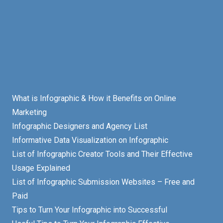
What is Infographic & How it Benefits on Online
Marketing
Infographic Designers and Agency List
Informative Data Visualization on Infographic
List of Infographic Creator Tools and Their Effective
Usage Explained
List of Infographic Submission Websites – Free and
Paid
Tips to Turn Your Infographic into Successful