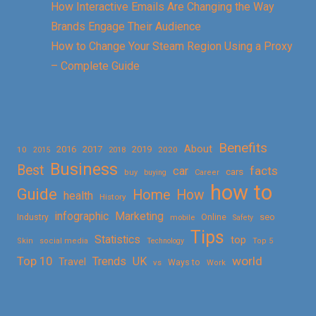
How Interactive Emails Are Changing the Way
Brands Engage Their Audience
How to Change Your Steam Region Using a Proxy
– Complete Guide
Benefits
About
2016
2017
2019
10
2018
2020
2015
Business
Best
facts
car
cars
buy
buying
Career
how to
Guide
Home
How
health
History
Marketing
infographic
Online
seo
Industry
mobile
Safety
Tips
Statistics
top
Skin
social media
Technology
Top 5
Top 10
world
Trends
UK
Travel
vs
Ways to
Work