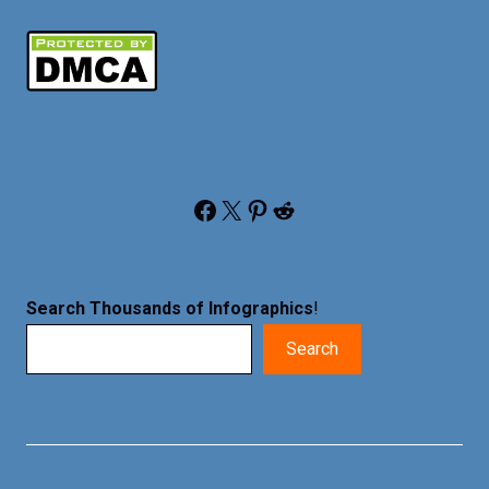
Facebook
X
Pinterest
Reddit
Search Thousands of Infographics
!
Search