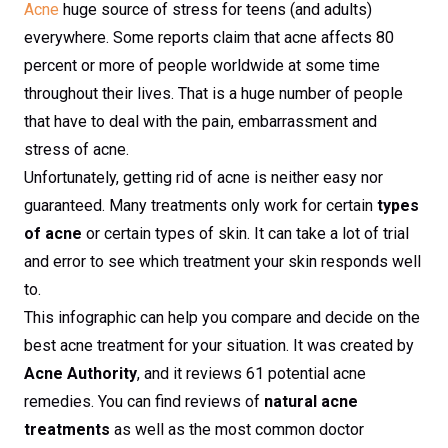
Acne
huge source of stress for teens (and adults)
everywhere. Some reports claim that acne affects 80
percent or more of people worldwide at some time
throughout their lives. That is a huge number of people
that have to deal with the pain, embarrassment and
stress of acne.
Unfortunately, getting rid of acne is neither easy nor
guaranteed. Many treatments only work for certain
types
of acne
or certain types of skin. It can take a lot of trial
and error to see which treatment your skin responds well
to.
This infographic can help you compare and decide on the
best acne treatment for your situation. It was created by
Acne Authority
, and it reviews 61 potential acne
remedies. You can find reviews of
natural acne
treatments
as well as the most common doctor