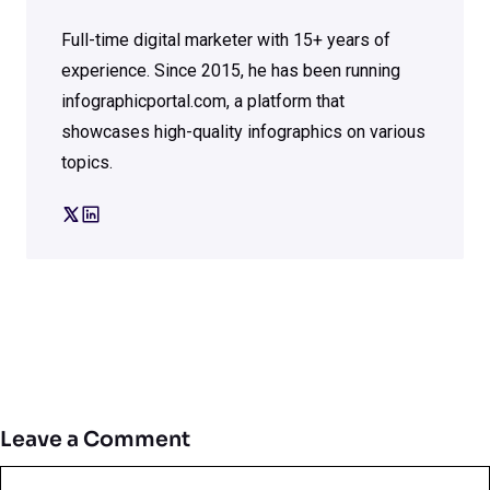
Full-time digital marketer with 15+ years of
experience. Since 2015, he has been running
infographicportal.com, a platform that
showcases high-quality infographics on various
topics.
Leave a Comment
Comment