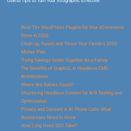
Useful Tips to Turn Your Infographic Effective
Best 15+ WordPress Plugins for Your eCommerce
Store in 2026
Clean Up, Reset, and Thrive: Your Family’s 2026
Money Plan
Trying Savings Goals Together As a Family
The Benefits of GraphQL in Headless CMS
Architectures
Where Are Rubies Found?
Structuring Headless Content for A/B Testing and
Optimization
Privacy and Consent in AI Phone Calls: What
Businesses Need to Know
How Long Does SEO Take?