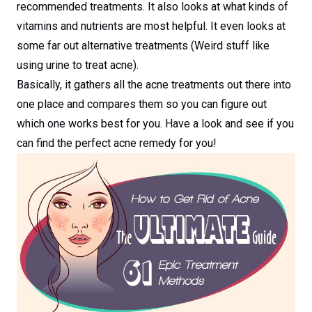
recommended treatments. It also looks at what kinds of
vitamins and nutrients are most helpful. It even looks at
some far out alternative treatments (Weird stuff like
using urine to treat acne).
Basically, it gathers all the acne treatments out there into
one place and compares them so you can figure out
which one works best for you. Have a look and see if you
can find the perfect acne remedy for you!