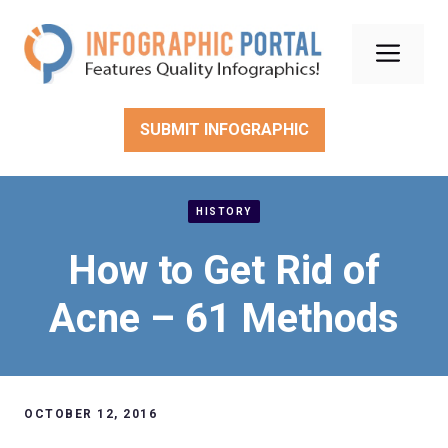
Skip
to
Men
content
SUBMIT INFOGRAPHIC
HISTORY
How to Get Rid of
Acne – 61 Methods
OCTOBER 12, 2016