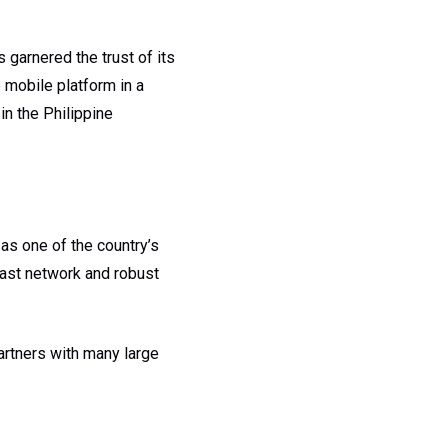
garnered the trust of its
 mobile platform in a
n the Philippine
as one of the country’s
vast network and robust
artners with many large