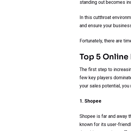
standing out becomes incr
In this cutthroat environ
and ensure your business
Fortunately, there are ti
Top 5 Online 
The first step to increas
few key players dominat
your sales potential, you
1. Shopee
Shopee is far and away th
known for its user-friend