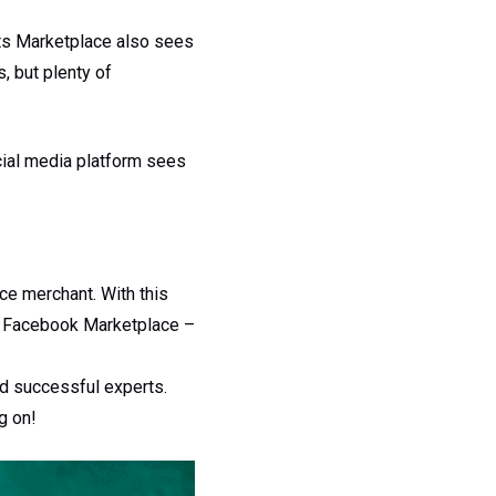
 its Marketplace also sees
, but plenty of
cial media platform sees
e merchant. With this
nd Facebook Marketplace –
nd successful experts.
g on!