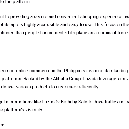
 to the platform.
t to providing a secure and convenient shopping experience has 
obile app is highly accessible and easy to use. This focus on the
 phones than people has cemented its place as a dominant force i
eers of online commerce in the Philippines, earning its standing 
e platforms. Backed by the Alibaba Group, Lazada leverages its 
o deliver various products to customers efficiently.
lar promotions like Lazada’s Birthday Sale to drive traffic and p
 platform’s visibility.
ce