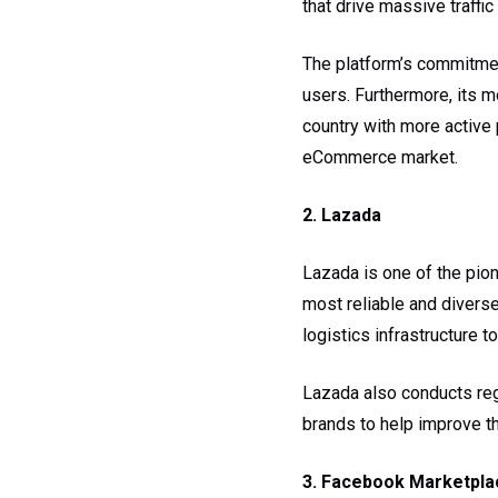
that drive massive traffic
The platform’s commitmen
users. Furthermore, its m
country with more active
eCommerce market.
2. Lazada
Lazada is one of the pion
most reliable and divers
logistics infrastructure t
Lazada also conducts regu
brands to help improve the
3. Facebook Marketpla