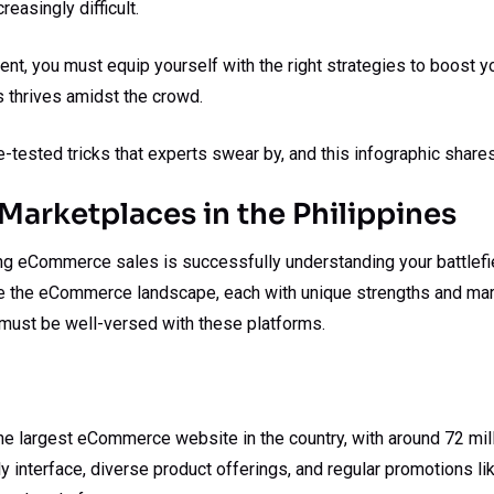
easingly difficult.
ment, you must equip yourself with the right strategies to boos
 thrives amidst the crowd.
me-tested tricks that experts swear by, and this infographic shares
Marketplaces in the Philippines
ing eCommerce sales is successfully understanding your battlefiel
e the eCommerce landscape, each with unique strengths and mar
 must be well-versed with these platforms.
e largest eCommerce website in the country, with around 72 milli
ly interface, diverse product offerings, and regular promotions l