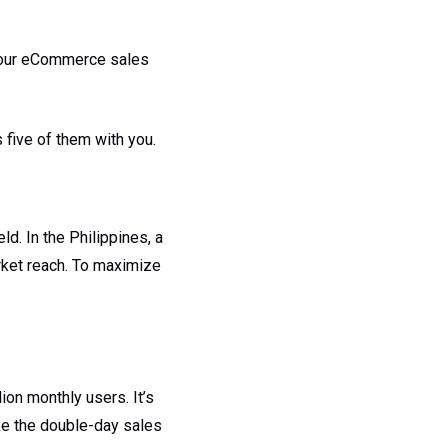
t your eCommerce sales
 five of them with you.
d. In the Philippines, a
ket reach. To maximize
on monthly users. It’s
ike the double-day sales