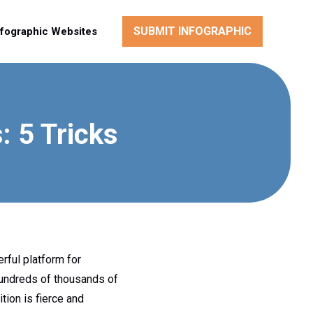
SUBMIT INFOGRAPHIC
nfographic Websites
 5 Tricks
rful platform for
hundreds of thousands of
tion is fierce and