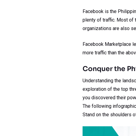
Facebook is the Philippin
plenty of traffic. Most 
organizations are also sel
Facebook Marketplace lev
more traffic than the abov
Conquer the P
Understanding the landsc
exploration of the top t
you discovered their powe
The following infographic
Stand on the shoulders o