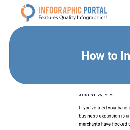
Skip
to
content
How to I
AUGUST 25, 2023
If you’ve tried your hand
business expansion is un
merchants have flocked to