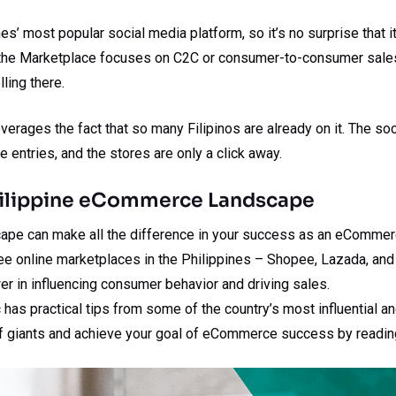
es’ most popular social media platform, so it’s no surprise that
of the Marketplace focuses on C2C or consumer-to-consumer sales
ling there.
erages the fact that so many Filipinos are already on it. The so
e entries, and the stores are only a click away.
hilippine eCommerce Landscape
ape can make all the difference in your success as an eCommerc
hree online marketplaces in the Philippines – Shopee, Lazada, a
r in influencing consumer behavior and driving sales.
 has practical tips from some of the country’s most influential a
f giants and achieve your goal of eCommerce success by readin