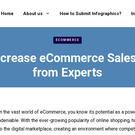
Home
About us
How to Submit Infographics?
I
ECOMMERCE
ncrease eCommerce Sales:
from Experts
 in the vast world of eCommerce, you know its potential as a powe
deniable. With the ever-growing popularity of online shopping, 
 the digital marketplace, creating an environment where competi