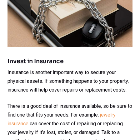
Invest in Insurance
Insurance is another important way to secure your
physical assets. If something happens to your property,
insurance will help cover repairs or replacement costs.
There is a good deal of insurance available, so be sure to
find one that fits your needs. For example,
jewelry
insurance
can cover the cost of repairing or replacing
your jewelry if it’s lost, stolen, or damaged. Talk to a