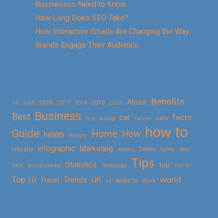
Businesses Need to Know
How Long Does SEO Take?
How Interactive Emails Are Changing the Way
Brands Engage Their Audience
Benefits
About
2016
2017
2019
10
2018
2020
2015
Business
Best
facts
car
cars
buy
buying
Career
how to
Guide
Home
How
health
History
Marketing
infographic
Online
seo
Industry
mobile
Safety
Tips
Statistics
top
Skin
social media
Technology
Top 5
Top 10
world
Trends
UK
Travel
vs
Ways to
Work