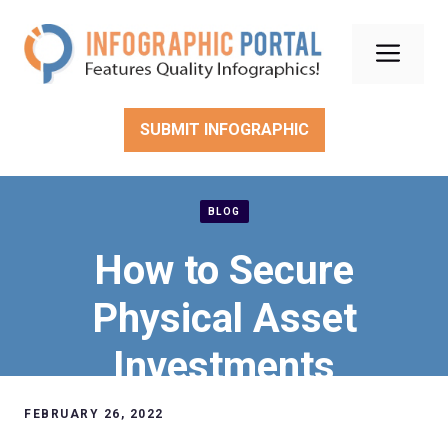
Skip
to
Men
content
SUBMIT INFOGRAPHIC
BLOG
How to Secure
Physical Asset
Investments
FEBRUARY 26, 2022