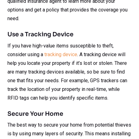
qualified insurance agent to learn more about your
options and get a policy that provides the coverage you
need.
Use a Tracking Device
If you have high-value items susceptible to theft,
consider using a
tracking device
. A tracking device will
help you locate your property if it’s lost or stolen. There
are many tracking devices available, so be sure to find
one that fits your needs. For example, GPS trackers can
track the location of your property in real-time, while
RFID tags can help you identify specific items.
Secure Your Home
The best way to secure your home from potential thieves
is by using many layers of security. This means installing