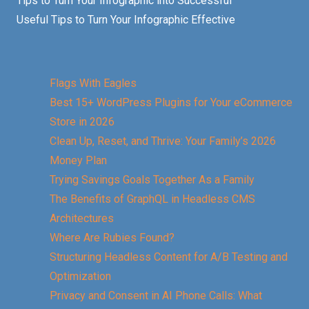
Tips to Turn Your Infographic into Successful
Useful Tips to Turn Your Infographic Effective
Flags With Eagles
Best 15+ WordPress Plugins for Your eCommerce
Store in 2026
Clean Up, Reset, and Thrive: Your Family’s 2026
Money Plan
Trying Savings Goals Together As a Family
The Benefits of GraphQL in Headless CMS
Architectures
Where Are Rubies Found?
Structuring Headless Content for A/B Testing and
Optimization
Privacy and Consent in AI Phone Calls: What