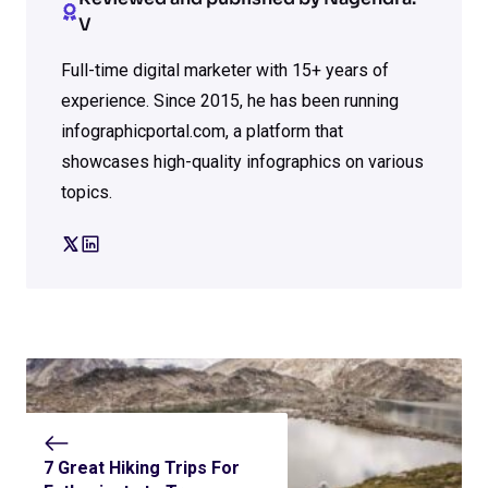
V
Full-time digital marketer with 15+ years of
experience. Since 2015, he has been running
infographicportal.com, a platform that
showcases high-quality infographics on various
topics.
7 Great Hiking Trips For