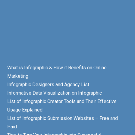
What is Infographic & How it Benefits on Online
Marketing
Infographic Designers and Agency List
Informative Data Visualization on Infographic
List of Infographic Creator Tools and Their Effective
Usage Explained
List of Infographic Submission Websites – Free and
Paid