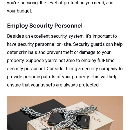
you’re securing, the level of protection you need, and
your budget.
Employ Security Personnel
Besides an excellent security system, it’s important to
have security personnel on-site. Security guards can help
deter criminals and prevent theft or damage to your
property. Suppose you’re not able to employ full-time
security personnel. Consider hiring a security company to
provide periodic patrols of your property. This will help
ensure that your assets are always protected.