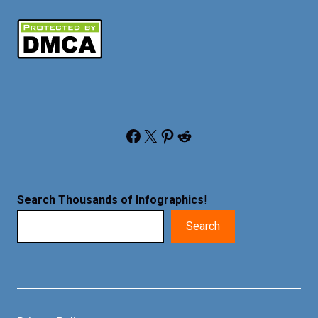
Facebook
X
Pinterest
Reddit
Search Thousands of Infographics
!
Search