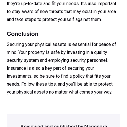
they’re up-to-date and fit your needs. It’s also important
to stay aware of new threats that may exist in your area
and take steps to protect yourself against them.
Conclusion
Securing your physical assets is essential for peace of
mind. Your property is safe by investing in a quality
security system and employing security personnel.
Insurance is also a key part of securing your
investments, so be sure to find a policy that fits your
needs. Follow these tips, and you’ll be able to protect
your physical assets no matter what comes your way.
Reviewed and published by Nagendra.