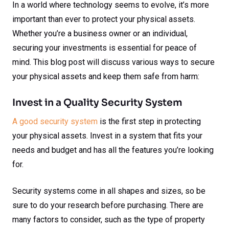
In a world where technology seems to evolve, it’s more
important than ever to protect your physical assets.
Whether you’re a business owner or an individual,
securing your investments is essential for peace of
mind. This blog post will discuss various ways to secure
your physical assets and keep them safe from harm:
Invest in a Quality Security System
A good security system
is the first step in protecting
your physical assets. Invest in a system that fits your
needs and budget and has all the features you’re looking
for.
Security systems come in all shapes and sizes, so be
sure to do your research before purchasing. There are
many factors to consider, such as the type of property