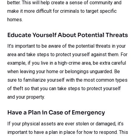
better. This will help create a sense of community and
make it more difficult for criminals to target specific
homes.
Educate Yourself About Potential Threats
It’s important to be aware of the potential threats in your
area and take steps to protect yourself against them. For
example, if you live in a high-crime area, be extra careful
when leaving your home or belongings unguarded. Be
sure to familiarize yourself with the most common types
of theft so that you can take steps to protect yourself
and your property.
Have a Plan in Case of Emergency
If your physical assets are ever stolen or damaged, it’s
important to have a plan in place for how to respond. This