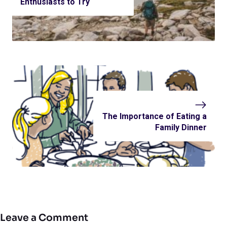
Enthusiasts to Try
The Importance of Eating a
Family Dinner
Leave a Comment