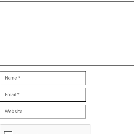
Comment
Name
Email
Website