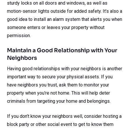
sturdy locks on all doors and windows, as well as
motion-sensor lights outside for added safety. It’s also a
good idea to install an alarm system that alerts you when
someone enters or leaves your property without
permission.
Maintain a Good Relationship with Your
Neighbors
Having good relationships with your neighbors is another
important way to secure your physical assets. If you
have neighbors you trust, ask them to monitor your
property when you’re not home. This will help deter
criminals from targeting your home and belongings.
If you don’t know your neighbors well, consider hosting a
block party or other social event to get to know them