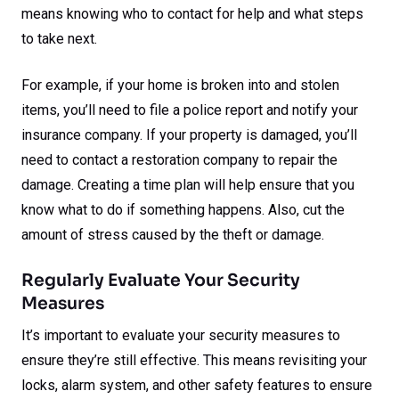
means knowing who to contact for help and what steps
to take next.
For example, if your home is broken into and stolen
items, you’ll need to file a police report and notify your
insurance company. If your property is damaged, you’ll
need to contact a restoration company to repair the
damage. Creating a time plan will help ensure that you
know what to do if something happens. Also, cut the
amount of stress caused by the theft or damage.
Regularly Evaluate Your Security
Measures
It’s important to evaluate your security measures to
ensure they’re still effective. This means revisiting your
locks, alarm system, and other safety features to ensure