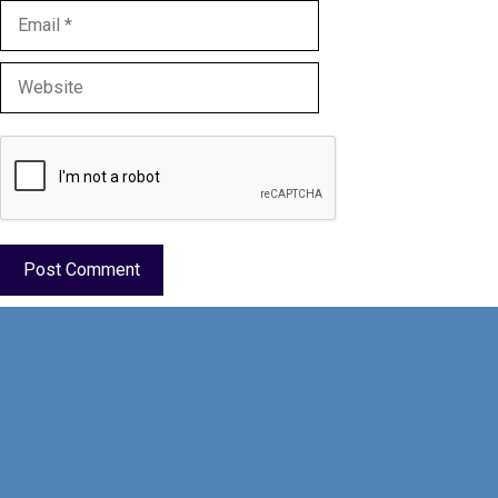
Email
Website