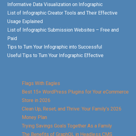
Informative Data Visualization on Infographic
List of Infographic Creator Tools and Their Effective
Usage Explained
List of Infographic Submission Websites – Free and
Paid
Tips to Turn Your Infographic into Successful
Useful Tips to Turn Your Infographic Effective
Flags With Eagles
Best 15+ WordPress Plugins for Your eCommerce
Store in 2026
Clean Up, Reset, and Thrive: Your Family’s 2026
Money Plan
Trying Savings Goals Together As a Family
The Benefits of GraphQL in Headless CMS