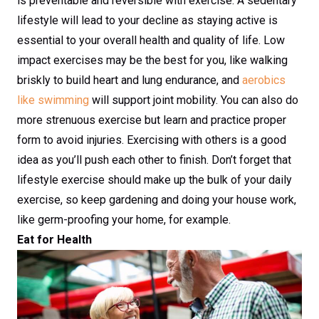
is preventable and reversible with exercise. A sedentary
lifestyle will lead to your decline as staying active is
essential to your overall health and quality of life. Low
impact exercises may be the best for you, like walking
briskly to build heart and lung endurance, and
aerobics
like swimming
will support joint mobility. You can also do
more strenuous exercise but learn and practice proper
form to avoid injuries. Exercising with others is a good
idea as you’ll push each other to finish. Don’t forget that
lifestyle exercise should make up the bulk of your daily
exercise, so keep gardening and doing your house work,
like germ-proofing your home, for example.
Eat for Health