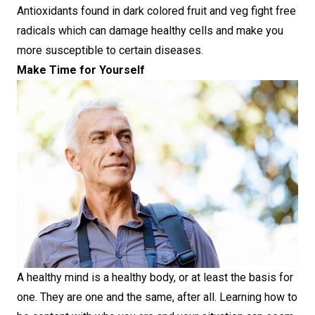
Antioxidants found in dark colored fruit and veg fight free
radicals which can damage healthy cells and make you
more susceptible to certain diseases.
Make Time for Yourself
A healthy mind is a healthy body, or at least the basis for
one. They are one and the same, after all. Learning how to