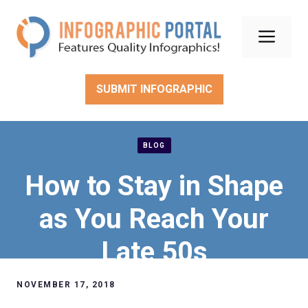
Skip
to
Men
content
SUBMIT INFOGRAPHIC
BLOG
How to Stay in Shape
as You Reach Your
Late 50s
NOVEMBER 17, 2018