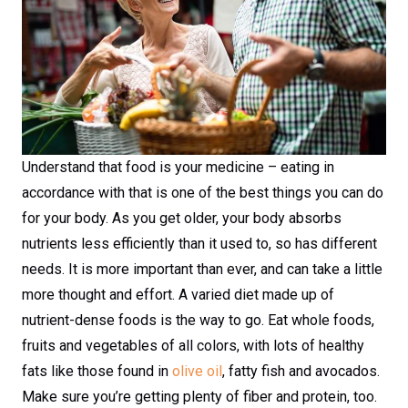
Understand that food is your medicine – eating in
accordance with that is one of the best things you can do
for your body. As you get older, your body absorbs
nutrients less efficiently than it used to, so has different
needs. It is more important than ever, and can take a little
more thought and effort. A varied diet made up of
nutrient-dense foods is the way to go. Eat whole foods,
fruits and vegetables of all colors, with lots of healthy
fats like those found in
olive oil
, fatty fish and avocados.
Make sure you’re getting plenty of fiber and protein, too.