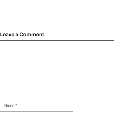
Leave a Comment
Comment
Name