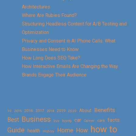
Architectures
Where Are Rubies Found?
Structuring Headless Content for A/B Testing and
Optimization
Privacy and Consent in AI Phone Calls: What
Businesses Need to Know
How Long Does SEO Take?
How Interactive Emails Are Changing the Way
Brands Engage Their Audience
Benefits
About
2016
2017
2019
10
2018
2020
2015
Business
Best
facts
car
cars
buy
buying
Career
how to
Guide
Home
How
health
History