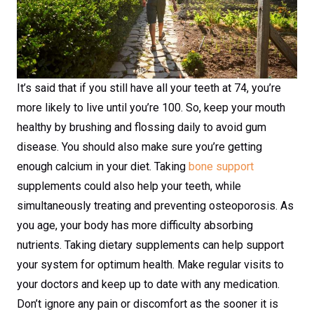
It’s said that if you still have all your teeth at 74, you’re
more likely to live until you’re 100. So, keep your mouth
healthy by brushing and flossing daily to avoid gum
disease. You should also make sure you’re getting
enough calcium in your diet. Taking
bone support
supplements could also help your teeth, while
simultaneously treating and preventing osteoporosis. As
you age, your body has more difficulty absorbing
nutrients. Taking dietary supplements can help support
your system for optimum health. Make regular visits to
your doctors and keep up to date with any medication.
Don’t ignore any pain or discomfort as the sooner it is