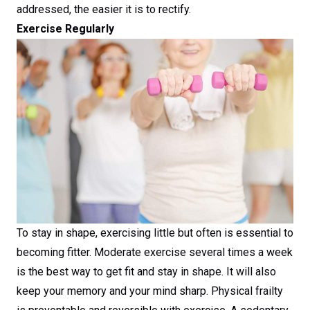
addressed, the easier it is to rectify.
Exercise Regularly
To stay in shape, exercising little but often is essential to
becoming fitter. Moderate exercise several times a week
is the best way to get fit and stay in shape. It will also
keep your memory and your mind sharp. Physical frailty