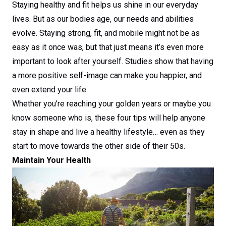
Staying healthy and fit helps us shine in our everyday
lives. But as our bodies age, our needs and abilities
evolve. Staying strong, fit, and mobile might not be as
easy as it once was, but that just means it’s even more
important to look after yourself. Studies show that having
a more positive self-image can make you happier, and
even extend your life.
Whether you’re reaching your golden years or maybe you
know someone who is, these four tips will help anyone
stay in shape and live a healthy lifestyle… even as they
start to move towards the other side of their 50s.
Maintain Your Health