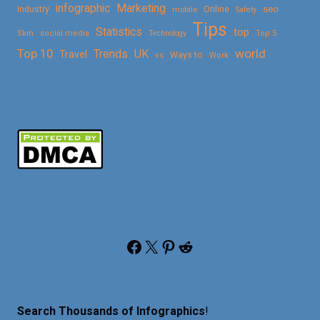
Marketing
infographic
Online
seo
Industry
mobile
Safety
Tips
Statistics
top
Skin
social media
Technology
Top 5
Top 10
world
Trends
UK
Travel
vs
Ways to
Work
Facebook
X
Pinterest
Reddit
Search Thousands of Infographics
!