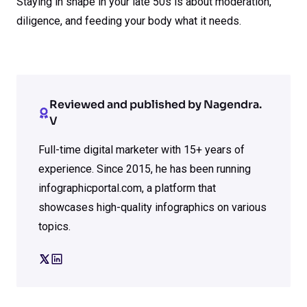
Staying in shape in your late 50s is about moderation,
diligence, and feeding your body what it needs.
Reviewed and published by Nagendra.
V
Full-time digital marketer with 15+ years of
experience. Since 2015, he has been running
infographicportal.com, a platform that
showcases high-quality infographics on various
topics.