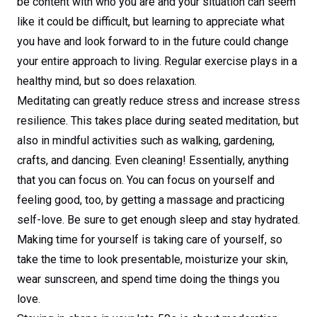
be content with who you are and your situation can seem
like it could be difficult, but learning to appreciate what
you have and look forward to in the future could change
your entire approach to living. Regular exercise plays in a
healthy mind, but so does relaxation.
Meditating can greatly reduce stress and increase stress
resilience. This takes place during seated meditation, but
also in mindful activities such as walking, gardening,
crafts, and dancing. Even cleaning! Essentially, anything
that you can focus on. You can focus on yourself and
feeling good, too, by getting a massage and practicing
self-love. Be sure to get enough sleep and stay hydrated.
Making time for yourself is taking care of yourself, so
take the time to look presentable, moisturize your skin,
wear sunscreen, and spend time doing the things you
love.