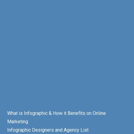
What is Infographic & How it Benefits on Online
Marketing
Infographic Designers and Agency List