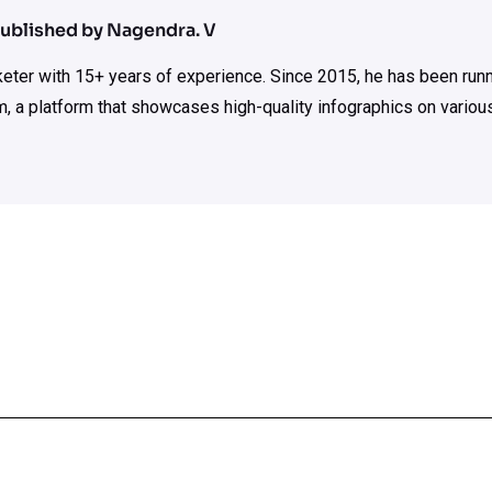
ublished by Nagendra. V
rketer with 15+ years of experience. Since 2015, he has been run
m, a platform that showcases high-quality infographics on various