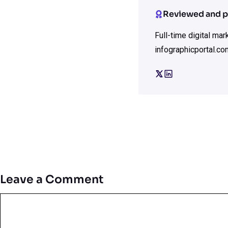
Reviewed and p
Full-time digital ma
infographicportal.co
Leave a Comment
Comment