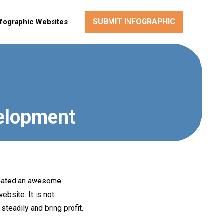
SUBMIT INFOGRAPHIC
nfographic Websites
elopment
created an awesome
bsite. It is not
eadily and bring profit.