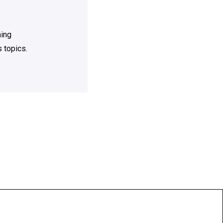
ning
 topics.