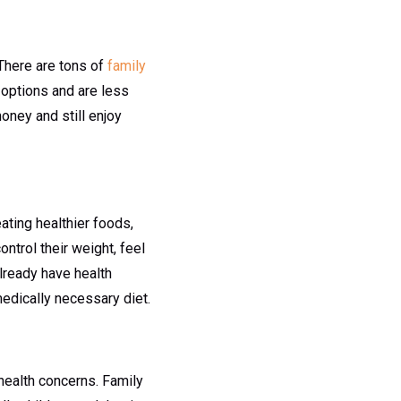
 There are tons of
family
t options and are less
oney and still enjoy
eating healthier foods,
ntrol their weight, feel
already have health
edically necessary diet.
health concerns. Family