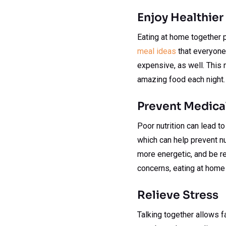
Enjoy Healthier
Eating at home together p
meal ideas
that everyone 
expensive, as well. This 
amazing food each night.
Prevent Medical
Poor nutrition can lead to
which can help prevent nu
more energetic, and be re
concerns, eating at home
Relieve Stress
Talking together allows 