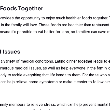
 Foods Together
rovides the opportunity to enjoy much healthier foods together.
in the family will love. These foods are healthier than restauran
means it’s possible to eat better for less, so families can save m
 Issues
 a variety of medical conditions. Eating dinner together leads to 
merous medical issues, as well as help everyone in the family co
ady to tackle everything that life hands to them. For those who 
 can help relieve some symptoms or make it easier to follow a m
family members to relieve stress, which can help prevent mental 