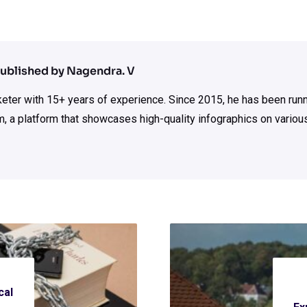
ublished by Nagendra. V
rketer with 15+ years of experience. Since 2015, he has been run
m, a platform that showcases high-quality infographics on various
cal