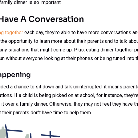
amily dinner is so important.
Have A Conversation
ng together
each day, they’re able to have more conversations an
 the opportunity to learn more about their parents and to talk abou
any situations that might come up. Plus, eating dinner together p
fun without everyone looking at their phones or being tuned into t
appening
ided a chance to sit down and talk uninterrupted, it means parents
ions. If a child is being picked on at school, for instance, they’
t it over a family dinner. Otherwise, they may not feel they have th
t their parents don’t have time to help them.