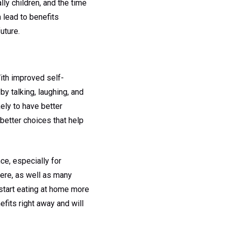
ly children, and the time
 lead to benefits
uture.
With improved self-
by talking, laughing, and
kely to have better
better choices that help
ce, especially for
here, as well as many
, start eating at home more
efits right away and will