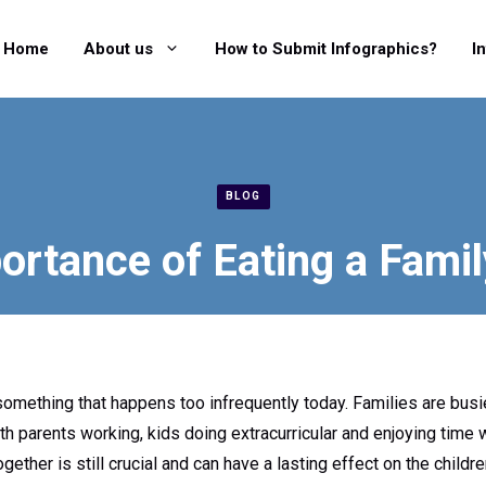
Home
About us
How to Submit Infographics?
I
BLOG
ortance of Eating a Famil
 something that happens too infrequently today. Families are busi
 parents working, kids doing extracurricular and enjoying time wi
ogether is still crucial and can have a lasting effect on the child