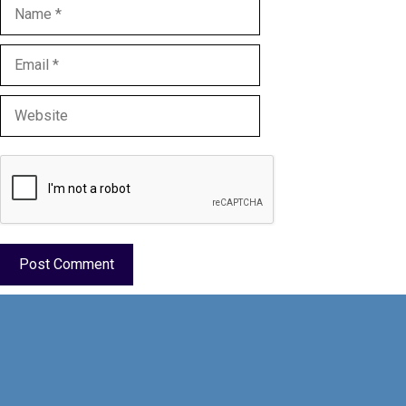
Name
Email
Website