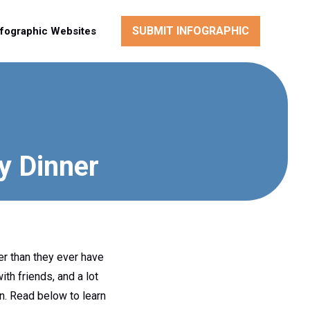
SUBMIT INFOGRAPHIC
nfographic Websites
y Dinner
er than they ever have
th friends, and a lot
ren. Read below to learn