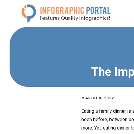
Skip
to
content
The Imp
MARCH 8, 2022
Eating a family dinner is
been before, between both
more. Yet, eating dinner t