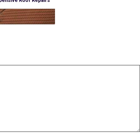
pensive Roof Repairs