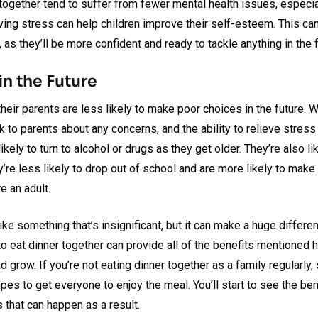
ogether tend to suffer from fewer mental health issues, especial
eving stress can help children improve their self-esteem. This can
e, as they’ll be more confident and ready to tackle anything in the f
in the Future
their parents are less likely to make poor choices in the future. 
 to parents about any concerns, and the ability to relieve stress 
likely to turn to alcohol or drugs as they get older. They’re also li
re less likely to drop out of school and are more likely to make 
e an adult.
ke something that’s insignificant, but it can make a huge differen
 to eat dinner together can provide all of the benefits mentioned 
d grow. If you’re not eating dinner together as a family regularly
pes to get everyone to enjoy the meal. You’ll start to see the ben
 that can happen as a result.