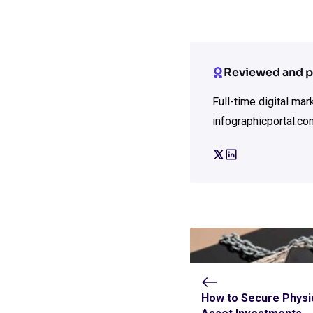
Reviewed and p
Full-time digital ma
infographicportal.co
How to Secure Physi