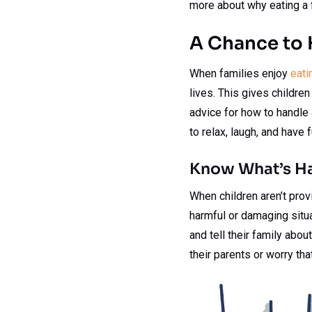
more about why eating a f
A Chance to 
When families enjoy
eati
lives. This gives children
advice for how to handle 
to relax, laugh, and have 
Know What’s H
When children aren’t prov
harmful or damaging situat
and tell their family abou
their parents or worry tha