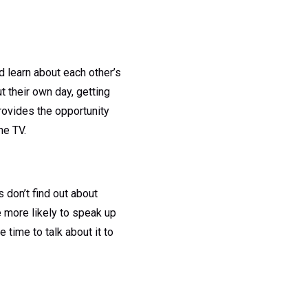
d learn about each other’s
t their own day, getting
rovides the opportunity
he TV.
 don’t find out about
re more likely to speak up
e time to talk about it to