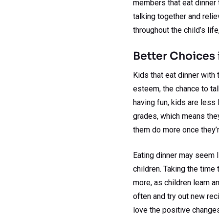
members that eat dinner t
talking together and reli
throughout the child’s lif
Better Choices 
Kids that eat dinner with 
esteem, the chance to talk
having fun, kids are less 
grades, which means they’
them do more once they’r
Eating dinner may seem li
children. Taking the time
more, as children learn an
often and try out new reci
love the positive changes