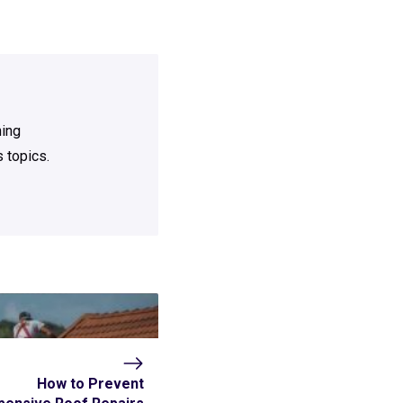
ning
 topics.
How to Prevent