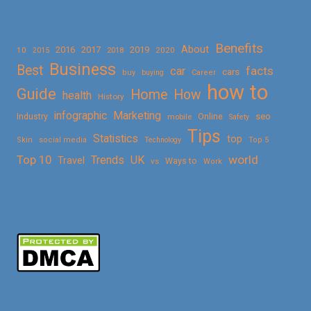
Benefits
About
2016
2017
2019
10
2018
2020
2015
Business
Best
facts
car
cars
buy
buying
Career
how to
Guide
Home
How
health
History
Marketing
infographic
Online
seo
Industry
mobile
Safety
Tips
Statistics
top
Skin
social media
Technology
Top 5
Top 10
world
Trends
UK
Travel
vs
Ways to
Work