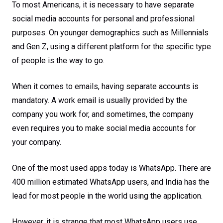
To most Americans, it is necessary to have separate
social media accounts for personal and professional
purposes. On younger demographics such as Millennials
and Gen Z, using a different platform for the specific type
of people is the way to go.
When it comes to emails, having separate accounts is
mandatory. A work email is usually provided by the
company you work for, and sometimes, the company
even requires you to make social media accounts for
your company.
One of the most used apps today is WhatsApp. There are
400 million estimated WhatsApp users, and India has the
lead for most people in the world using the application.
However, it is strange that most WhatsApp users use