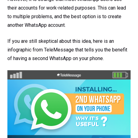
their accounts for work-related purposes. This can lead
to multiple problems, and the best option is to create
another WhatsApp account.
If you are still skeptical about this idea, here is an
infographic from TeleMessage that tells you the benefit
of having a second WhatsApp on your phone.