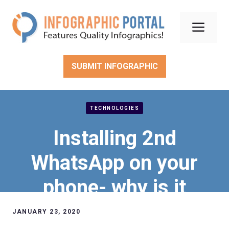
Skip
to
Men
content
SUBMIT INFOGRAPHIC
TECHNOLOGIES
Installing 2nd
WhatsApp on your
phone- why is it
useful?
JANUARY 23, 2020