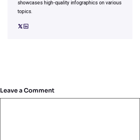
showcases high-quality infographics on various
topics.
Leave a Comment
Comment