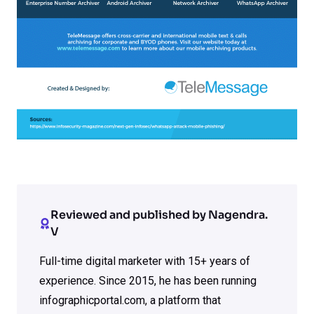
Reviewed and published by Nagendra.
V
Full-time digital marketer with 15+ years of
experience. Since 2015, he has been running
infographicportal.com, a platform that