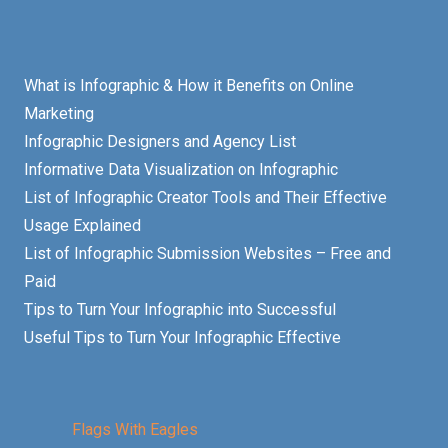
What is Infographic & How it Benefits on Online
Marketing
Infographic Designers and Agency List
Informative Data Visualization on Infographic
List of Infographic Creator Tools and Their Effective
Usage Explained
List of Infographic Submission Websites – Free and
Paid
Tips to Turn Your Infographic into Successful
Useful Tips to Turn Your Infographic Effective
Flags With Eagles