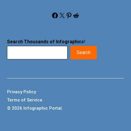
Facebook
X
Pinterest
Reddit
Search Thousands of Infographics
!
Search
Privacy Policy
Terms of Service
© 2026 Infographic Portal.