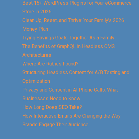
Best 15+ WordPress Plugins for Your eCommerce
Store in 2026
Clean Up, Reset, and Thrive: Your Family’s 2026
Money Plan
Trying Savings Goals Together As a Family
The Benefits of GraphQL in Headless CMS
Architectures
Where Are Rubies Found?
Structuring Headless Content for A/B Testing and
Optimization
Privacy and Consent in AI Phone Calls: What
Businesses Need to Know
How Long Does SEO Take?
How Interactive Emails Are Changing the Way
Brands Engage Their Audience