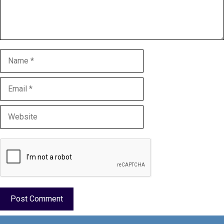
Name
Email
Website