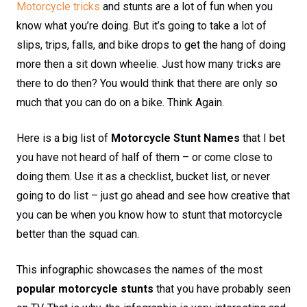
Motorcycle tricks
and stunts are a lot of fun when you
know what you’re doing. But it’s going to take a lot of
slips, trips, falls, and bike drops to get the hang of doing
more then a sit down wheelie. Just how many tricks are
there to do then? You would think that there are only so
much that you can do on a bike. Think Again.
Here is a big list of
Motorcycle Stunt Names
that I bet
you have not heard of half of them – or come close to
doing them. Use it as a checklist, bucket list, or never
going to do list – just go ahead and see how creative that
you can be when you know how to stunt that motorcycle
better than the squad can.
This infographic showcases the names of the most
popular motorcycle stunts
that you have probably seen