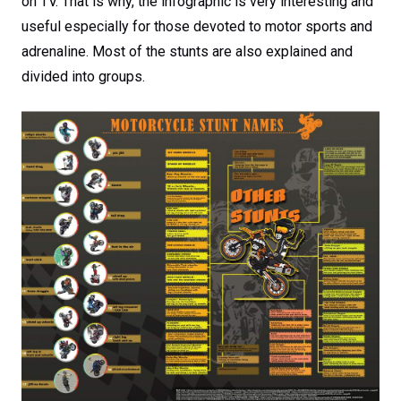
on TV. That is why, the infographic is very interesting and
useful especially for those devoted to motor sports and
adrenaline. Most of the stunts are also explained and
divided into groups.