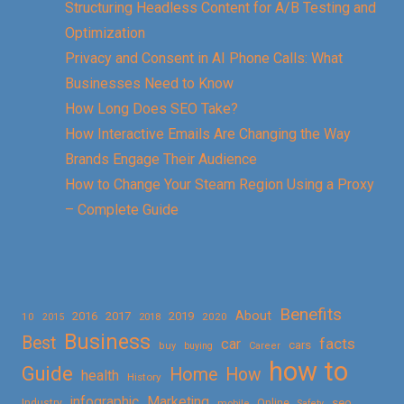
Structuring Headless Content for A/B Testing and
Optimization
Privacy and Consent in AI Phone Calls: What
Businesses Need to Know
How Long Does SEO Take?
How Interactive Emails Are Changing the Way
Brands Engage Their Audience
How to Change Your Steam Region Using a Proxy
– Complete Guide
Benefits
About
2016
2017
2019
10
2018
2020
2015
Business
Best
facts
car
cars
buy
buying
Career
how to
Guide
Home
How
health
History
Marketing
infographic
Online
seo
Industry
mobile
Safety