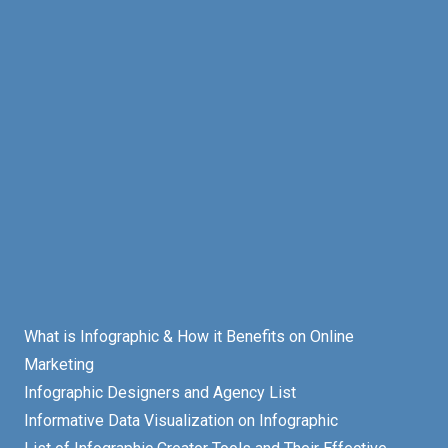
What is Infographic & How it Benefits on Online
Marketing
Infographic Designers and Agency List
Informative Data Visualization on Infographic