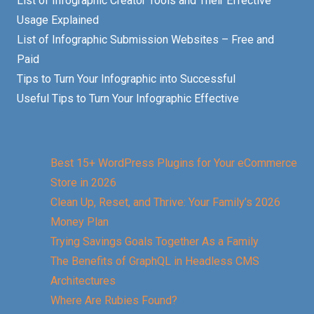
List of Infographic Creator Tools and Their Effective
Usage Explained
List of Infographic Submission Websites – Free and
Paid
Tips to Turn Your Infographic into Successful
Useful Tips to Turn Your Infographic Effective
Best 15+ WordPress Plugins for Your eCommerce
Store in 2026
Clean Up, Reset, and Thrive: Your Family’s 2026
Money Plan
Trying Savings Goals Together As a Family
The Benefits of GraphQL in Headless CMS
Architectures
Where Are Rubies Found?