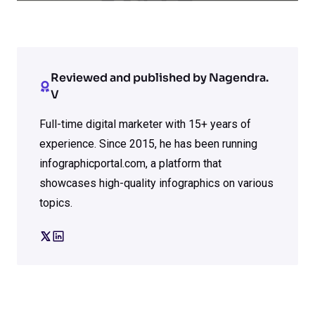
Reviewed and published by Nagendra.
V
Full-time digital marketer with 15+ years of
experience. Since 2015, he has been running
infographicportal.com, a platform that
showcases high-quality infographics on various
topics.