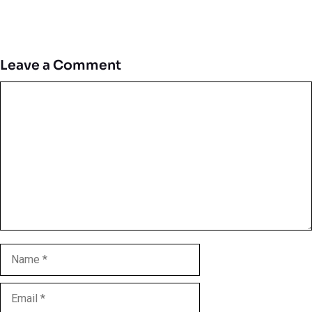
Leave a Comment
Comment
Name
Email