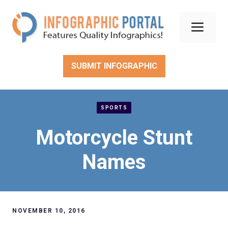
Skip
to
Men
content
SUBMIT INFOGRAPHIC
SPORTS
Motorcycle Stunt
Names
NOVEMBER 10, 2016