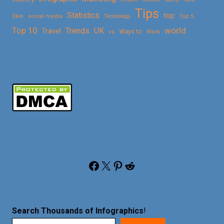
Tips
Statistics
top
Skin
social media
Technology
Top 5
Top 10
world
Trends
UK
Travel
vs
Ways to
Work
Facebook
X
Pinterest
Reddit
Search Thousands of Infographics
!