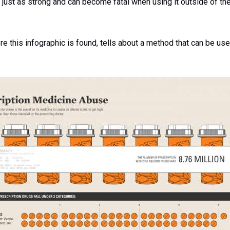
 just as strong and can become fatal when using it outside of the
ere this infographic is found, tells about a method that can be use