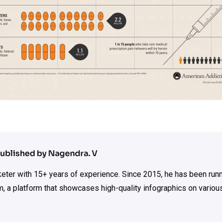
ublished by Nagendra. V
rketer with 15+ years of experience. Since 2015, he has been run
m, a platform that showcases high-quality infographics on various