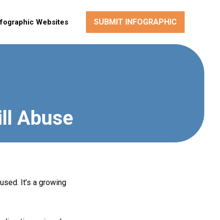
SUBMIT INFOGRAPHIC
nfographic Websites
ill Abuse
used. It’s a growing