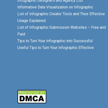
Infographic Designers and Agency List
Informative Data Visualization on Infographic
List of Infographic Creator Tools and Their Effective
Usage Explained
List of Infographic Submission Websites – Free and
Paid
Tips to Turn Your Infographic into Successful
Useful Tips to Turn Your Infographic Effective