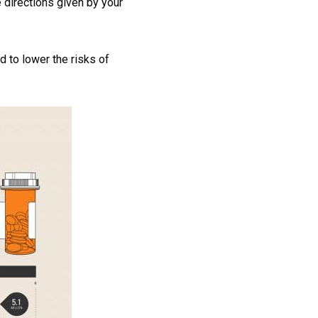
 directions given by your
d to lower the risks of