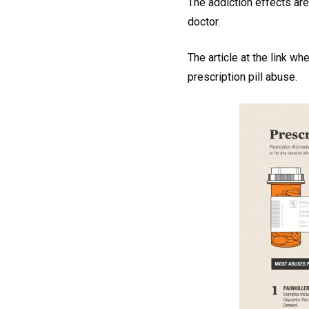
The addiction effects are
doctor.
The article at the link wh
prescription pill abuse.