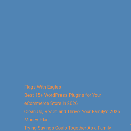
Flags With Eagles
Best 15+ WordPress Plugins for Your
eCommerce Store in 2026
Clean Up, Reset, and Thrive: Your Family’s 2026
Money Plan
Trying Savings Goals Together As a Family