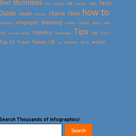
Business
Best
facts
car
cars
buy
buying
Career
how to
Guide
Home
How
health
History
Marketing
infographic
Online
seo
Industry
mobile
Safety
Tips
Statistics
top
Skin
social media
Technology
Top 5
Top 10
world
Trends
UK
Travel
vs
Ways to
Work
Search Thousands of Infographics
!
Search