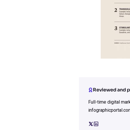
Reviewed and p
Full-time digital ma
infographicportal.co