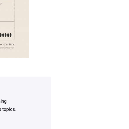
ning
 topics.