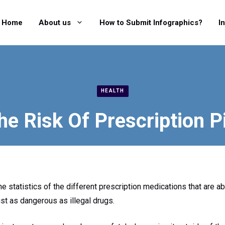
Home
About us
How to Submit Infographics?
I
HEALTH
e Risk Of Prescription P
e statistics of the different prescription medications that are ab
ust as dangerous as illegal drugs.