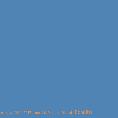
Benefits
About
2016
2017
2019
10
2018
2020
2015