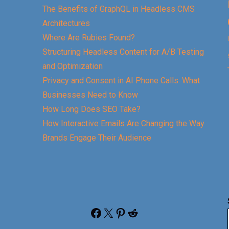
The Benefits of GraphQL in Headless CMS
Architectures
Where Are Rubies Found?
Structuring Headless Content for A/B Testing
and Optimization
Privacy and Consent in AI Phone Calls: What
Businesses Need to Know
How Long Does SEO Take?
How Interactive Emails Are Changing the Way
Brands Engage Their Audience
Facebook
X
Pinterest
Reddit