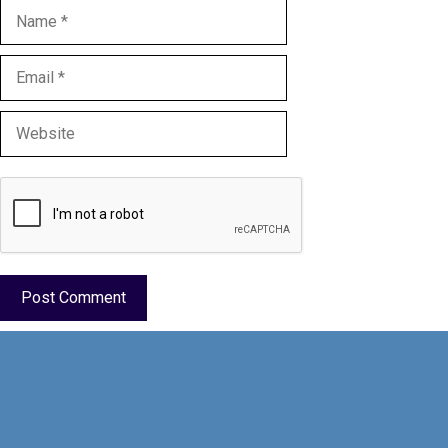
Name
Email
Website