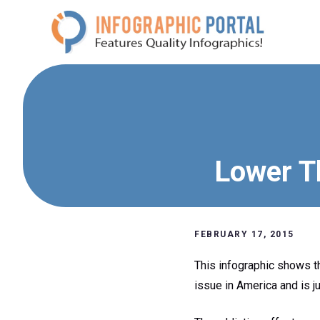
Skip
to
content
Lower Th
FEBRUARY 17, 2015
This infographic shows th
issue in America and is j