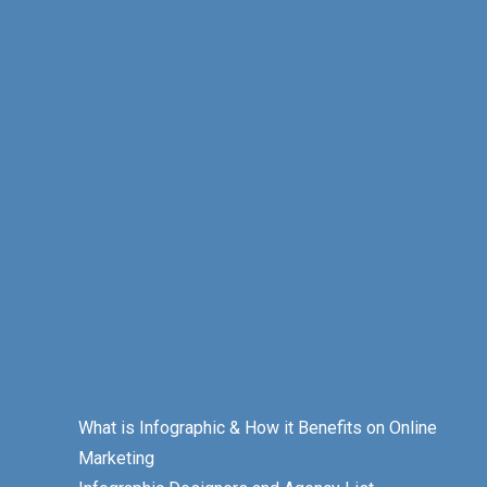
What is Infographic & How it Benefits on Online
Marketing