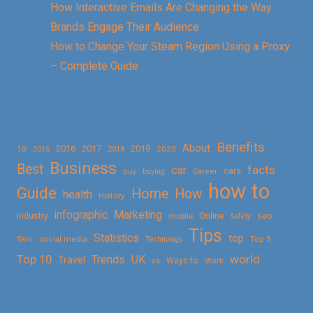
How Interactive Emails Are Changing the Way
Brands Engage Their Audience
How to Change Your Steam Region Using a Proxy
– Complete Guide
Benefits
About
2016
2017
2019
10
2018
2020
2015
Business
Best
facts
car
cars
buy
buying
Career
how to
Guide
Home
How
health
History
Marketing
infographic
Online
seo
Industry
mobile
Safety
Tips
Statistics
top
Skin
social media
Technology
Top 5
Top 10
world
Trends
UK
Travel
vs
Ways to
Work