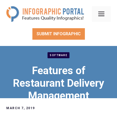
Skip
to
Men
content
SUBMIT INFOGRAPHIC
SOFTWARE
Features of
Restaurant Delivery
Management
Software
MARCH 7, 2019