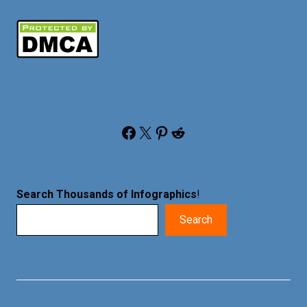
Facebook
X
Pinterest
Reddit
Search Thousands of Infographics
!
Search