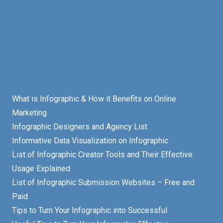
What is Infographic & How it Benefits on Online
Marketing
Infographic Designers and Agency List
Informative Data Visualization on Infographic
List of Infographic Creator Tools and Their Effective
Usage Explained
List of Infographic Submission Websites – Free and
Paid
Tips to Turn Your Infographic into Successful