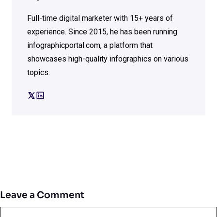
Full-time digital marketer with 15+ years of
experience. Since 2015, he has been running
infographicportal.com, a platform that
showcases high-quality infographics on various
topics.
Leave a Comment
Comment