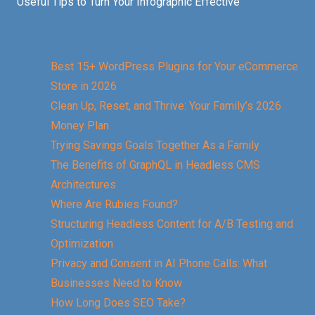
Useful Tips to Turn Your Infographic Effective
Best 15+ WordPress Plugins for Your eCommerce
Store in 2026
Clean Up, Reset, and Thrive: Your Family’s 2026
Money Plan
Trying Savings Goals Together As a Family
The Benefits of GraphQL in Headless CMS
Architectures
Where Are Rubies Found?
Structuring Headless Content for A/B Testing and
Optimization
Privacy and Consent in AI Phone Calls: What
Businesses Need to Know
How Long Does SEO Take?