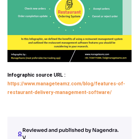
Infographic source URL :
https://www.manageteamz.com/blog/features-of-
restaurant-delivery-management-software/
Reviewed and published by Nagendra.
V