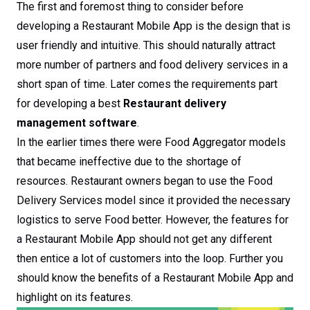
The first and foremost thing to consider before
developing a Restaurant Mobile App is the design that is
user friendly and intuitive. This should naturally attract
more number of partners and food delivery services in a
short span of time. Later comes the requirements part
for developing a best
Restaurant delivery
management software
.
In the earlier times there were Food Aggregator models
that became ineffective due to the shortage of
resources. Restaurant owners began to use the Food
Delivery Services model since it provided the necessary
logistics to serve Food better. However, the features for
a Restaurant Mobile App should not get any different
then entice a lot of customers into the loop. Further you
should know the benefits of a Restaurant Mobile App and
highlight on its features.