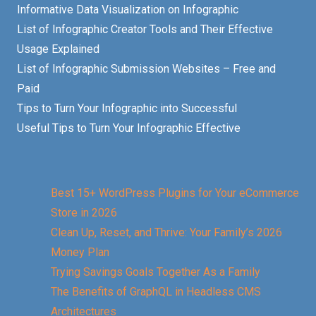
Informative Data Visualization on Infographic
List of Infographic Creator Tools and Their Effective
Usage Explained
List of Infographic Submission Websites – Free and
Paid
Tips to Turn Your Infographic into Successful
Useful Tips to Turn Your Infographic Effective
Best 15+ WordPress Plugins for Your eCommerce
Store in 2026
Clean Up, Reset, and Thrive: Your Family’s 2026
Money Plan
Trying Savings Goals Together As a Family
The Benefits of GraphQL in Headless CMS
Architectures