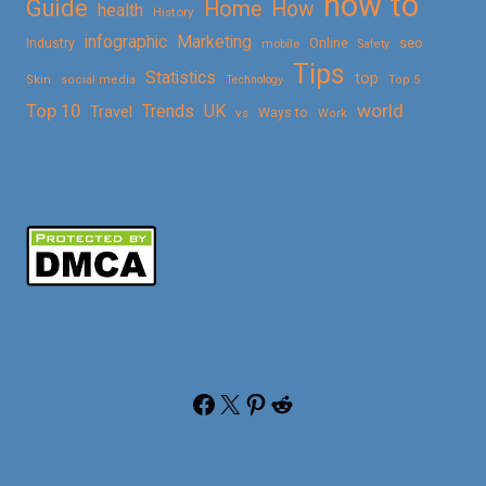
how to
Guide
Home
How
health
History
Marketing
infographic
Online
seo
Industry
mobile
Safety
Tips
Statistics
top
Skin
social media
Technology
Top 5
Top 10
world
Trends
UK
Travel
vs
Ways to
Work
Facebook
X
Pinterest
Reddit