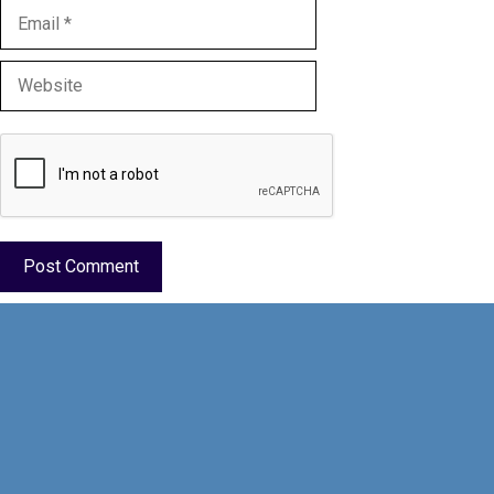
Email
Website