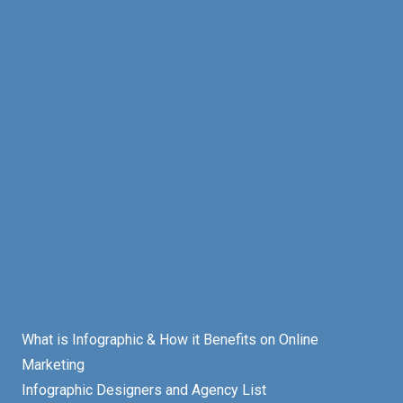
What is Infographic & How it Benefits on Online
Marketing
Infographic Designers and Agency List