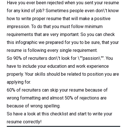
Have you ever been rejected when you sent your resume
for any kind of job? Sometimes people even don\’t know
how to write proper resume that will make a positive
impression. To do that you must follow minimum
requirements that are very important. So you can check
this infographic we prepared for you to be sure, that your
resume is following every single requirement.
So 90% of recruiters don\’t look for \””passion\””. You
have to include your education and work experience
properly. Your skills should be related to position you are
applying for.
60% of recruiters can skip your resume because of
wrong formatting and almost 50% of rejections are
because of wrong spelling.
So have a look at this checklist and start to write your
resume correctly!