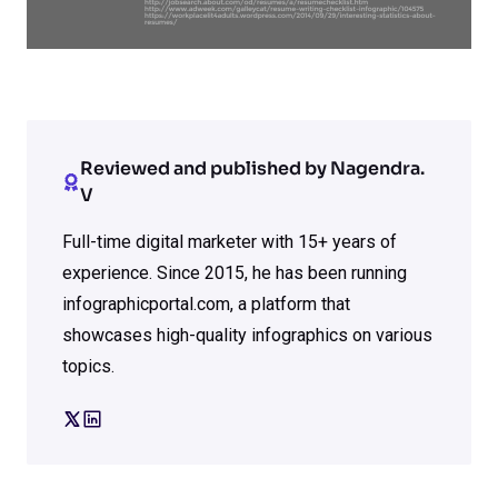
Reviewed and published by Nagendra.
V
Full-time digital marketer with 15+ years of
experience. Since 2015, he has been running
infographicportal.com, a platform that
showcases high-quality infographics on various
topics.