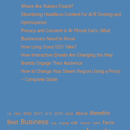
Where Are Rubies Found?
Structuring Headless Content for A/B Testing and
Optimization
Privacy and Consent in AI Phone Calls: What
Businesses Need to Know
How Long Does SEO Take?
How Interactive Emails Are Changing the Way
Brands Engage Their Audience
How to Change Your Steam Region Using a Proxy
– Complete Guide
Benefits
About
2016
2017
2019
10
2018
2020
2015
Business
Best
facts
car
cars
buy
buying
Career