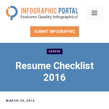
Skip
to
Men
content
SUBMIT INFOGRAPHIC
CAREER
Resume Checklist
2016
MARCH 30, 2016