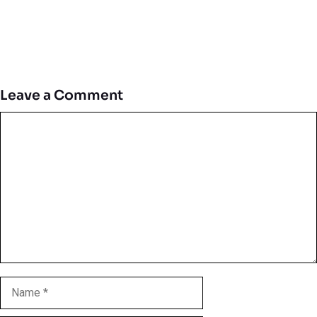
Leave a Comment
Comment
Name