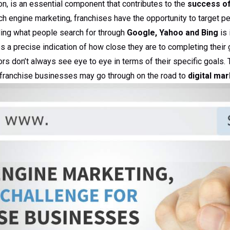
n, is an essential component that contributes to the
success of
h engine marketing, franchises have the opportunity to target p
ding what people search for through
Google, Yahoo and Bing
is 
 a precise indication of how close they are to completing their g
rs don’t always see eye to eye in terms of their specific goals. 
 franchise businesses may go through on the road to
digital ma