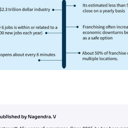
ublished by Nagendra. V