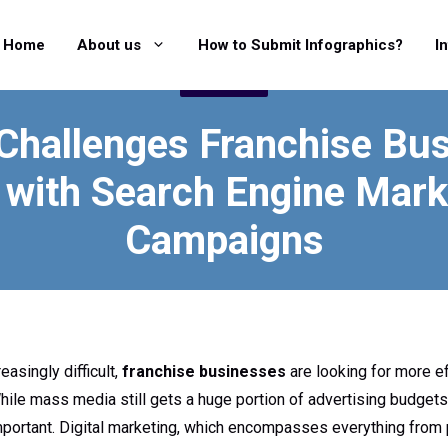
Home
About us
How to Submit Infographics?
I
MARKETING
Challenges Franchise Bu
 with Search Engine Mark
Campaigns
asingly difficult,
franchise businesses
are looking for more e
While mass media still gets a huge portion of advertising budgets
mportant. Digital marketing, which encompasses everything from 