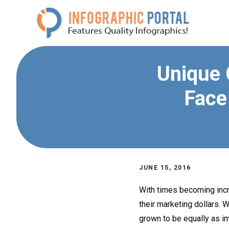
Skip
to
content
Unique 
Face
JUNE 15, 2016
With times becoming incre
their marketing dollars. 
grown to be equally as i