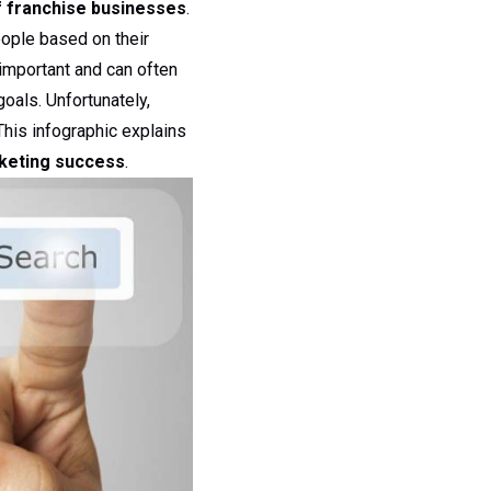
 franchise businesses
.
eople based on their
important and can often
oals. Unfortunately,
This infographic explains
rketing success
.