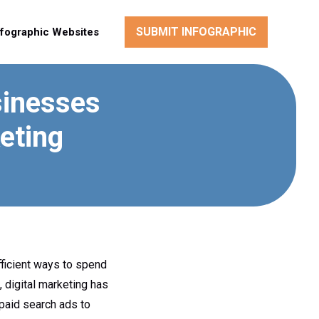
SUBMIT INFOGRAPHIC
nfographic Websites
sinesses
eting
fficient ways to spend
, digital marketing has
paid search ads to