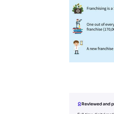
Reviewed and p