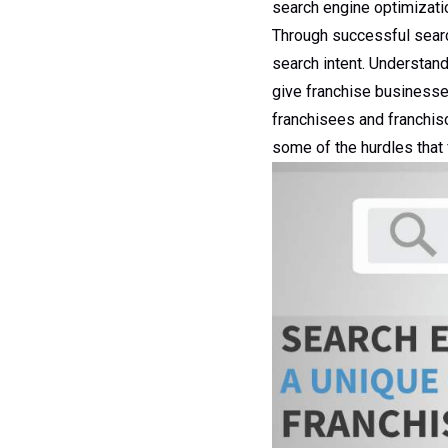
search engine optimizatio
Through successful searc
search intent. Understan
give franchise businesses
franchisees and franchiso
some of the hurdles that