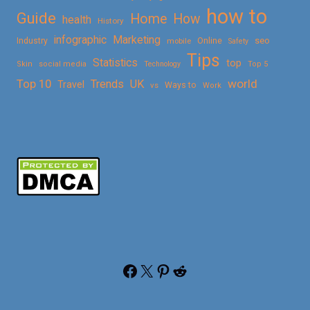
how to
Guide
Home
How
health
History
Marketing
infographic
Online
seo
Industry
mobile
Safety
Tips
Statistics
top
Skin
social media
Technology
Top 5
Top 10
world
Trends
UK
Travel
vs
Ways to
Work
Facebook
X
Pinterest
Reddit