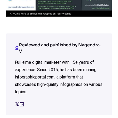
Reviewed and published by Nagendra.
V
Full-time digital marketer with 15+ years of
experience. Since 2015, he has been running
infographicportal.com, a platform that
showcases high-quality infographics on various
topics.