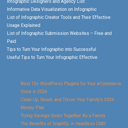
Infographic Designers and Agency List
Informative Data Visualization on Infographic
List of Infographic Creator Tools and Their Effective
Usage Explained
List of Infographic Submission Websites – Free and
Paid
Tips to Turn Your Infographic into Successful
Useful Tips to Turn Your Infographic Effective
Best 15+ WordPress Plugins for Your eCommerce
Store in 2026
Clean Up, Reset, and Thrive: Your Family’s 2026
Money Plan
Trying Savings Goals Together As a Family
The Benefits of GraphQL in Headless CMS