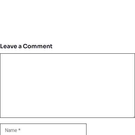
Leave a Comment
Comment
Name