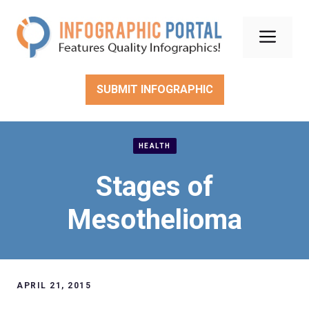
Skip
to
Men
content
SUBMIT INFOGRAPHIC
HEALTH
Stages of
Mesothelioma
APRIL 21, 2015