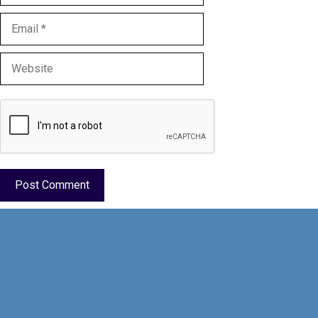
Email
Website