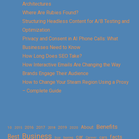
Architectures
Where Are Rubies Found?
Structuring Headless Content for A/B Testing and
Optimization
Privacy and Consent in AI Phone Calls: What
Businesses Need to Know
How Long Does SEO Take?
How Interactive Emails Are Changing the Way
Brands Engage Their Audience
How to Change Your Steam Region Using a Proxy
– Complete Guide
Benefits
About
2016
2017
2019
10
2018
2020
2015
Business
Best
facts
car
cars
buy
buying
Career