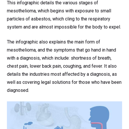
This infographic details the various stages of
mesothelioma, which begins with exposure to small
particles of asbestos, which cling to the respiratory
system and are almost impossible for the body to expel.
The infographic also explains the main form of
mesothelioma, and the symptoms that go hand in hand
with a diagnosis, which include: shortness of breath,
chest pain, lower back pain, coughing, and fever. It also
details the industries most affected by a diagnosis, as
well as covering legal solutions for those who have been
diagnosed.