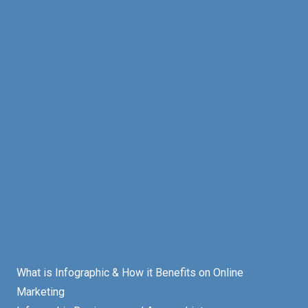
What is Infographic & How it Benefits on Online
Marketing