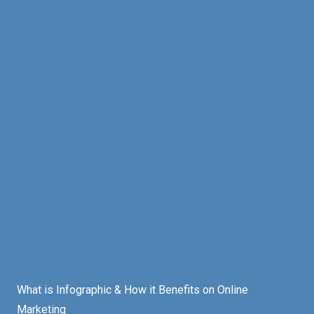
What is Infographic & How it Benefits on Online
Marketing