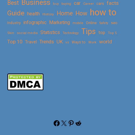
Business
Best
facts
car
cars
buy
buying
Career
how to
Guide
Home
How
health
History
Marketing
infographic
Online
seo
Industry
mobile
Safety
Tips
Statistics
top
Skin
social media
Technology
Top 5
Top 10
world
Trends
UK
Travel
vs
Ways to
Work
Facebook
X
Pinterest
Reddit