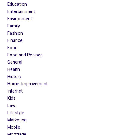
Education
Entertainment
Environment
Family
Fashion
Finance
Food
Food and Recipes
General
Health
History
Home-Improvement
Internet
Kids
Law
Lifestyle
Marketing
Mobile
Mortgage