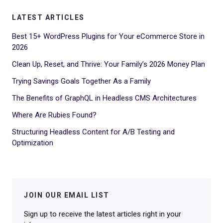
LATEST ARTICLES
Best 15+ WordPress Plugins for Your eCommerce Store in
2026
Clean Up, Reset, and Thrive: Your Family’s 2026 Money Plan
Trying Savings Goals Together As a Family
The Benefits of GraphQL in Headless CMS Architectures
Where Are Rubies Found?
Structuring Headless Content for A/B Testing and
Optimization
JOIN OUR EMAIL LIST
Sign up to receive the latest articles right in your