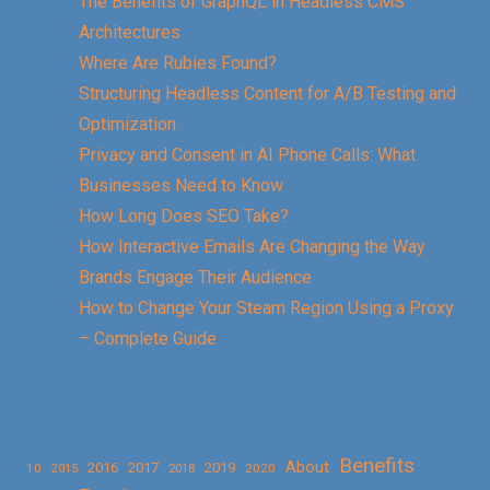
The Benefits of GraphQL in Headless CMS
Architectures
Where Are Rubies Found?
Structuring Headless Content for A/B Testing and
Optimization
Privacy and Consent in AI Phone Calls: What
Businesses Need to Know
How Long Does SEO Take?
How Interactive Emails Are Changing the Way
Brands Engage Their Audience
How to Change Your Steam Region Using a Proxy
– Complete Guide
Benefits
About
2016
2017
2019
10
2018
2020
2015