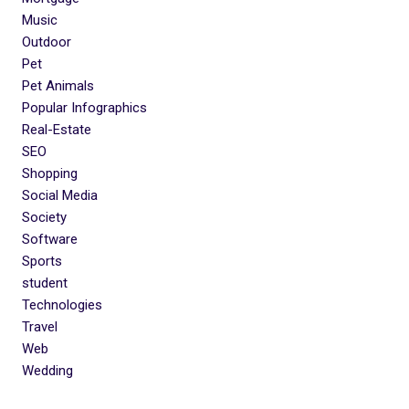
Music
Outdoor
Pet
Pet Animals
Popular Infographics
Real-Estate
SEO
Shopping
Social Media
Society
Software
Sports
student
Technologies
Travel
Web
Wedding