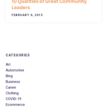
10 Qualities of Great Community
Leaders
FEBRUARY 6, 2015
CATEGORIES
Art
Automotive
Blog
Business
Career
Clothing
COVID-19
Ecommerce