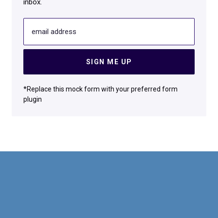
inbox.
email address
SIGN ME UP
*Replace this mock form with your preferred form
plugin