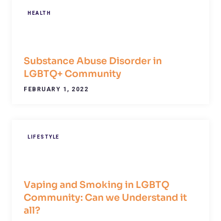
HEALTH
Substance Abuse Disorder in
LGBTQ+ Community
FEBRUARY 1, 2022
LIFESTYLE
Vaping and Smoking in LGBTQ
Community: Can we Understand it
all?