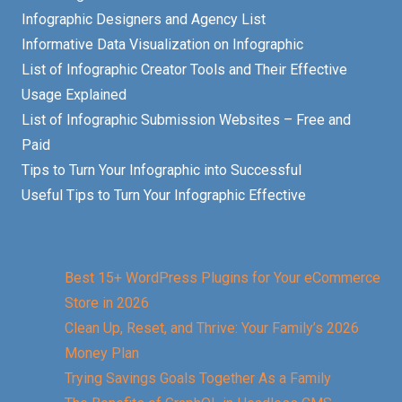
Infographic Designers and Agency List
Informative Data Visualization on Infographic
List of Infographic Creator Tools and Their Effective
Usage Explained
List of Infographic Submission Websites – Free and
Paid
Tips to Turn Your Infographic into Successful
Useful Tips to Turn Your Infographic Effective
Best 15+ WordPress Plugins for Your eCommerce
Store in 2026
Clean Up, Reset, and Thrive: Your Family’s 2026
Money Plan
Trying Savings Goals Together As a Family