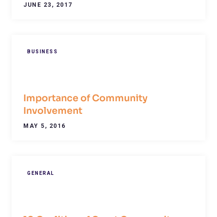
JUNE 23, 2017
BUSINESS
Importance of Community
Involvement
MAY 5, 2016
GENERAL