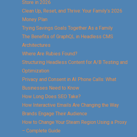
Store in 2026
Clean Up, Reset, and Thrive: Your Family’s 2026
Money Plan
Trying Savings Goals Together As a Family
The Benefits of GraphQL in Headless CMS
Architectures
Where Are Rubies Found?
Structuring Headless Content for A/B Testing and
Optimization
Privacy and Consent in AI Phone Calls: What
Businesses Need to Know
How Long Does SEO Take?
How Interactive Emails Are Changing the Way
Brands Engage Their Audience
How to Change Your Steam Region Using a Proxy
– Complete Guide