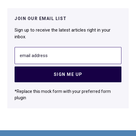
JOIN OUR EMAIL LIST
Sign up to receive the latest articles right in your
inbox.
email address
SIGN ME UP
*Replace this mock form with your preferred form
plugin