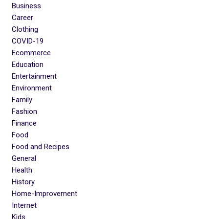
Business
Career
Clothing
COVID-19
Ecommerce
Education
Entertainment
Environment
Family
Fashion
Finance
Food
Food and Recipes
General
Health
History
Home-Improvement
Internet
Kids