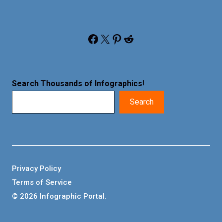
Facebook
X
Pinterest
Reddit
Search Thousands of Infographics
!
Search
Privacy Policy
Terms of Service
© 2026 Infographic Portal.