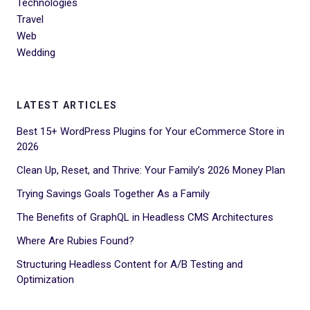
Technologies
Travel
Web
Wedding
LATEST ARTICLES
Best 15+ WordPress Plugins for Your eCommerce Store in
2026
Clean Up, Reset, and Thrive: Your Family’s 2026 Money Plan
Trying Savings Goals Together As a Family
The Benefits of GraphQL in Headless CMS Architectures
Where Are Rubies Found?
Structuring Headless Content for A/B Testing and
Optimization