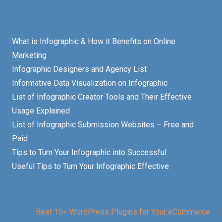
What is Infographic & How it Benefits on Online
Marketing
Infographic Designers and Agency List
Informative Data Visualization on Infographic
List of Infographic Creator Tools and Their Effective
Usage Explained
List of Infographic Submission Websites – Free and
Paid
Tips to Turn Your Infographic into Successful
Useful Tips to Turn Your Infographic Effective
Best 15+ WordPress Plugins for Your eCommerce