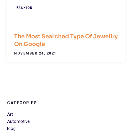
FASHION
The Most Searched Type Of Jewellry
On Google
NOVEMBER 24, 2021
CATEGORIES
Art
Automotive
Blog