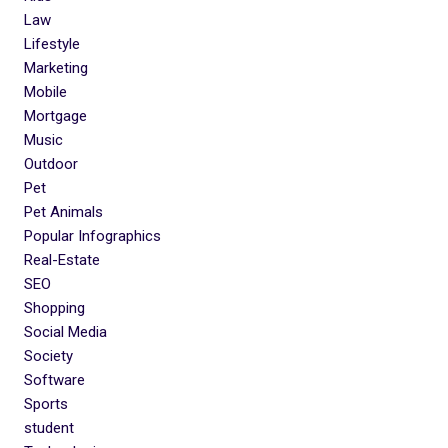
Law
Lifestyle
Marketing
Mobile
Mortgage
Music
Outdoor
Pet
Pet Animals
Popular Infographics
Real-Estate
SEO
Shopping
Social Media
Society
Software
Sports
student