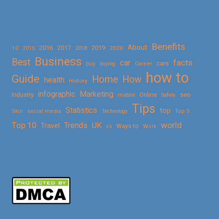
Benefits
About
2016
2017
2019
10
2018
2020
2015
Business
Best
facts
car
cars
buy
buying
Career
how to
Guide
Home
How
health
History
Marketing
infographic
Online
seo
Industry
mobile
Safety
Tips
Statistics
top
Skin
social media
Technology
Top 5
Top 10
world
Trends
UK
Travel
vs
Ways to
Work