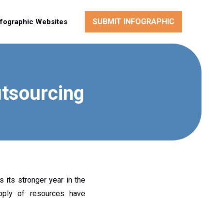
SUBMIT INFOGRAPHIC
nfographic Websites
utsourcing
 its stronger year in the
upply of resources have
.