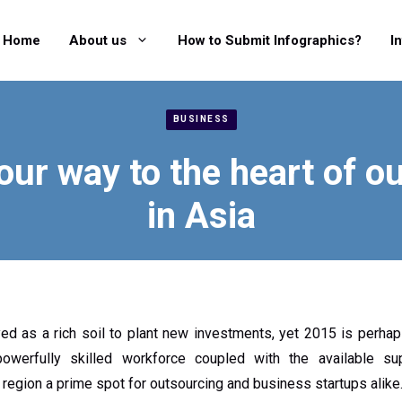
Home
About us
How to Submit Infographics?
I
BUSINESS
our way to the heart of o
in Asia
d as a rich soil to plant new investments, yet 2015 is perhaps
owerfully skilled workforce coupled with the available s
 region a prime spot for outsourcing and business startups alike