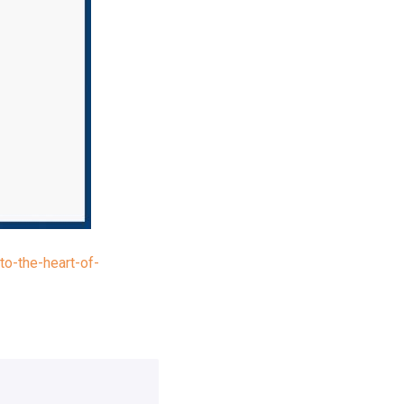
o-the-heart-of-