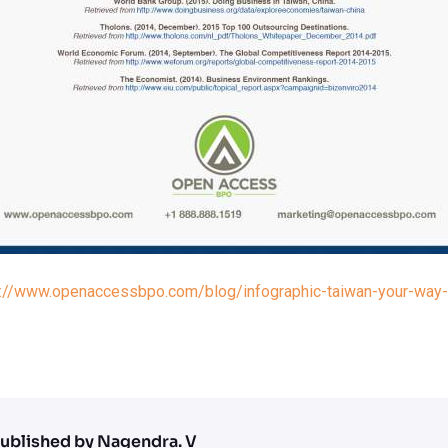
s://www.openaccessbpo.com/blog/infographic-taiwan-your-way-t
ublished by Nagendra. V