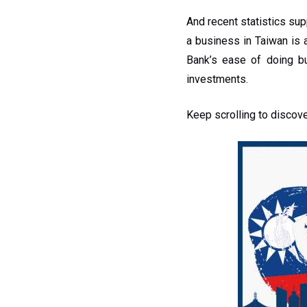
And recent statistics su
a business in Taiwan is 
Bank’s ease of doing b
investments.
Keep scrolling to discov