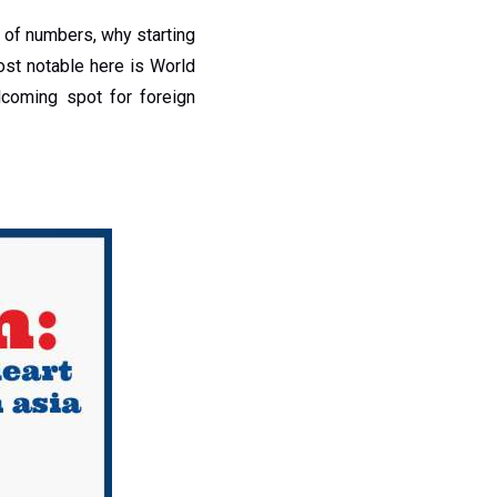
 of numbers, why starting
ost notable here is World
coming spot for foreign