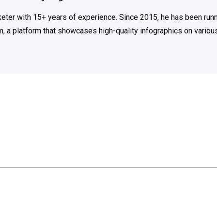
rketer with 15+ years of experience. Since 2015, he has been run
m, a platform that showcases high-quality infographics on various