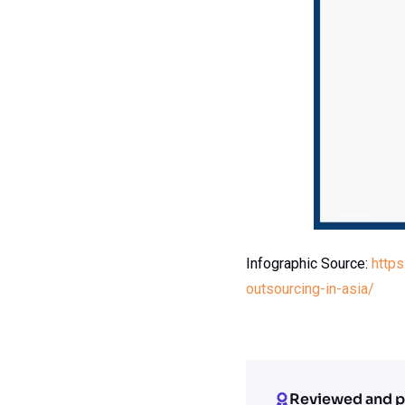
Infographic Source:
http
outsourcing-in-asia/
Reviewed and p