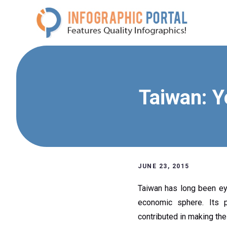
Skip
to
content
Taiwan: Y
JUNE 23, 2015
Taiwan has long been eye
economic sphere. Its p
contributed in making the