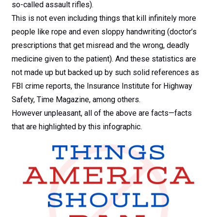
so-called assault rifles).
This is not even including things that kill infinitely more
people like rope and even sloppy handwriting (doctor’s
prescriptions that get misread and the wrong, deadly
medicine given to the patient). And these statistics are
not made up but backed up by such solid references as
FBI crime reports, the Insurance Institute for Highway
Safety, Time Magazine, among others.
However unpleasant, all of the above are facts—facts
that are highlighted by this infographic.