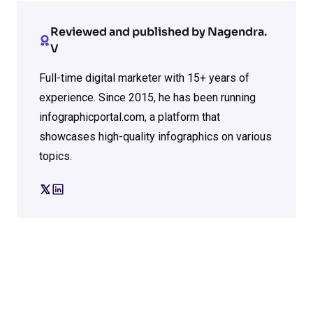
Reviewed and published by Nagendra.
V
Full-time digital marketer with 15+ years of
experience. Since 2015, he has been running
infographicportal.com, a platform that
showcases high-quality infographics on various
topics.