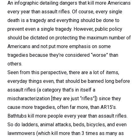
An infographic detailing dangers that kill more Americans
every year than assault rifles. Of course, every single
death is a tragedy and everything should be done to
prevent even a single tragedy. However, public policy
should be dictated on protecting the maximum number of
Americans and not put more emphasis on some
tragedies because they’re considered “worse” than
others.
Seen from this perspective, there are a lot of items,
everyday things even, that should be banned long before
assault rifles (a category that’s in itself a
mischaracterization [they are just “rifles”]) since they
cause more tragedies, often far more, than AR15’s.
Bathtubs kill more people every year than assault rifles.
So do ladders, animal attacks, beds, bicycles, and even
lawnmowers (which kill more than 3 times as many as