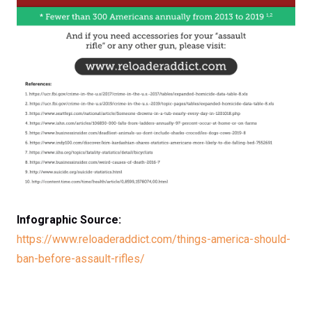
Infographic Source:
https://www.reloaderaddict.com/things-america-should-
ban-before-assault-rifles/