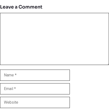
Leave a Comment
Comment
Name
Email
Website