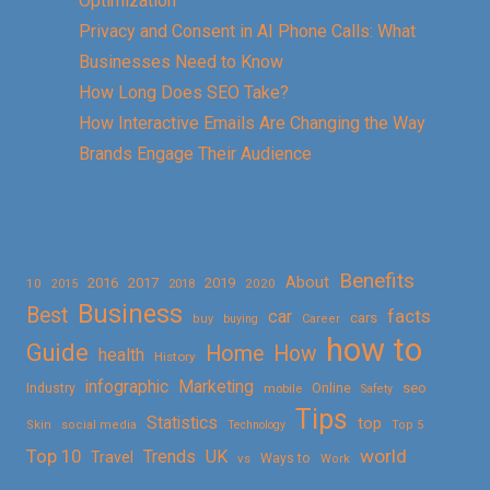
Optimization
Privacy and Consent in AI Phone Calls: What
Businesses Need to Know
How Long Does SEO Take?
How Interactive Emails Are Changing the Way
Brands Engage Their Audience
Benefits
About
2016
2017
2019
10
2018
2020
2015
Business
Best
facts
car
cars
buy
buying
Career
how to
Guide
Home
How
health
History
Marketing
infographic
Online
seo
Industry
mobile
Safety
Tips
Statistics
top
Skin
social media
Technology
Top 5
Top 10
world
Trends
UK
Travel
vs
Ways to
Work