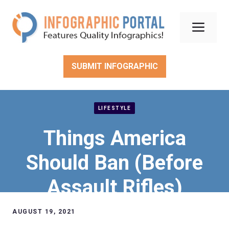
Skip
to
Men
content
SUBMIT INFOGRAPHIC
LIFESTYLE
Things America
Should Ban (Before
Assault Rifles)
AUGUST 19, 2021