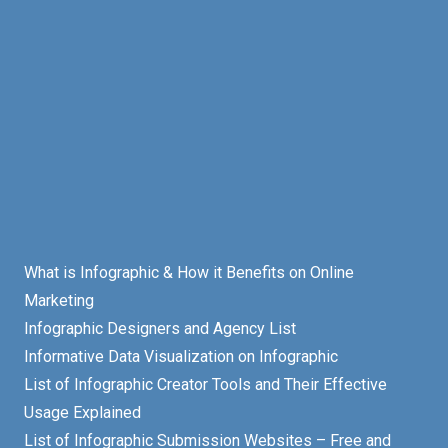
What is Infographic & How it Benefits on Online
Marketing
Infographic Designers and Agency List
Informative Data Visualization on Infographic
List of Infographic Creator Tools and Their Effective
Usage Explained
List of Infographic Submission Websites – Free and