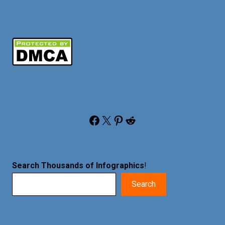
Facebook
X
Pinterest
Reddit
Search Thousands of Infographics
!
Search