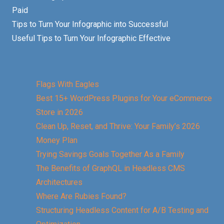
Paid
Tips to Turn Your Infographic into Successful
Useful Tips to Turn Your Infographic Effective
Flags With Eagles
Best 15+ WordPress Plugins for Your eCommerce
Store in 2026
Clean Up, Reset, and Thrive: Your Family’s 2026
Money Plan
Trying Savings Goals Together As a Family
The Benefits of GraphQL in Headless CMS
Architectures
Where Are Rubies Found?
Structuring Headless Content for A/B Testing and