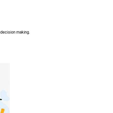
 decision making.