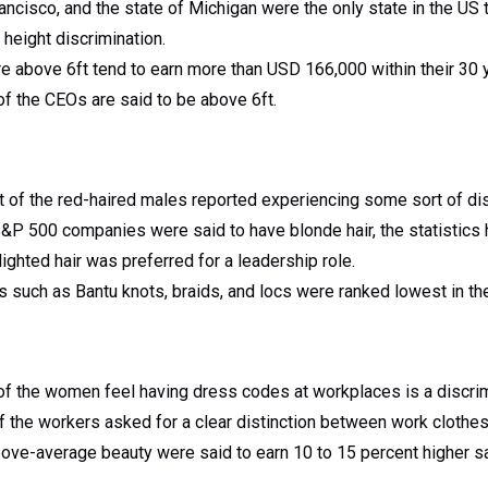
ancisco, and the state of Michigan were the only state in the US t
 height discrimination.
above 6ft tend to earn more than USD 166,000 within their 30 ye
f the CEOs are said to be above 6ft.
 of the red-haired males reported experiencing some sort of dis
500 companies were said to have blonde hair, the statistics had
lighted hair was preferred for a leadership role.
 such as Bantu knots, braids, and locs were ranked lowest in th
f the women feel having dress codes at workplaces is a discrimi
f the workers asked for a clear distinction between work clothe
ove-average beauty were said to earn 10 to 15 percent higher sa