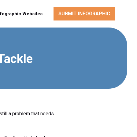
SUBMIT INFOGRAPHIC
nfographic Websites
Tackle
still a problem that needs