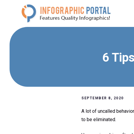
Skip
to
content
6 Tip
SEPTEMBER 8, 2020
A lot of uncalled behavio
to be eliminated.