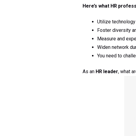
Here’s what HR profess
Utilize technology
Foster diversity a
Measure and exper
Widen network dur
You need to chall
As an
HR leader
, what a