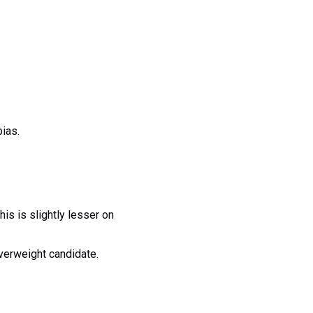
bias.
s is slightly lesser on
verweight candidate.