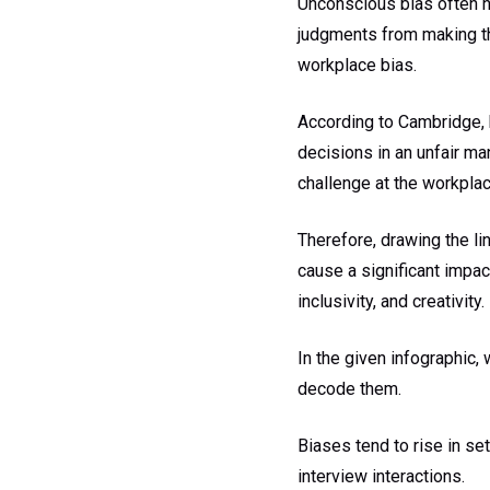
Unconscious bias often h
judgments from making th
workplace bias.
According to Cambridge, b
decisions in an unfair ma
challenge at the workplac
Therefore, drawing the li
cause a significant impact
inclusivity, and creativity.
In the given infographic,
decode them.
Biases tend to rise in s
interview interactions.