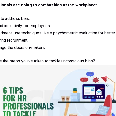
ionals are doing to combat bias at the workplace:
 to address bias.
nd inclusivity for employees.
iment, use techniques like a psychometric evaluation for better
ing recruitment.
enge the decision-makers.
re the steps you’ve taken to tackle unconscious bias?