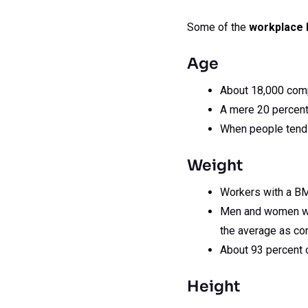
Some of the
workplace 
Age
About 18,000 compl
A mere 20 percent
When people tend t
Weight
Workers with a BM
Men and women who
the average as co
About 93 percent 
Height