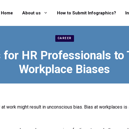
Home
About us
How to Submit Infographics?
I
CAREER
s for HR Professionals to 
Workplace Biases
r at work might result in unconscious bias. Bias at workplaces is 