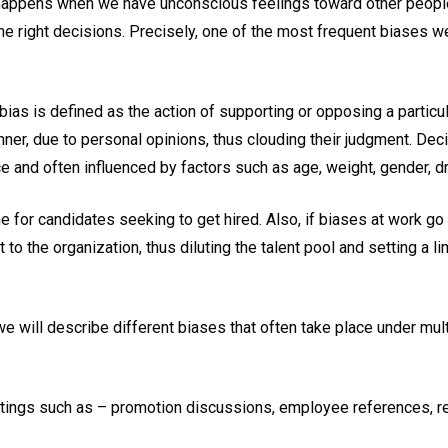
appens when we have unconscious feelings toward other people.
e right decisions. Precisely, one of the most frequent biases 
ias is defined as the action of supporting or opposing a particul
nner, due to personal opinions, thus clouding their judgment. De
e and often influenced by factors such as age, weight, gender, dre
ne for candidates seeking to get hired. Also, if biases at work go
 to the organization, thus diluting the talent pool and setting a li
 we will describe different biases that often take place under mul
ettings such as – promotion discussions, employee references, r