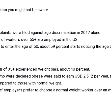
bias
you might not be aware:
aints were filed against age discrimination in 2017 alone.
 of workers over 55+ are employed in the US.
o enter the age of 50, about 59 percent starts noticing the age 
I of 35+ experienced weight bias, about 40 percent.
 were declared obese were said to earn USD 2,512 per year, thi
mpared to those with normal weight.
of employers prefer to choose a normal weight worker over an o