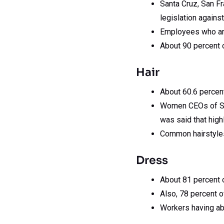
Santa Cruz, San Fr
legislation against
Employees who are 
About 90 percent o
Hair
About 60.6 percent
Women CEOs of S&P 
was said that high
Common hairstyles
Dress
About 81 percent o
Also, 78 percent o
Workers having ab