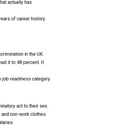
hat actually has
ars of career history.
crimination in the UK.
 it to 48 percent. It
e job-readiness category.
natory act to their sex.
s and non-work clothes.
laries.