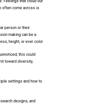
 Feelings that cloud our
we often come across is
ar person or their
cision making can be a
ss, height, or ever color.
 unnoticed, this could
mit toward diversity,
tiple settings and how to
esearch designs, and